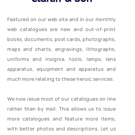
Featured on our web site and in our monthly
web catalogues are new and out-of-print
books, documents, post cards, photographs,
maps and charts, engravings, lithographs,
uniforms and insignia, tools, lamps, lens
apparatus, equipment and apparatus and
much more relating to these heroic services.
We now issue most of our catalogues on line
rather than by mail. This allows us to issue
more catalogues and feature more items,
with better photos and descriptions. Let us