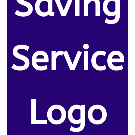
Saving
Service
Logo