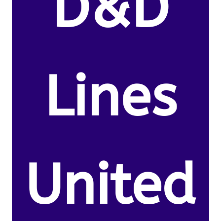
D&D
Lines
United