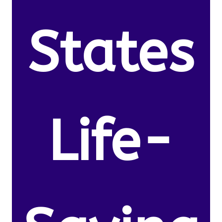
States
Life-