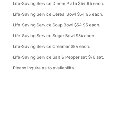
Life-Saving Service Dinner Plate $54.95 each.
Life-Saving Service Cereal Bowl $54.95 each.
Life-Saving Service Soup Bowl $54.95 each.
Life-Saving Service Sugar Bowl $84 each.
Life-Saving Service Creamer $84 each.
Life-Saving Service Salt & Pepper set $76 set.
Please inquire as to availability.