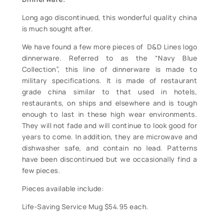
Long ago discontinued, this wonderful quality china
is much sought after.
We have found a few more pieces of D&D Lines logo
dinnerware. Referred to as the “Navy Blue
Collection”, this line of dinnerware is made to
military specifications. It is made of restaurant
grade china similar to that used in hotels,
restaurants, on ships and elsewhere and is tough
enough to last in these high wear environments.
They will not fade and will continue to look good for
years to come. In addition, they are microwave and
dishwasher safe, and contain no lead. Patterns
have been discontinued but we occasionally find a
few pieces.
Pieces available include:
Life-Saving Service Mug $54.95 each.