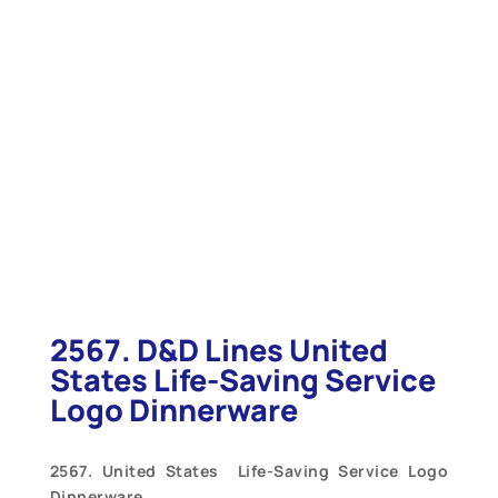
2567. D&D Lines United
States Life-Saving Service
Logo Dinnerware
2567. United States Life-Saving Service Logo
Dinnerware.