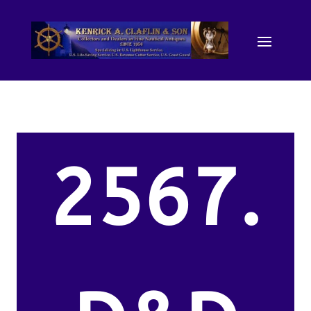
2567.