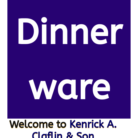
Dinner
ware
Welcome to
Kenrick A.
Claflin & Son