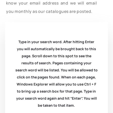
know your email address and we will email
you monthly as our catalogues are posted.
Type in your search word. After hitting Enter
you will automatically be brought back to this
page. Scroll down to this spot to see the
results of search. Pages containing your
search word will be listed. You will be allowed to
click on the pages found. When on each page,
Windows Explorer will allow you to use Ctrl + F
to bring up a search box for that page. Type in
your search word again and hit “Enter”. You will
be taken to that item.