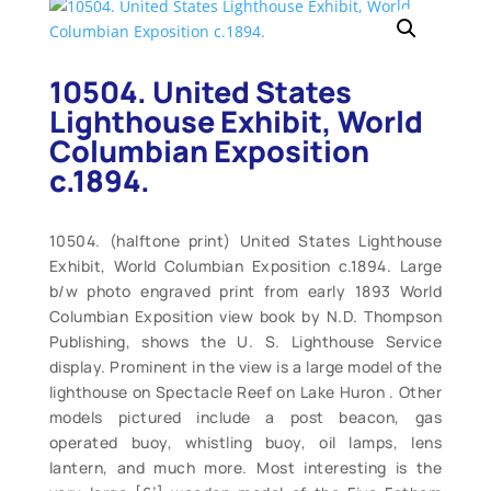
10504. United States
Lighthouse Exhibit, World
Columbian Exposition
c.1894.
10504. (halftone print) United States Lighthouse
Exhibit, World Columbian Exposition c.1894. Large
b/w photo engraved print from early 1893 World
Columbian Exposition view book by N.D. Thompson
Publishing, shows the U. S. Lighthouse Service
display. Prominent in the view is a large model of the
lighthouse on Spectacle Reef on Lake Huron . Other
models pictured include a post beacon, gas
operated buoy, whistling buoy, oil lamps, lens
lantern, and much more. Most interesting is the