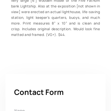
very large [6’] wooden model of the Five Fathom
bank Lightship. Also at the exposition [not shown in
view] were erected an actual lighthouse, life-saving
station, light keeper’s quarters, buoys, and much
more. Print measures 8” x 10” and is clean and
crisp. Includes original description. Would look fine
matted and framed. (VG+). $44.
Contact Form