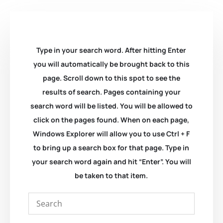
Type in your search word. After hitting Enter
you will automatically be brought back to this
page. Scroll down to this spot to see the
results of search. Pages containing your
search word will be listed. You will be allowed to
click on the pages found. When on each page,
Windows Explorer will allow you to use Ctrl + F
to bring up a search box for that page. Type in
your search word again and hit “Enter”. You will
be taken to that item.