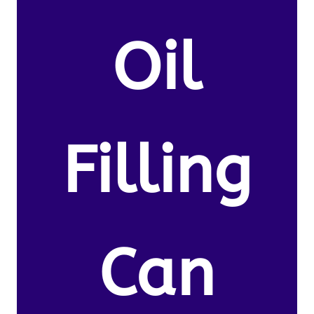
Oil
Filling
Can