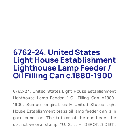
6762-24. United States
Light House Establishment
Lighthouse Lamp Feeder /
Oil Filling Can c.1880-1900
6762-24. United States Light House Establishment
Lighthouse Lamp Feeder / Oil Filling Can c.1880-
1900. Scarce, original, early United States Light
House Establishment brass oil lamp feeder can is in
good condition. The bottom of the can bears the
distinctive oval stamp: “U. S. L. H. DEPOT, 3 DIST.,