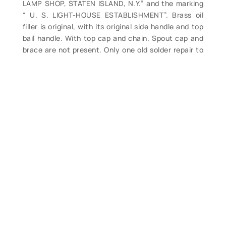
LAMP SHOP, STATEN ISLAND, N.Y.” and the marking
“ U. S. LIGHT-HOUSE ESTABLISHMENT”. Brass oil
filler is original, with its original side handle and top
bail handle. With top cap and chain. Spout cap and
brace are not present. Only one old solder repair to
base of spout, and numerous slight dents but still
this is a good example of this sought after style of
earlier lamp filling can for your display at a reduced
price. Base measures 7” diameter. Overall height 6
½”. Overall length approx. 11 ½”. (VG-). $995. (no
discounts apply).