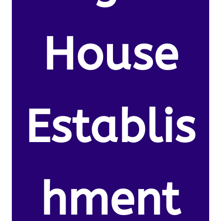
House
Establis
hment