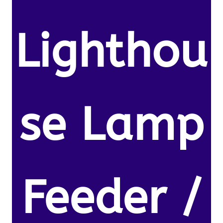
Lighthou
se Lamp
Feeder /