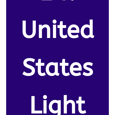
United
States
Light