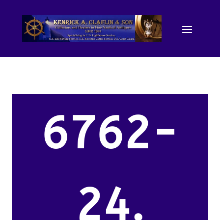
6762-
24.