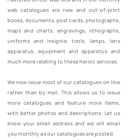
web catalogues are new and out-of-print
books, documents, post cards, photographs,
maps and charts, engravings, lithographs,
uniforms and insignia, tools, lamps, lens
apparatus, equipment and apparatus and
much more relating to these heroic services.
We now issue most of our catalogues on line
rather than by mail. This allows us to issue
more catalogues and feature more items,
with better photos and descriptions. Let us
know your email address and we will email
you monthly as our catalogues are posted.