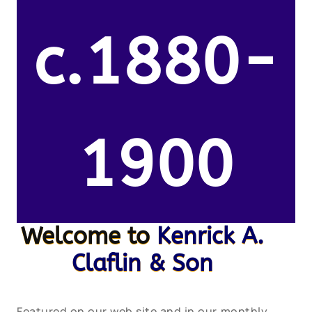
c.1880-
1900
Welcome to
Kenrick A.
Claflin & Son
Featured on our web site and in our monthly