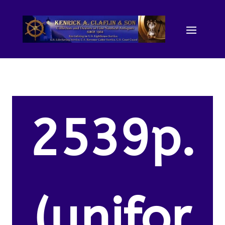
2539p.
(unifor