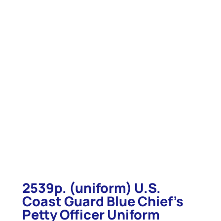
2539p. (uniform) U.S.
Coast Guard Blue Chief’s
Petty Officer Uniform