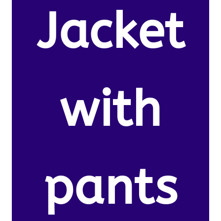
Jacket
with
pants