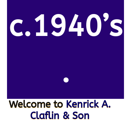
c.1940’s
.
Welcome to
Kenrick A.
Claflin & Son