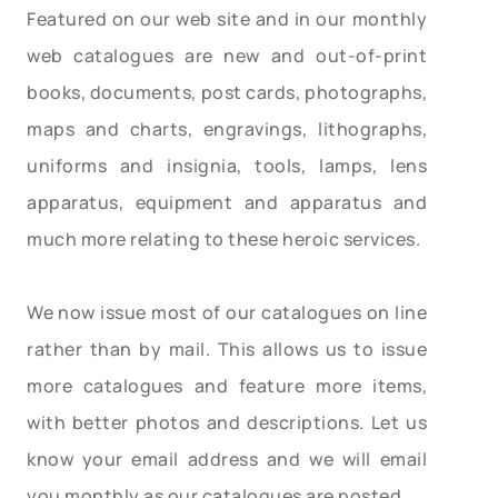
Featured on our web site and in our monthly
web catalogues are new and out-of-print
books, documents, post cards, photographs,
maps and charts, engravings, lithographs,
uniforms and insignia, tools, lamps, lens
apparatus, equipment and apparatus and
much more relating to these heroic services.
We now issue most of our catalogues on line
rather than by mail. This allows us to issue
more catalogues and feature more items,
with better photos and descriptions. Let us
know your email address and we will email
you monthly as our catalogues are posted.