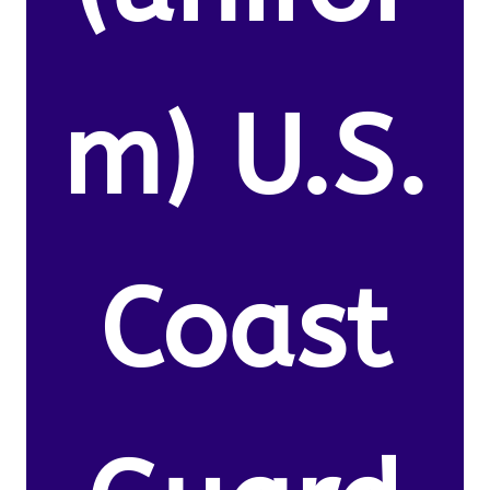
m) U.S.
Coast