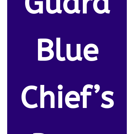
Guard
Blue
Chief’s