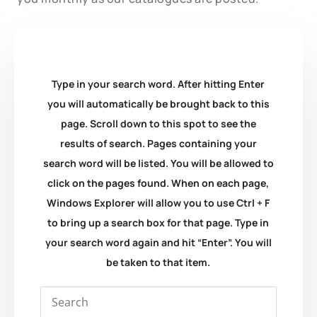
Type in your search word. After hitting Enter
you will automatically be brought back to this
page. Scroll down to this spot to see the
results of search. Pages containing your
search word will be listed. You will be allowed to
click on the pages found. When on each page,
Windows Explorer will allow you to use Ctrl + F
to bring up a search box for that page. Type in
your search word again and hit “Enter”. You will
be taken to that item.