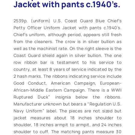
Jacket with pants c.1940’s.
2539p. (uniform) U.S. Coast Guard Blue Chief’s
Petty Officer Uniform Jacket with pants c.1940’s.
Chief’s uniform, although period, appears still fresh
from the cleaners. The crow is in silver bullion as
well as the machinist rate. On the right sleeve is the
Coast Guard shield again in silver bullion. The one
row ribbon bar is testament to his service to
country, at least 8 years of service indicated by the
2 hash marks. The ribbons indicating service include
Good Conduct, American Campaign, European-
African-Middle Eastern Campaign. There is a WWII
Ruptured Duck” insignia below the ribbons.
Manufacturer unknown but bears a “Regulation U.S.
Navy Uniform” label. The pieces are not sized but
jacket measures about 18 inches shoulder to
shoulder, 18 inches armpit to armpit, and 24 inches
shoulder to cuff. The matching pants measure 30