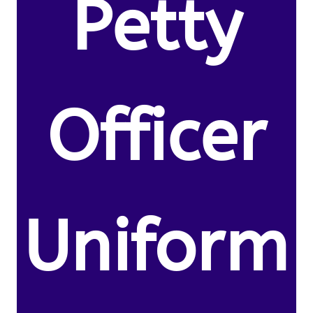
Petty
Officer
Uniform