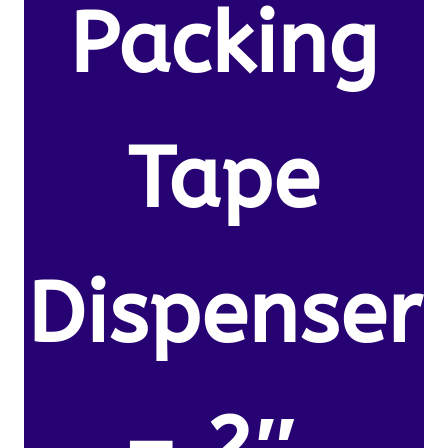
Packing
Tape
Dispenser