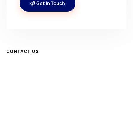
Get In Touch
CONTACT US
Have Questions? Get in
Touch!
Kenrick A. Claflin & Son Nautical Antiques
James W. Claflin
1227 Pleasant Street, Worcester, MA 01602
(508) 792-6627