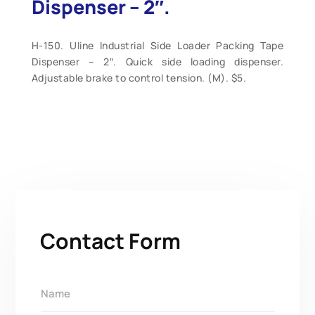
Dispenser – 2″.
H-150. Uline Industrial Side Loader Packing Tape
Dispenser – 2″. Quick side loading dispenser.
Adjustable brake to control tension. (M). $5.
Contact Form