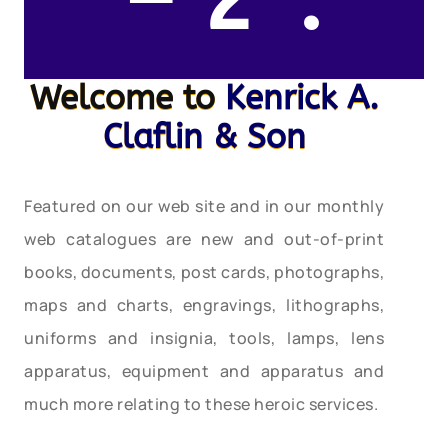
– 2″.
Welcome to
Kenrick A.
Claflin & Son
Featured on our web site and in our monthly
web catalogues are new and out-of-print
books, documents, post cards, photographs,
maps and charts, engravings, lithographs,
uniforms and insignia, tools, lamps, lens
apparatus, equipment and apparatus and
much more relating to these heroic services.