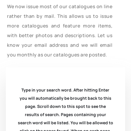
We now issue most of our catalogues on line
rather than by mail. This allows us to issue
more catalogues and feature more items,
with better photos and descriptions. Let us
know your email address and we will email
you monthly as our catalogues are posted.
Type in your search word. After hitting Enter
you will automatically be brought back to this
page. Scroll down to this spot to see the
results of search. Pages containing your
search word will be listed. You will be allowed to
click on the pages found. When on each page,