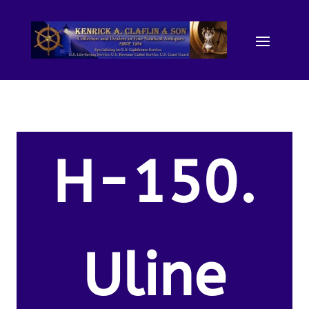
H-150.
Uline