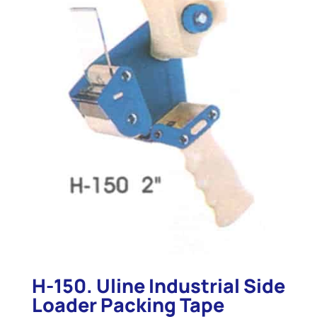
H-150. Uline Industrial Side
Loader Packing Tape