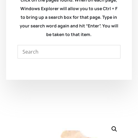
Windows Explorer will allow you to use Ctrl + F
to bring up a search box for that page. Type in
your search word again and hit “Enter”. You will
be taken to that item.