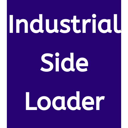
Industrial
Side
Loader