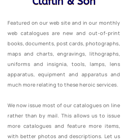
Claflin & Son
Featured on our web site and in our monthly
web catalogues are new and out-of-print
books, documents, post cards, photographs,
maps and charts, engravings, lithographs,
uniforms and insignia, tools, lamps, lens
apparatus, equipment and apparatus and
much more relating to these heroic services.
We now issue most of our catalogues on line
rather than by mail. This allows us to issue
more catalogues and feature more items,
with better photos and descriptions. Let us