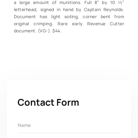
a large amount of munitions. Full 8” by 10 ½”
letterhead, signed in hand by Captain Reynolds.
Document has light soiling, corner bent from
original crimping. Rare early Revenue Cutter
document. (VG-). $44.
Contact Form