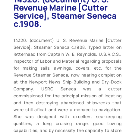
Revenue Marine [Cutter
Service], Steamer Seneca
c.1908.
14320. (document) U. S. Revenue Marine [Cutter
Service], Steamer Seneca c.1908. Typed letter on
letterhead from Captain W. E. Reynolds, U.S.R.C.S.,
Inspector of Labor and Material regarding proposals
for making sails, awnings, covers, etc. for the
Revenue Steamer Seneca, now nearing completion
at the Newport News Ship-Building and Dry-Dock
Company. USRC Seneca was a cutter
commissioned for the principal mission of locating
and then destroying abandoned shipwrecks that
were still afloat and were a menace to navigation.
She was designed with excellent sea-keeping
qualities, a long cruising range, good towing
capabilities, and by necessity the capacity to store