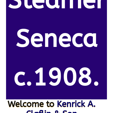
Steamer
Seneca
c.1908.
Welcome to
Kenrick A.