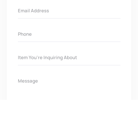
Get In Touch