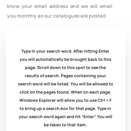
know your email address and we will email
you monthly as our catalogues are posted.
Type in your search word. After hitting Enter
you will automatically be brought back to this
page. Scroll down to this spot to see the
results of search. Pages containing your
search word will be listed. You will be allowed to
click on the pages found. When on each page,
Windows Explorer will allow you to use Ctrl + F
to bring up a search box for that page. Type in
your search word again and hit “Enter”. You will
be taken to that item.