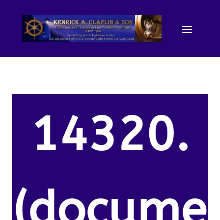
14320.
(docume