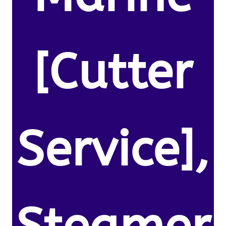
[Cutter
Service],