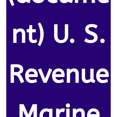
nt) U. S.
Revenue
Marine