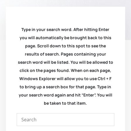
Type in your search word. After hitting Enter
you will automatically be brought back to this
page. Scroll down to this spot to see the
results of search. Pages containing your
search word will be listed. You will be allowed to
click on the pages found. When on each page,
Windows Explorer will allow you to use Ctrl + F
to bring up a search box for that page. Type in
your search word again and hit “Enter”. You will
be taken to that item.