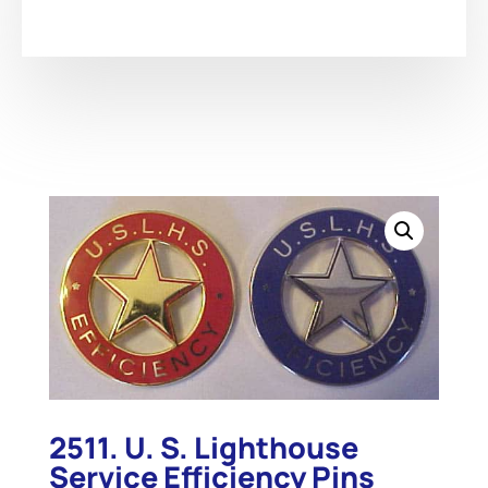
2511. U. S. Lighthouse
Service Efficiency Pins