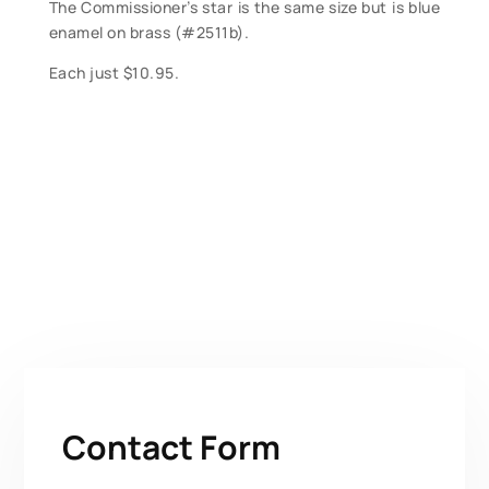
The Commissioner’s star is the same size but is blue
enamel on brass (#2511b).
Each just $10.95.
Contact Form