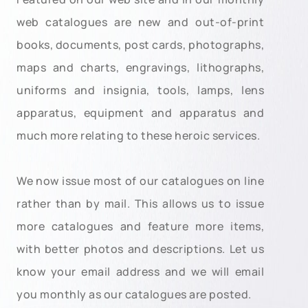
web catalogues are new and out-of-print
books, documents, post cards, photographs,
maps and charts, engravings, lithographs,
uniforms and insignia, tools, lamps, lens
apparatus, equipment and apparatus and
much more relating to these heroic services.
We now issue most of our catalogues on line
rather than by mail. This allows us to issue
more catalogues and feature more items,
with better photos and descriptions. Let us
know your email address and we will email
you monthly as our catalogues are posted.