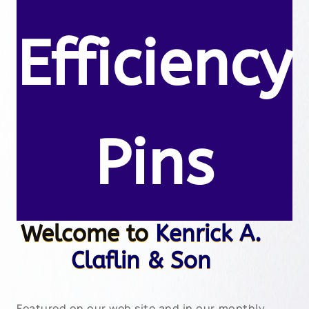
Efficiency
Pins
Welcome to
Kenrick A.
Claflin & Son
Featured on our web site and in our monthly