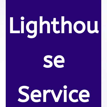
Lighthou
se
Service