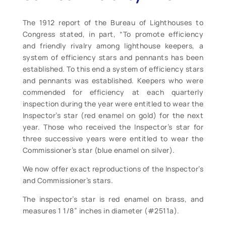
The 1912 report of the Bureau of Lighthouses to
Congress stated, in part, “To promote efficiency
and friendly rivalry among lighthouse keepers, a
system of efficiency stars and pennants has been
established. To this end a system of efficiency stars
and pennants was established. Keepers who were
commended for efficiency at each quarterly
inspection during the year were entitled to wear the
Inspector’s star (red enamel on gold) for the next
year. Those who received the Inspector’s star for
three successive years were entitled to wear the
Commissioner’s star (blue enamel on silver).
We now offer exact reproductions of the Inspector’s
and Commissioner’s stars.
The inspector’s star is red enamel on brass, and
measures 1 1/8” inches in diameter (#2511a).