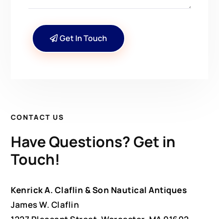
Get In Touch
CONTACT US
Have Questions? Get in
Touch!
Kenrick A. Claflin & Son Nautical Antiques
James W. Claflin