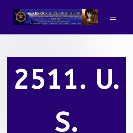
2511. U.
S.