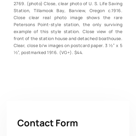
2769. (photo) Close, clear photo of U. S. Life Saving
Station, Tillamook Bay, Barview, Oregon c.1916.
Close clear real photo image shows the rare
Petersons Point-style station, the only surviving
example of this style station. Close view of the
front of the station house and detached boathouse.
Clear, close b/w images on postcard paper. 3 ½” x 5
½”, postmarked 1916. (VG+). $44.
Contact Form