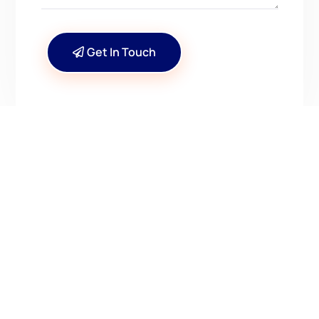
Get In Touch
CONTACT US
Have Questions? Get in
Touch!
Kenrick A. Claflin & Son Nautical Antiques
James W. Claflin
1227 Pleasant Street, Worcester, MA 01602