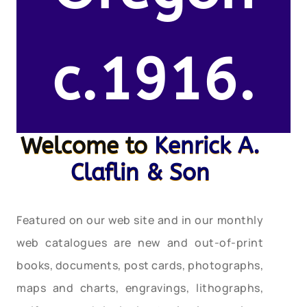
c.1916.
Welcome to
Kenrick A.
Claflin & Son
Featured on our web site and in our monthly
web catalogues are new and out-of-print
books, documents, post cards, photographs,
maps and charts, engravings, lithographs,