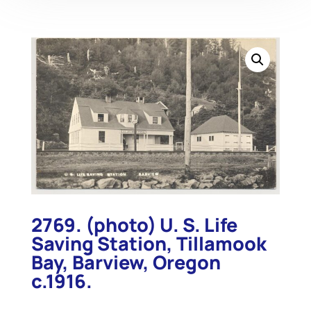
2769. (photo) U. S. Life
Saving Station, Tillamook
Bay, Barview, Oregon
c.1916.