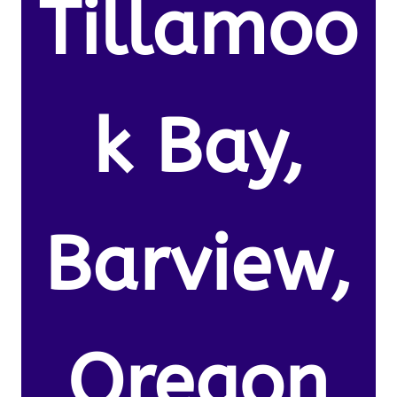
Tillamoo
k Bay,
Barview,
Oregon