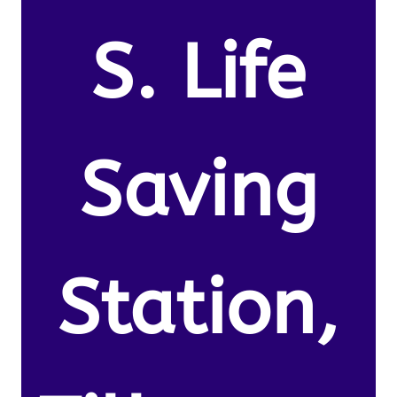
S. Life
Saving
Station,