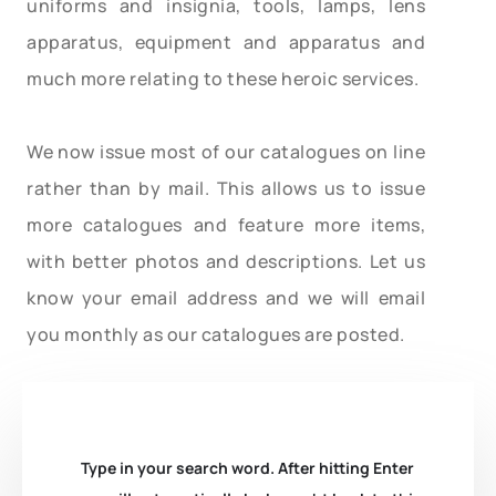
uniforms and insignia, tools, lamps, lens
apparatus, equipment and apparatus and
much more relating to these heroic services.
We now issue most of our catalogues on line
rather than by mail. This allows us to issue
more catalogues and feature more items,
with better photos and descriptions. Let us
know your email address and we will email
you monthly as our catalogues are posted.
Type in your search word. After hitting Enter