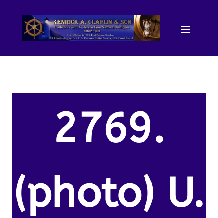
2769.
(photo) U.