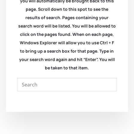
you will automatically be brought back to this
page. Scroll down to this spot to see the
results of search. Pages containing your
search word will be listed. You will be allowed to
click on the pages found. When on each page,
Windows Explorer will allow you to use Ctrl + F
to bring up a search box for that page. Type in
your search word again and hit “Enter”. You will
be taken to that item.