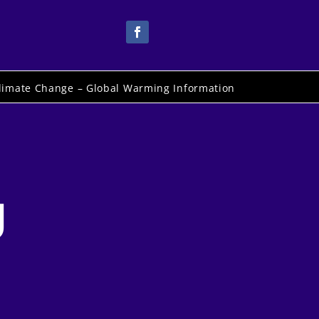
limate Change – Global Warming Information
g