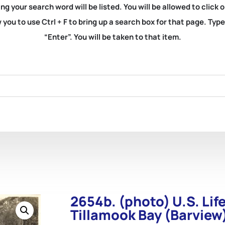
ng your search word will be listed. You will be allowed to clic
you to use Ctrl + F to bring up a search box for that page. Typ
“Enter”. You will be taken to that item.
2654b. (photo) U.S. Lif
Tillamook Bay (Barview)