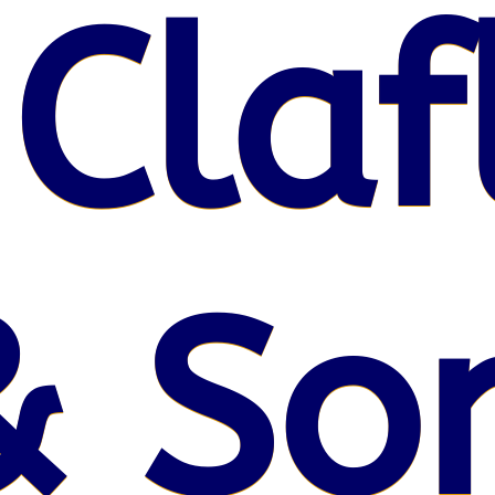
 Claf
& So