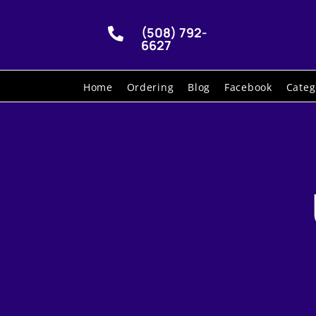
(508) 792-

6627
Home
Ordering
Blog
Facebook
Categ