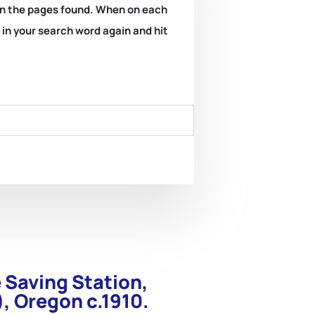
k on the pages found. When on each
e in your search word again and hit
e Saving Station,
, Oregon c.1910.