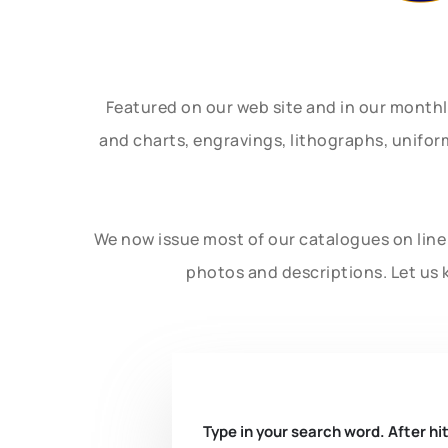
Featured on our web site and in our month
and charts, engravings, lithographs, unifo
We now issue most of our catalogues on line 
photos and descriptions. Let us 
Type in your search word. After hit