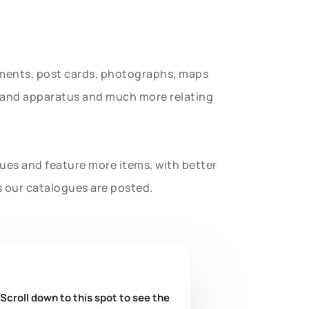
uments, post cards, photographs, maps
t and apparatus and much more relating
gues and feature more items, with better
s our catalogues are posted.
 Scroll down to this spot to see the