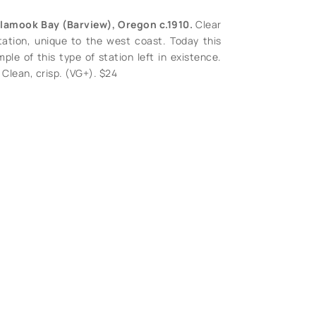
illamook Bay (Barview), Oregon c.1910.
Clear
ation, unique to the west coast. Today this
ple of this type of station left in existence.
Clean, crisp. (VG+). $24