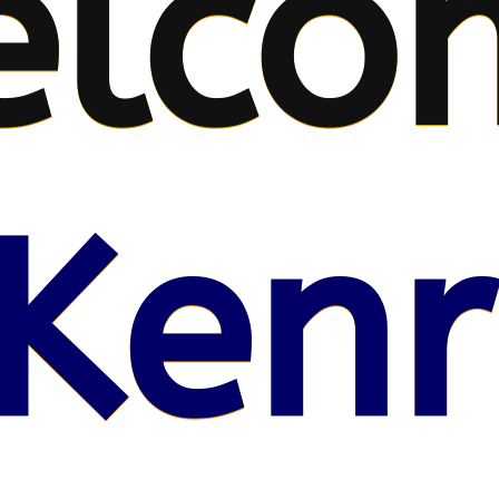
elco
Kenr