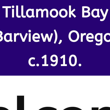
Tillamook Bay
Barview), Oreg
c.1910.