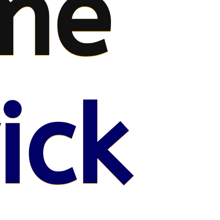
me
ick