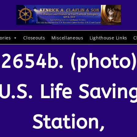
ories
Closeouts
Miscellaneous
Lighthouse Links
C
2654b. (photo)
U.S. Life Savin
Station,