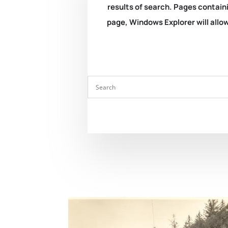
results of search. Pages containi
page, Windows Explorer will allow 