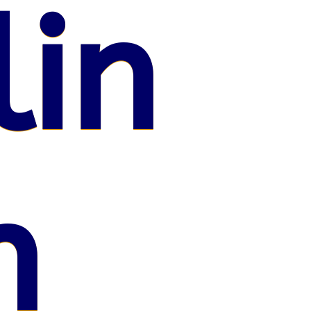
lin
n