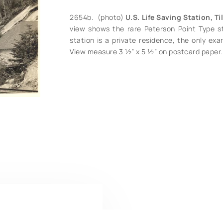
2654b. (photo)
U.S. Life Saving Station, T
view shows the rare Peterson Point Type st
station is a private residence, the only exam
View measure 3 ½” x 5 ½” on postcard paper. 