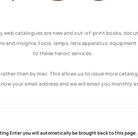
ly web catalogues are new and out-of-print books, doc
rms and insignia, tools, lamps, lens apparatus, equipmen
to these heroic services.
rather than by mail. This allows us to issue more catalo
know your email address and we will email you monthly a
ting Enter you will automatically be brought back to this page.