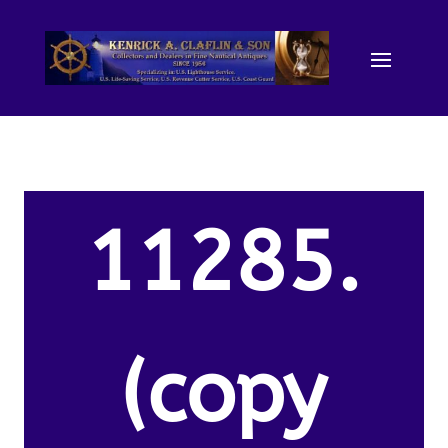
11285.
(copy