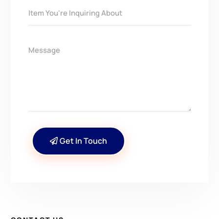
Get In Touch