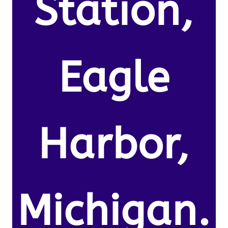
Station,
Eagle
Harbor,
Michigan.