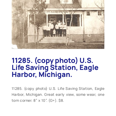
11285. (copy photo) U.S.
Life Saving Station, Eagle
Harbor, Michigan.
11285. (copy photo) U.S. Life Saving Station, Eagle
Harbor, Michigan. Great early view, some wear, one
torn corner. 8” x 10”. (G+). $8.