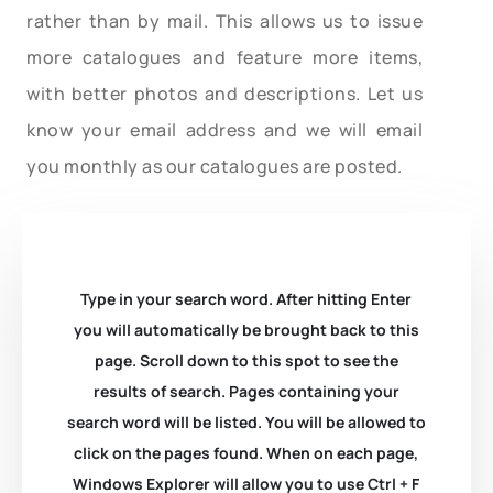
rather than by mail. This allows us to issue
more catalogues and feature more items,
with better photos and descriptions. Let us
know your email address and we will email
you monthly as our catalogues are posted.
Type in your search word. After hitting Enter
you will automatically be brought back to this
page. Scroll down to this spot to see the
results of search. Pages containing your
search word will be listed. You will be allowed to
click on the pages found. When on each page,
Windows Explorer will allow you to use Ctrl + F