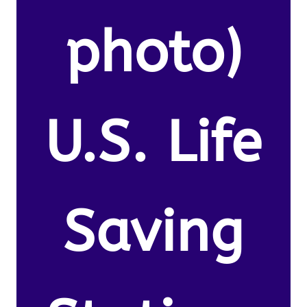
photo)
U.S. Life
Saving