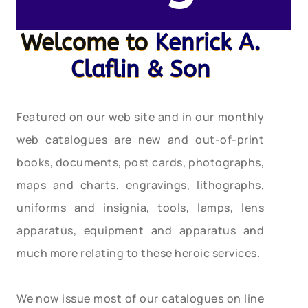
Welcome to
Kenrick A.
Claflin & Son
Featured on our web site and in our monthly
web catalogues are new and out-of-print
books, documents, post cards, photographs,
maps and charts, engravings, lithographs,
uniforms and insignia, tools, lamps, lens
apparatus, equipment and apparatus and
much more relating to these heroic services.
We now issue most of our catalogues on line