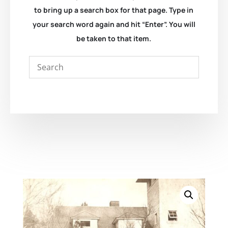
to bring up a search box for that page. Type in
your search word again and hit “Enter”. You will
be taken to that item.