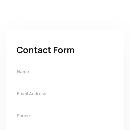
Contact Form