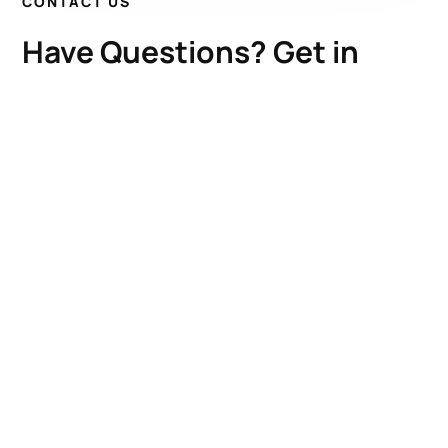
CONTACT US
Have Questions? Get in
Touch!
Kenrick A. Claflin & Son Nautical Antiques
James W. Claflin
1227 Pleasant Street, Worcester, MA 01602
(508) 792-6627
jclaflin@LighthouseAntiques.net