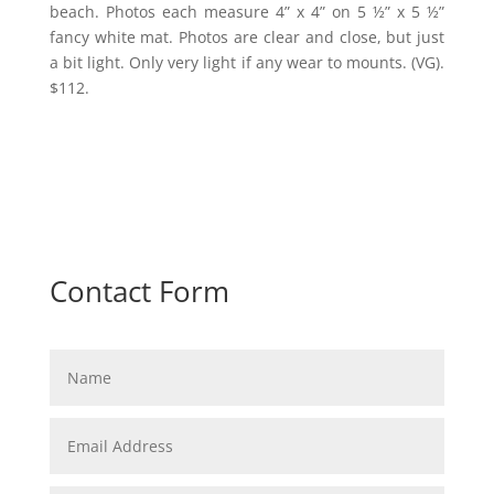
beach. Photos each measure 4” x 4” on 5 ½” x 5 ½”
fancy white mat. Photos are clear and close, but just
a bit light. Only very light if any wear to mounts. (VG).
$112.
Contact Form