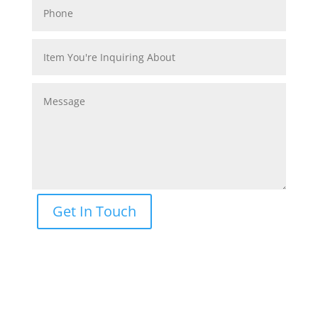
Get In Touch
CONTACT US