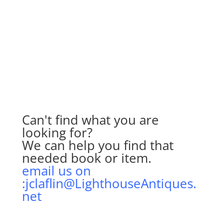
Can't find what you are
looking for?
We can help you find that
needed book or item.
email us on
:jclaflin@LighthouseAntiques.
net