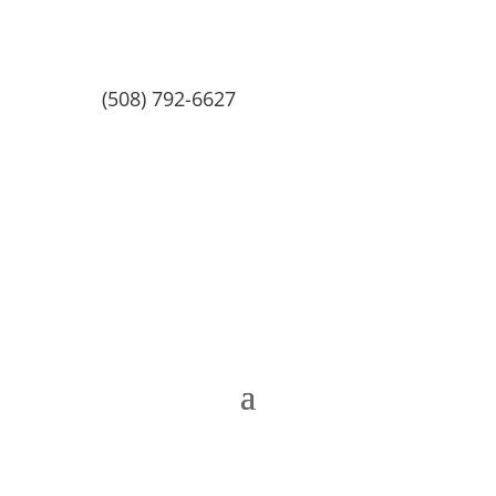
(508) 792-6627