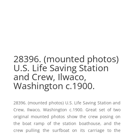
28396. (mounted photos)
U.S. Life Saving Station
and Crew, Ilwaco,
Washington c.1900.
28396. (mounted photos) U.S. Life Saving Station and
Crew, Ilwaco, Washington c.1900. Great set of two
original mounted photos show the crew posing on
the boat ramp of the station boathouse, and the
crew pulling the surfboat on its carriage to the