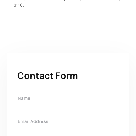
$110.
Contact Form