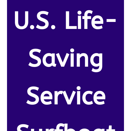
U.S. Life-
Saving
Service