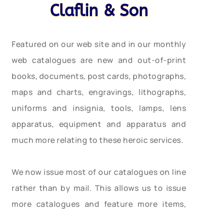
Claflin & Son
Featured on our web site and in our monthly
web catalogues are new and out-of-print
books, documents, post cards, photographs,
maps and charts, engravings, lithographs,
uniforms and insignia, tools, lamps, lens
apparatus, equipment and apparatus and
much more relating to these heroic services.
We now issue most of our catalogues on line
rather than by mail. This allows us to issue
more catalogues and feature more items,