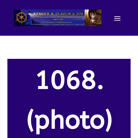
1068.
(photo)