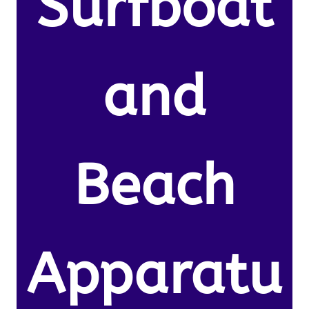
Surfboat
and
Beach
Apparatu