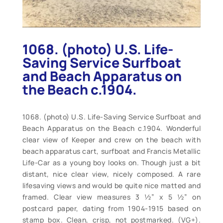
1068. (photo) U.S. Life-
Saving Service Surfboat
and Beach Apparatus on
the Beach c.1904.
1068. (photo) U.S. Life-Saving Service Surfboat and
Beach Apparatus on the Beach c.1904. Wonderful
clear view of Keeper and crew on the beach with
beach apparatus cart, surfboat and Francis Metallic
Life-Car as a young boy looks on. Though just a bit
distant, nice clear view, nicely composed. A rare
lifesaving views and would be quite nice matted and
framed. Clear view measures 3 ½” x 5 ½” on
postcard paper, dating from 1904-1915 based on
stamp box. Clean, crisp, not postmarked. (VG+).