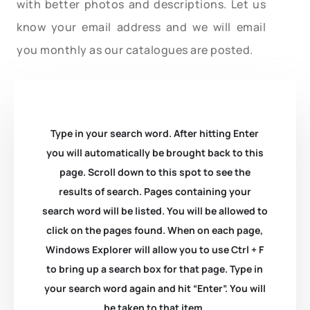
with better photos and descriptions. Let us
know your email address and we will email
you monthly as our catalogues are posted.
Type in your search word. After hitting Enter
you will automatically be brought back to this
page. Scroll down to this spot to see the
results of search. Pages containing your
search word will be listed. You will be allowed to
click on the pages found. When on each page,
Windows Explorer will allow you to use Ctrl + F
to bring up a search box for that page. Type in
your search word again and hit “Enter”. You will
be taken to that item.