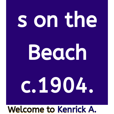
s on the
Beach
c.1904.
Welcome to
Kenrick A.