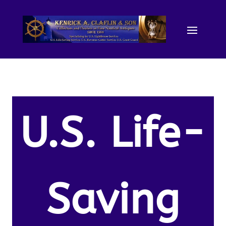
U.S. Life-
Saving