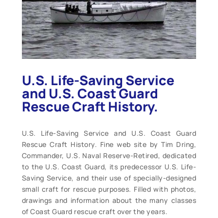
U.S. Life-Saving Service
and U.S. Coast Guard
Rescue Craft History.
U.S. Life-Saving Service and U.S. Coast Guard
Rescue Craft History. Fine web site by Tim Dring,
Commander, U.S. Naval Reserve-Retired, dedicated
to the U.S. Coast Guard, its predecessor U.S. Life-
Saving Service, and their use of specially-designed
small craft for rescue purposes. Filled with photos,
drawings and information about the many classes
of Coast Guard rescue craft over the years.