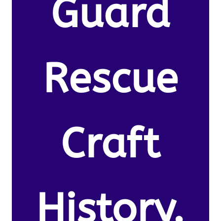
Guard
Rescue
Craft
History.