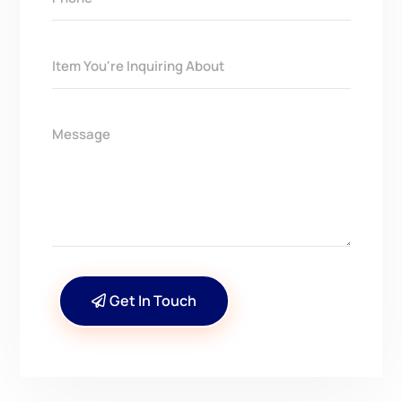
Get In Touch