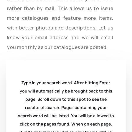
rather than by mail. This allows us to issue
more catalogues and feature more items,
with better photos and descriptions. Let us
know your email address and we will email
you monthly as our catalogues are posted.
Type in your search word. After hitting Enter
you will automatically be brought back to this
page. Scroll down to this spot to see the
results of search. Pages containing your
search word will be listed. You will be allowed to
click on the pages found. When on each page,