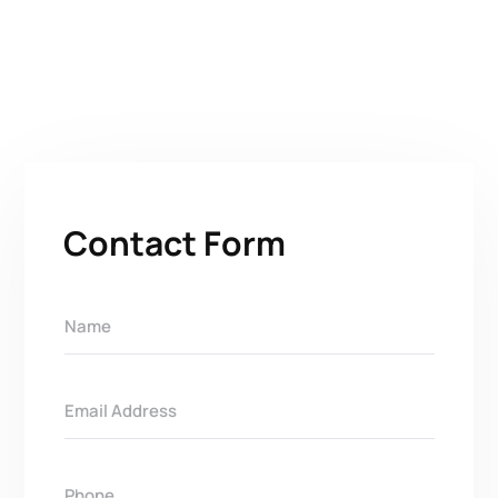
Contact Form