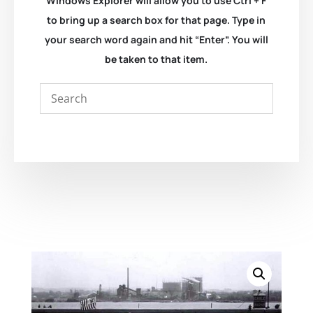
Windows Explorer will allow you to use Ctrl + F
to bring up a search box for that page. Type in
your search word again and hit “Enter”. You will
be taken to that item.