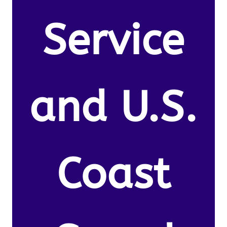
Service
and U.S.
Coast