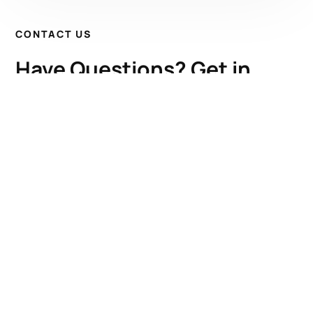
CONTACT US
Have Questions? Get in
Touch!
Kenrick A. Claflin & Son Nautical Antiques
James W. Claflin
1227 Pleasant Street, Worcester, MA 01602
(508) 792-6627
jclaflin@LighthouseAntiques.net