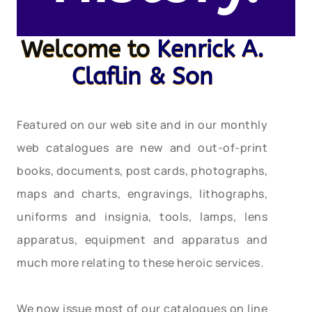
Welcome to
Kenrick A.
Claflin & Son
Featured on our web site and in our monthly
web catalogues are new and out-of-print
books, documents, post cards, photographs,
maps and charts, engravings, lithographs,
uniforms and insignia, tools, lamps, lens
apparatus, equipment and apparatus and
much more relating to these heroic services.
We now issue most of our catalogues on line