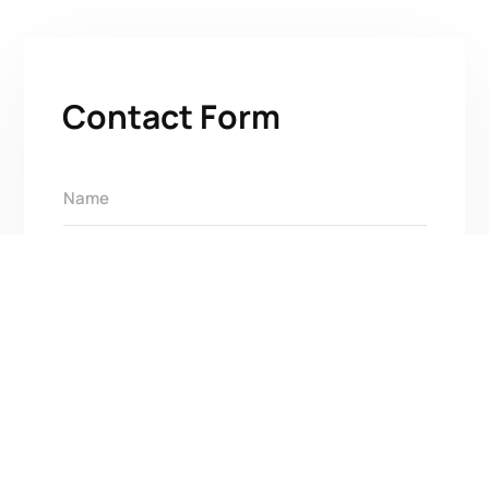
Contact Form