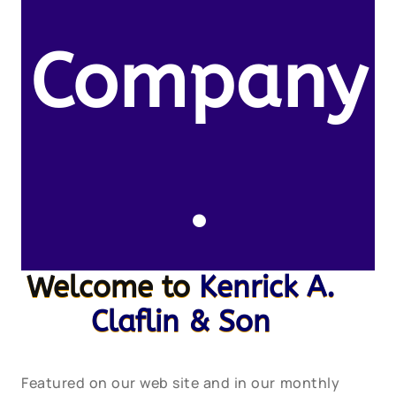
Company
.
Welcome to
Kenrick A.
Claflin & Son
Featured on our web site and in our monthly