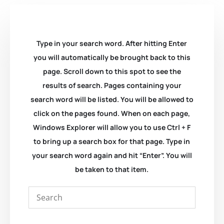
Type in your search word. After hitting Enter
you will automatically be brought back to this
page. Scroll down to this spot to see the
results of search. Pages containing your
search word will be listed. You will be allowed to
click on the pages found. When on each page,
Windows Explorer will allow you to use Ctrl + F
to bring up a search box for that page. Type in
your search word again and hit “Enter”. You will
be taken to that item.