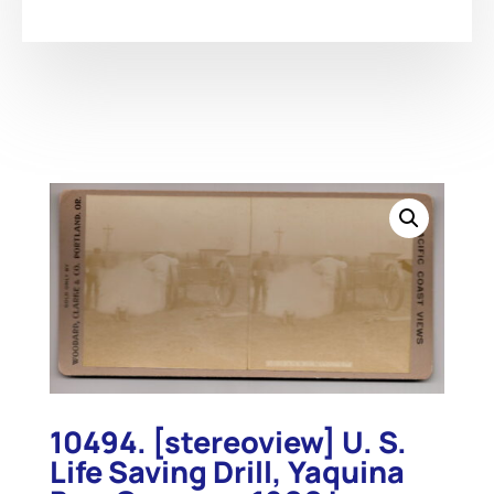
10494. [stereoview] U. S.
Life Saving Drill, Yaquina