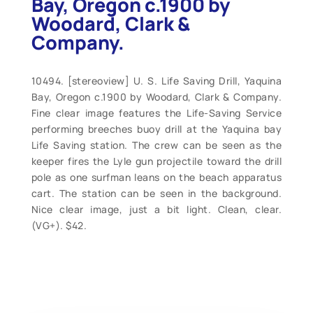
Bay, Oregon c.1900 by
Woodard, Clark &
Company.
10494. [stereoview] U. S. Life Saving Drill, Yaquina
Bay, Oregon c.1900 by Woodard, Clark & Company.
Fine clear image features the Life-Saving Service
performing breeches buoy drill at the Yaquina bay
Life Saving station. The crew can be seen as the
keeper fires the Lyle gun projectile toward the drill
pole as one surfman leans on the beach apparatus
cart. The station can be seen in the background.
Nice clear image, just a bit light. Clean, clear.
(VG+). $42.