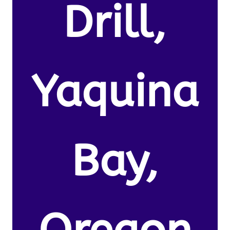
Drill,
Yaquina
Bay,