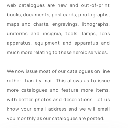
web catalogues are new and out-of-print
books, documents, post cards, photographs,
maps and charts, engravings, lithographs,
uniforms and insignia, tools, lamps, lens
apparatus, equipment and apparatus and
much more relating to these heroic services.
We now issue most of our catalogues on line
rather than by mail. This allows us to issue
more catalogues and feature more items,
with better photos and descriptions. Let us
know your email address and we will email
you monthly as our catalogues are posted.