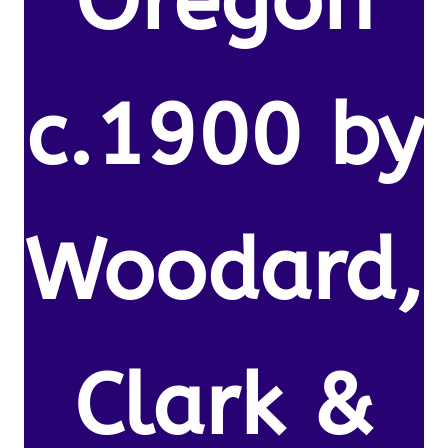
Oregon
c.1900 by
Woodard,
Clark &