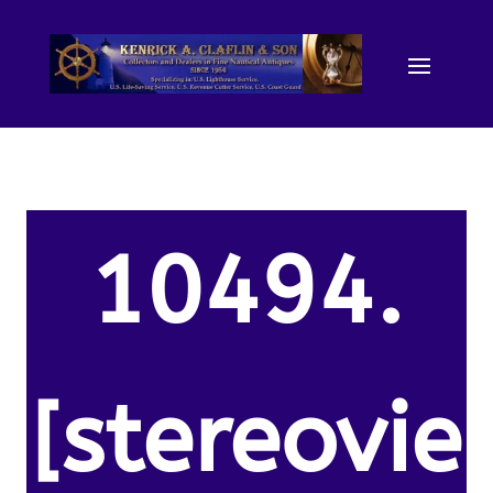
10494.
[stereovie