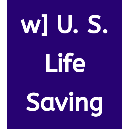
w] U. S.
Life
Saving