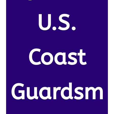
U.S.
Coast
Guardsm