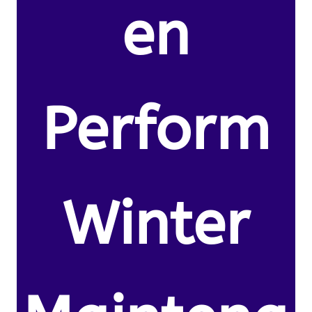
en
Perform
Winter