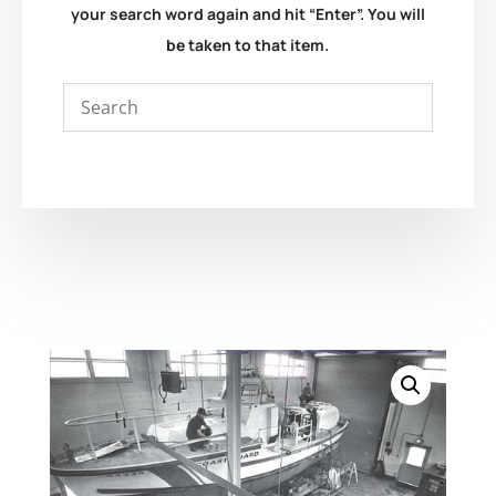
your search word again and hit “Enter”. You will
be taken to that item.