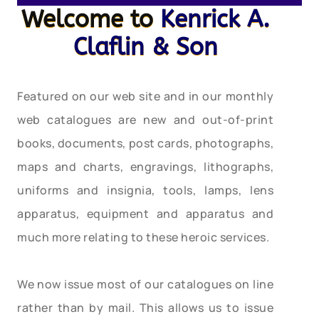
Welcome to
Kenrick A.
Claflin & Son
Featured on our web site and in our monthly
web catalogues are new and out-of-print
books, documents, post cards, photographs,
maps and charts, engravings, lithographs,
uniforms and insignia, tools, lamps, lens
apparatus, equipment and apparatus and
much more relating to these heroic services.
We now issue most of our catalogues on line
rather than by mail. This allows us to issue