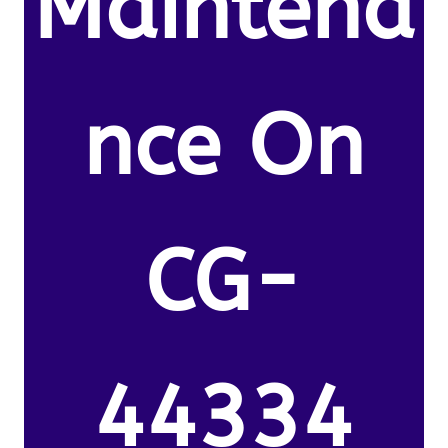
Maintena
nce On
CG-
44334