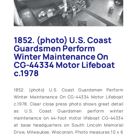
1852. (photo) U.S. Coast
Guardsmen Perform
Winter Maintenance On
CG-44334 Motor Lifeboat
c.1978
1852. (photo) U.S. Coast Guardsmen Perform
Winter Maintenance On CG-44334 Motor Lifeboat
c.1978. Clear close press photo shows great detail
as U.S. Coast Guardsmen perform winter
maintenance on 44-foot motor lifeboat CG-44334
at base headquarters on South Lincoln Memorial
Drive, Milwaukee, Wisconsin. Photo measures 10 x 6