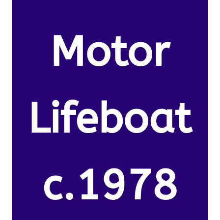
Motor
Lifeboat
c.1978