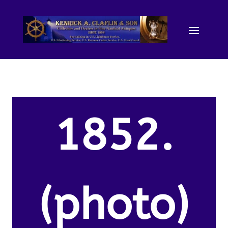
1852.
(photo)