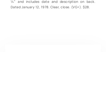
¼” and includes date and description on back.
Dated January 12, 1978. Clear, close. (VG+). $28.
Contact Form