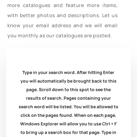
more catalogues and feature more items,
with better photos and descriptions. Let us
know your email address and we will email
you monthly as our catalogues are posted.
Type in your search word. After hitting Enter
you will automatically be brought back to this
page. Scroll down to this spot to see the
results of search. Pages containing your
search word will be listed. You will be allowed to
click on the pages found. When on each page,
Windows Explorer will allow you to use Ctrl + F
to bring up a search box for that page. Type in