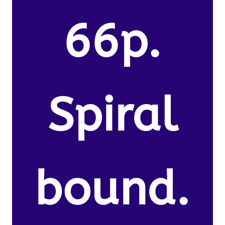
66p.
Spiral
bound.