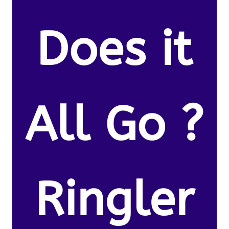
Does it
All Go ?
Ringler