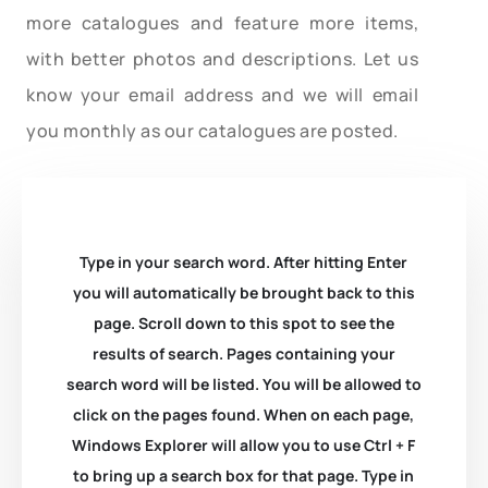
more catalogues and feature more items,
with better photos and descriptions. Let us
know your email address and we will email
you monthly as our catalogues are posted.
Type in your search word. After hitting Enter
you will automatically be brought back to this
page. Scroll down to this spot to see the
results of search. Pages containing your
search word will be listed. You will be allowed to
click on the pages found. When on each page,
Windows Explorer will allow you to use Ctrl + F
to bring up a search box for that page. Type in