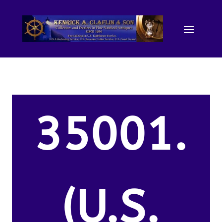
35001.
(U.S.