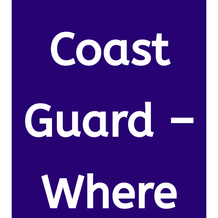
Coast
Guard –
Where