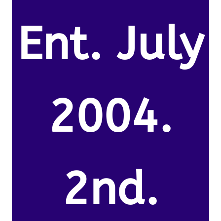
Ent. July
2004.
2nd.