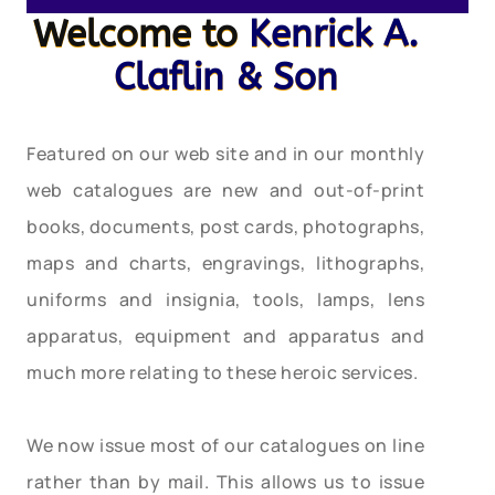
Welcome to
Kenrick A.
Claflin & Son
Featured on our web site and in our monthly
web catalogues are new and out-of-print
books, documents, post cards, photographs,
maps and charts, engravings, lithographs,
uniforms and insignia, tools, lamps, lens
apparatus, equipment and apparatus and
much more relating to these heroic services.
We now issue most of our catalogues on line
rather than by mail. This allows us to issue