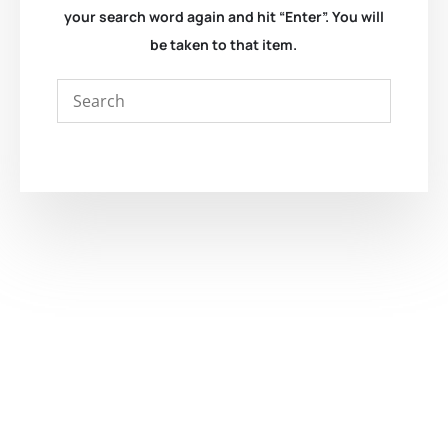
your search word again and hit “Enter”. You will
be taken to that item.