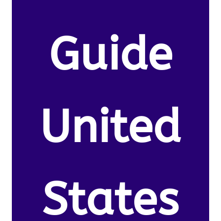
Guide
United
States