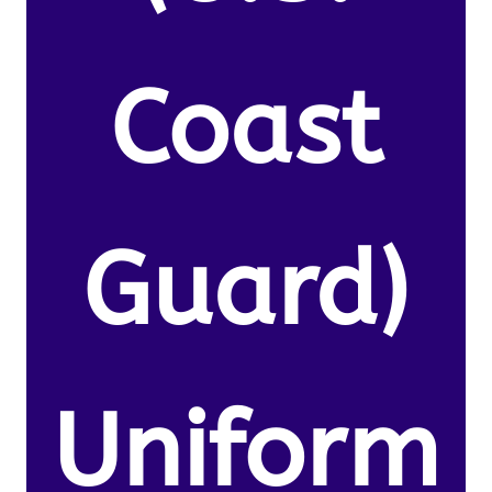
Coast
Guard)
Uniform