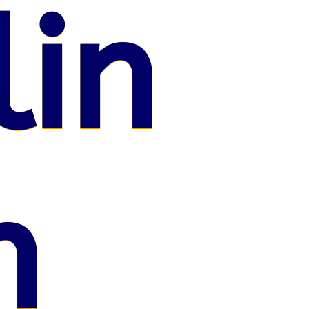
lin
n