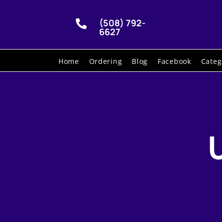
(508) 792-

6627
Home
Ordering
Blog
Facebook
Categ