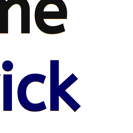
me
ick