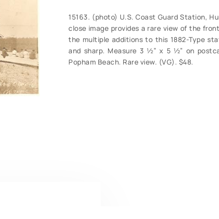
15163. (photo) U.S. Coast Guard Station, Hu
close image provides a rare view of the fro
the multiple additions to this 1882-Type stat
and sharp. Measure 3 ½” x 5 ½” on postca
Popham Beach. Rare view. (VG). $48.