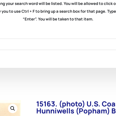
ng your search word will be listed. You will be allowed to clic
you to use Ctrl + F to bring up a search box for that page. Typ
“Enter”. You will be taken to that item.
15163. (photo) U.S. Coa
Hunniwells (Popham) B