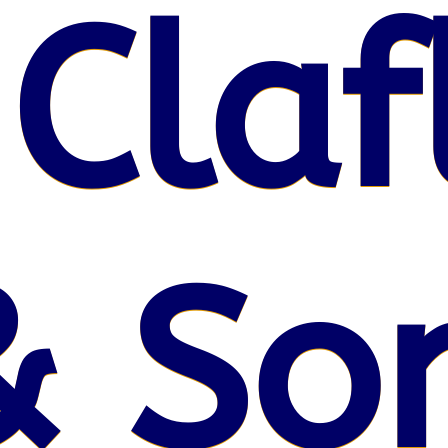
 Claf
& So