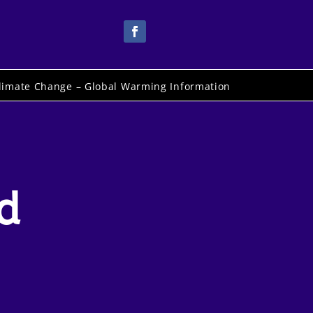
limate Change – Global Warming Information
d