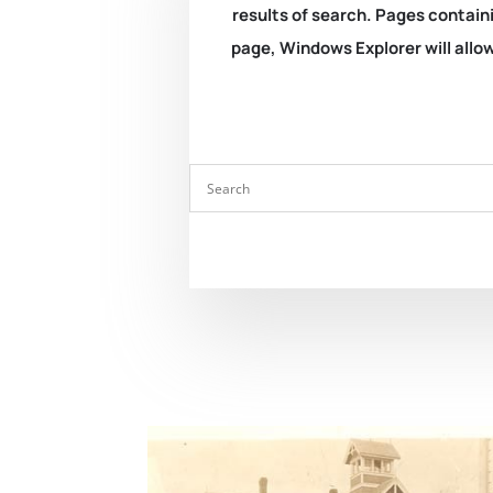
results of search. Pages containi
page, Windows Explorer will allow 