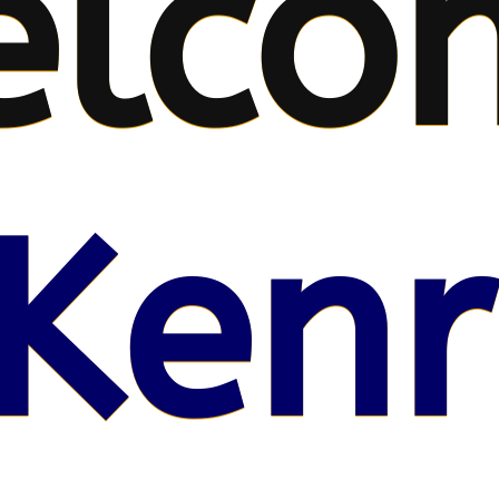
elco
Kenr