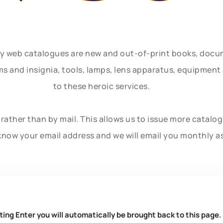
ly web catalogues are new and out-of-print books, doc
rms and insignia, tools, lamps, lens apparatus, equipmen
to these heroic services.
rather than by mail. This allows us to issue more catalo
know your email address and we will email you monthly a
ting Enter you will automatically be brought back to this page.