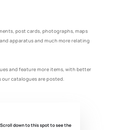
uments, post cards, photographs, maps
t and apparatus and much more relating
gues and feature more items, with better
s our catalogues are posted.
 Scroll down to this spot to see the