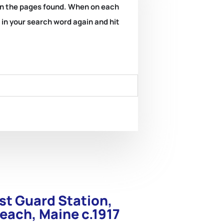
k on the pages found. When on each
e in your search word again and hit
st Guard Station,
each, Maine c.1917