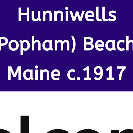
Hunniwells
(Popham) Beach
Maine c.1917