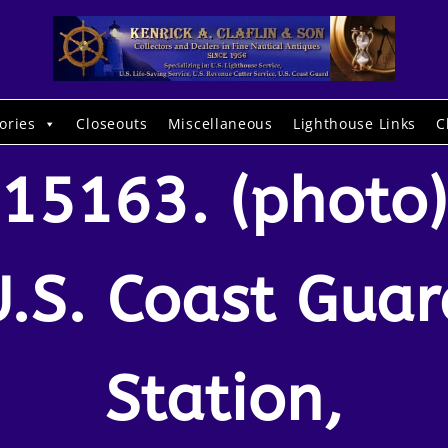
ories
Closeouts
Miscellaneous
Lighthouse Links
C
15163. (photo)
U.S. Coast Guar
Station,