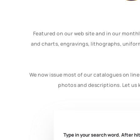
Featured on our web site and in our month
and charts, engravings, lithographs, unifo
We now issue most of our catalogues on line 
photos and descriptions. Let us 
Type in your search word. After hit