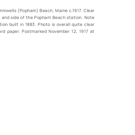
nniwells (Popham) Beach, Maine c.1917. Clear
nt and side of the Popham Beach station. Note
ion built in 1883. Photo is overall quite clear
rd paper. Postmarked November 12, 1917 at