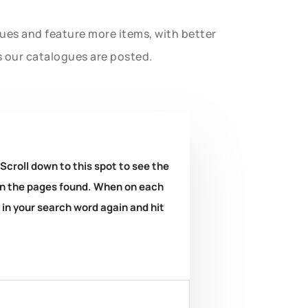
gues and feature more items, with better
s our catalogues are posted.
 Scroll down to this spot to see the
k on the pages found. When on each
e in your search word again and hit