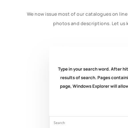
We now issue most of our catalogues on line 
photos and descriptions. Let us 
Type in your search word. After hit
results of search. Pages containi
page, Windows Explorer will allow 