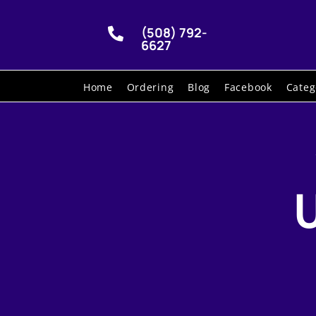
(508) 792-

6627
Home
Ordering
Blog
Facebook
Categ
U