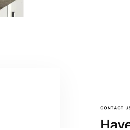
CONTACT U
Have