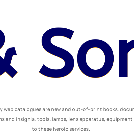
& So
ly web catalogues are new and out-of-print books, doc
rms and insignia, tools, lamps, lens apparatus, equipmen
to these heroic services.