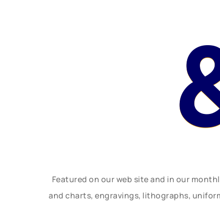
Featured on our web site and in our month
and charts, engravings, lithographs, unifo