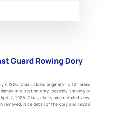
ast Guard Rowing Dory
c.1926. Clear, close, original 8” x 10” press
smen in a station dory, possibly training or
April 2, 1926. Clear, close, nice detailed view.
n removed. Nice detail of the dory and 1920’s