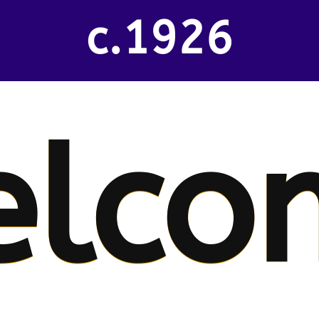
c.1926
elco