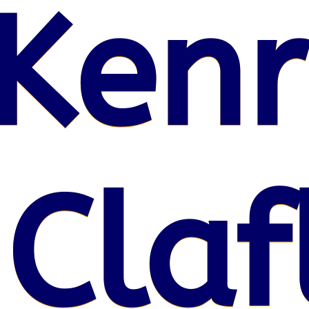
Kenr
 Claf