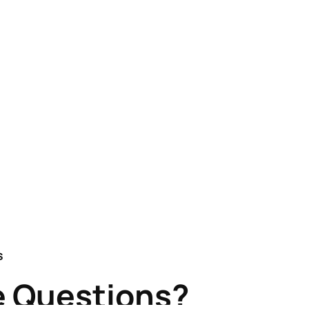
S
 Questions?