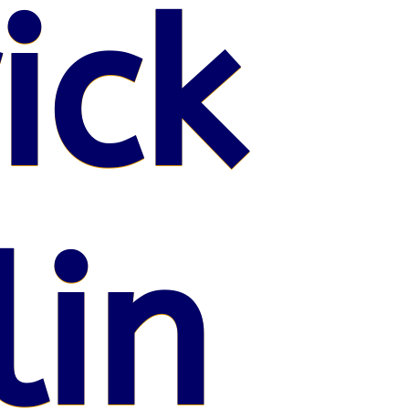
ick
lin