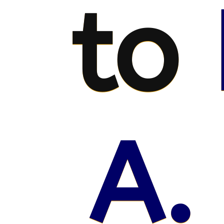
to
A.