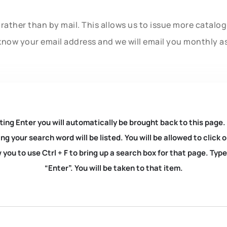
rather than by mail. This allows us to issue more catalo
know your email address and we will email you monthly a
ting Enter you will automatically be brought back to this page.
ng your search word will be listed. You will be allowed to clic
you to use Ctrl + F to bring up a search box for that page. Typ
“Enter”. You will be taken to that item.