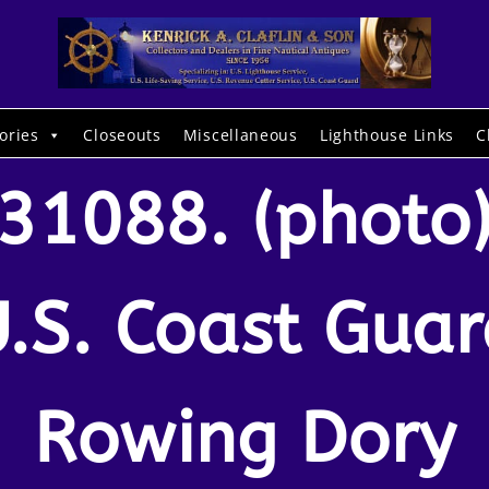
ories
Closeouts
Miscellaneous
Lighthouse Links
C
31088. (photo
.S. Coast Gua
Rowing Dory