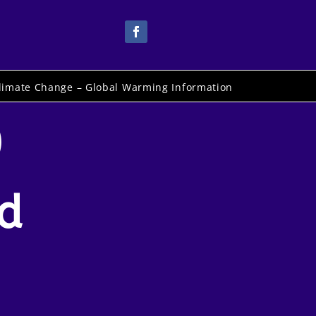
limate Change – Global Warming Information
)
rd