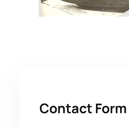
Contact Form