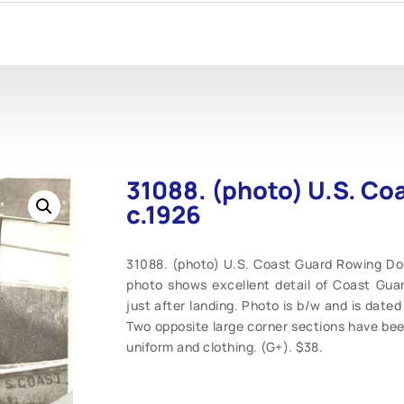
31088. (photo) U.S. Co
c.1926
31088. (photo) U.S. Coast Guard Rowing Dory 
photo shows excellent detail of Coast Guard
just after landing. Photo is b/w and is dated 
Two opposite large corner sections have bee
uniform and clothing. (G+). $38.