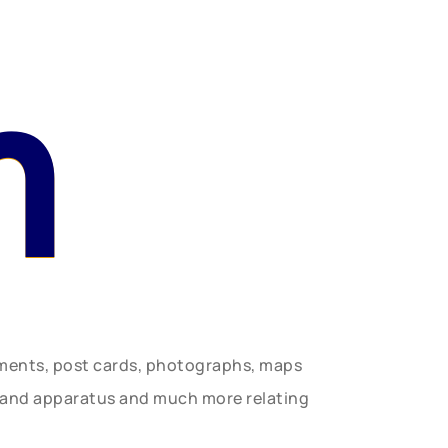
n
uments, post cards, photographs, maps
t and apparatus and much more relating