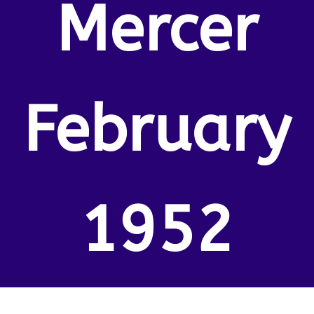
Mercer
February
1952