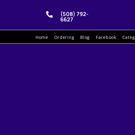
(508) 792-

6627
Home
Ordering
Blog
Facebook
Categ