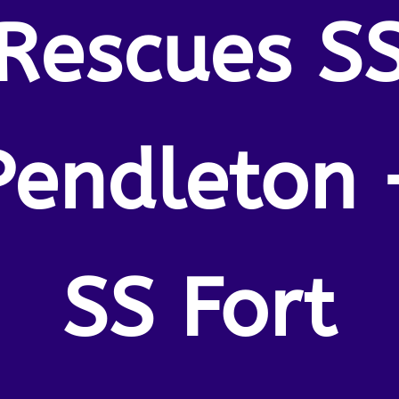
Rescues S
Pendleton 
SS Fort