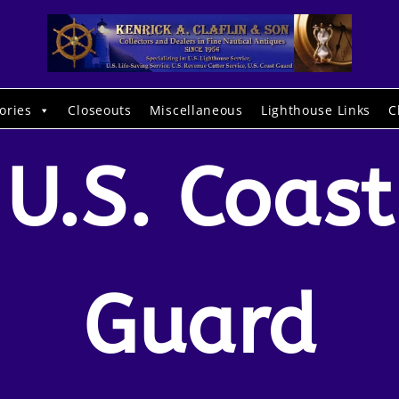
ories
Closeouts
Miscellaneous
Lighthouse Links
C
U.S. Coast
Guard