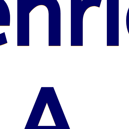
nri
A.