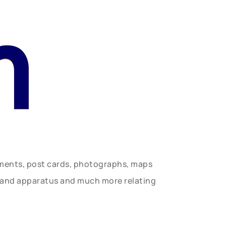
n
uments, post cards, photographs, maps
t and apparatus and much more relating