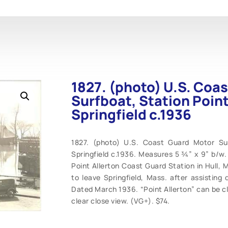
1827. (photo) U.S. Coa
Surfboat, Station Point 
Springfield c.1936
1827. (photo) U.S. Coast Guard Motor Surf
Springfield c.1936. Measures 5 ¾” x 9” b/w
Point Allerton Coast Guard Station in Hull,
to leave Springfield, Mass. after assisting 
Dated March 1936. “Point Allerton” can be cl
clear close view. (VG+). $74.