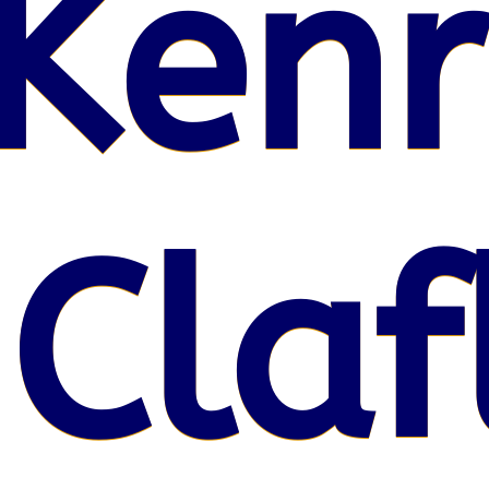
Kenr
 Claf