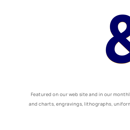
Featured on our web site and in our month
and charts, engravings, lithographs, unifo