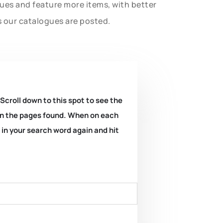
gues and feature more items, with better
s our catalogues are posted.
 Scroll down to this spot to see the
k on the pages found. When on each
e in your search word again and hit