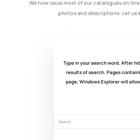
We now issue most of our catalogues on line 
photos and descriptions. Let us 
Type in your search word. After hit
results of search. Pages containi
page, Windows Explorer will allow 