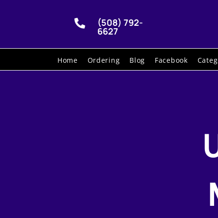
(508) 792-

6627
Home
Ordering
Blog
Facebook
Categ
U