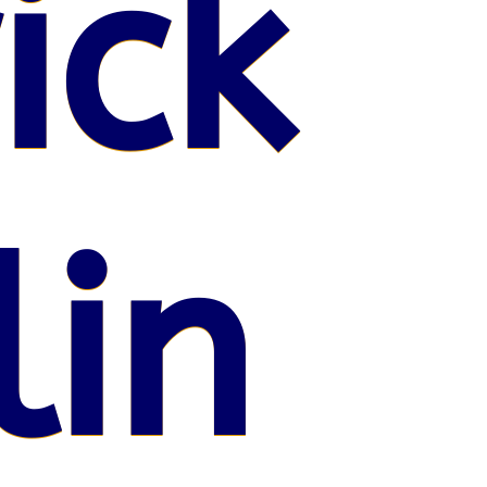
ick
lin