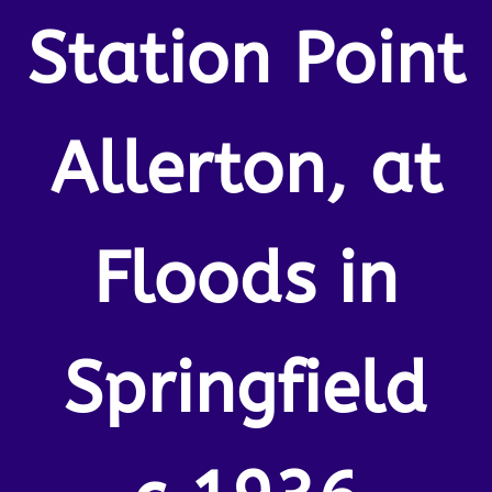
Station Point
Allerton, at
Floods in
Springfield