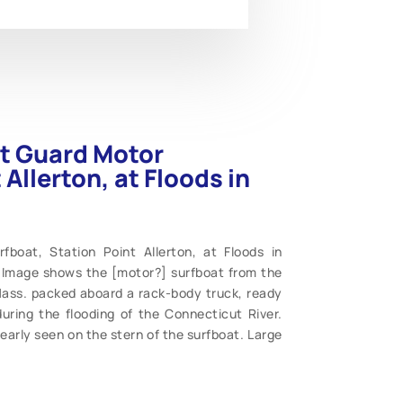
st Guard Motor
Allerton, at Floods in
boat, Station Point Allerton, at Floods in
. Image shows the [motor?] surfboat from the
 Mass. packed aboard a rack-body truck, ready
during the flooding of the Connecticut River.
early seen on the stern of the surfboat. Large