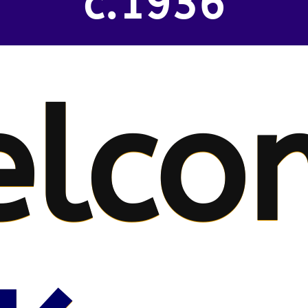
c.1936
elco