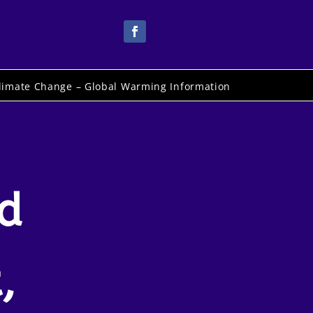
limate Change – Global Warming Information
rd
,