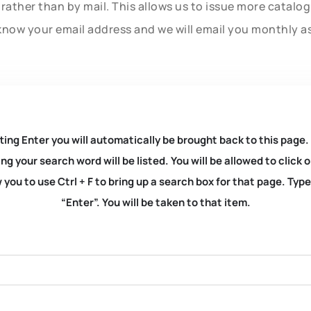
rather than by mail. This allows us to issue more catalo
know your email address and we will email you monthly a
ting Enter you will automatically be brought back to this page.
ng your search word will be listed. You will be allowed to clic
you to use Ctrl + F to bring up a search box for that page. Typ
“Enter”. You will be taken to that item.