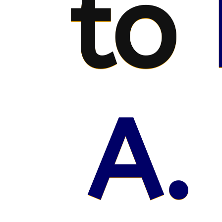
to
A.