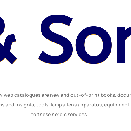
& So
ly web catalogues are new and out-of-print books, doc
rms and insignia, tools, lamps, lens apparatus, equipmen
to these heroic services.