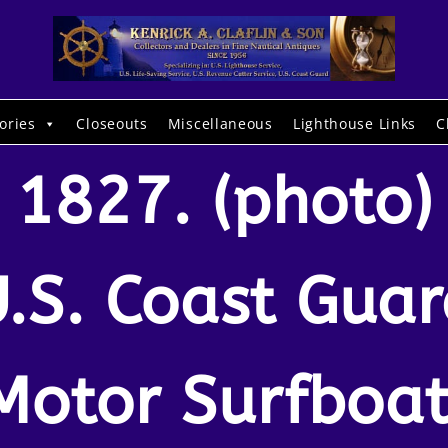
ories
Closeouts
Miscellaneous
Lighthouse Links
C
1827. (photo)
.S. Coast Gua
Motor Surfboat