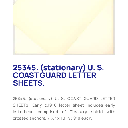
25345. (stationary) U. S.
COAST GUARD LETTER
SHEETS.
25345. (stationary) U. S. COAST GUARD LETTER
SHEETS. Early c.1916 letter sheet includes early
letterhead comprised of Treasury shield with
crossed anchors. 7 ½” x 10 ½”. $10 each.