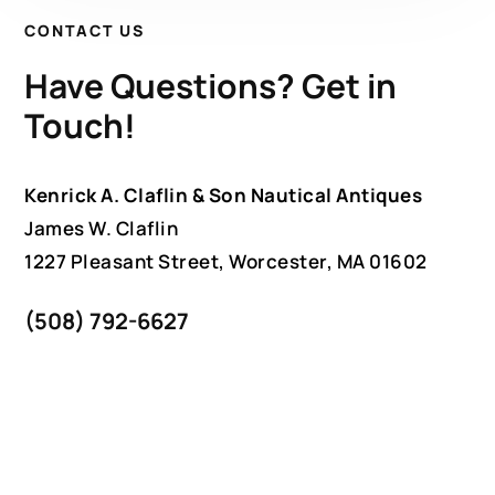
CONTACT US
Have Questions? Get in
Touch!
Kenrick A. Claflin & Son Nautical Antiques
James W. Claflin
1227 Pleasant Street, Worcester, MA 01602
(508) 792-6627
jclaflin@LighthouseAntiques.net