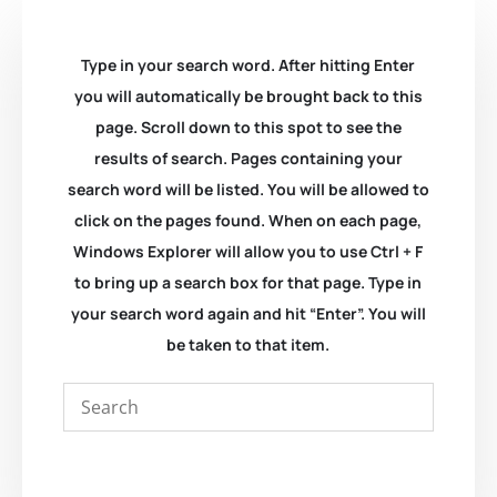
Type in your search word. After hitting Enter
you will automatically be brought back to this
page. Scroll down to this spot to see the
results of search. Pages containing your
search word will be listed. You will be allowed to
click on the pages found. When on each page,
Windows Explorer will allow you to use Ctrl + F
to bring up a search box for that page. Type in
your search word again and hit “Enter”. You will
be taken to that item.