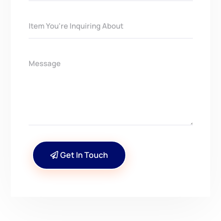
Get In Touch