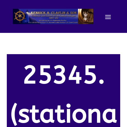
25345.
(stationa