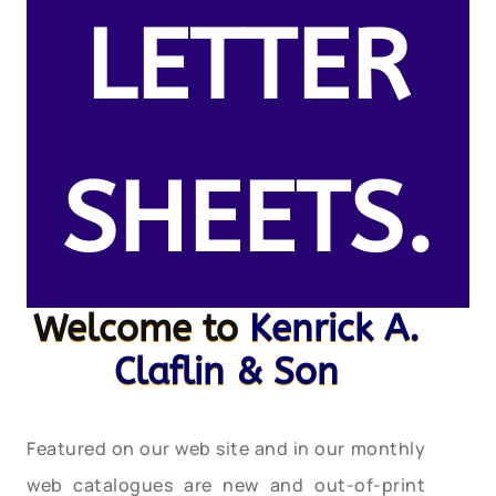
LETTER
SHEETS.
Welcome to
Kenrick A.
Claflin & Son
Featured on our web site and in our monthly
web catalogues are new and out-of-print