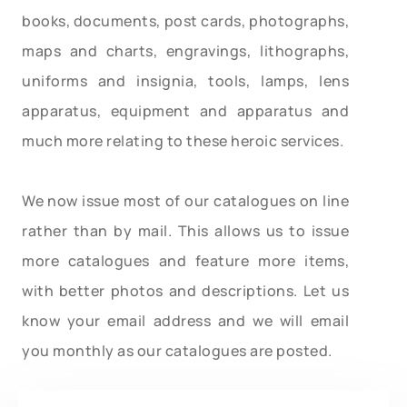
books, documents, post cards, photographs,
maps and charts, engravings, lithographs,
uniforms and insignia, tools, lamps, lens
apparatus, equipment and apparatus and
much more relating to these heroic services.
We now issue most of our catalogues on line
rather than by mail. This allows us to issue
more catalogues and feature more items,
with better photos and descriptions. Let us
know your email address and we will email
you monthly as our catalogues are posted.