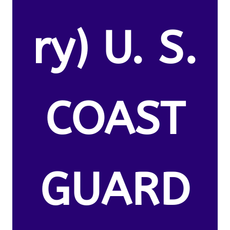
ry) U. S.
COAST
GUARD