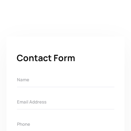
Contact Form