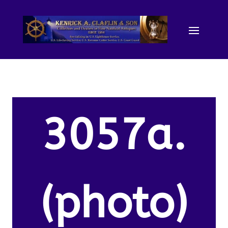
3057a.
(photo)