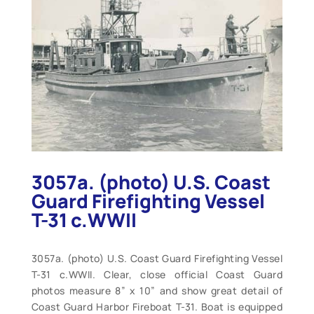
3057a. (photo) U.S. Coast
Guard Firefighting Vessel
T-31 c.WWII
3057a. (photo) U.S. Coast Guard Firefighting Vessel
T-31 c.WWII. Clear, close official Coast Guard
photos measure 8” x 10” and show great detail of
Coast Guard Harbor Fireboat T-31. Boat is equipped