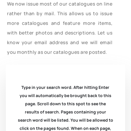
We now issue most of our catalogues on line
rather than by mail. This allows us to issue
more catalogues and feature more items,
with better photos and descriptions. Let us
know your email address and we will email
you monthly as our catalogues are posted.
Type in your search word. After hitting Enter
you will automatically be brought back to this
page. Scroll down to this spot to see the
results of search. Pages containing your
search word will be listed. You will be allowed to
click on the pages found. When on each page,