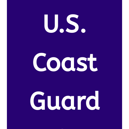
U.S.
Coast
Guard