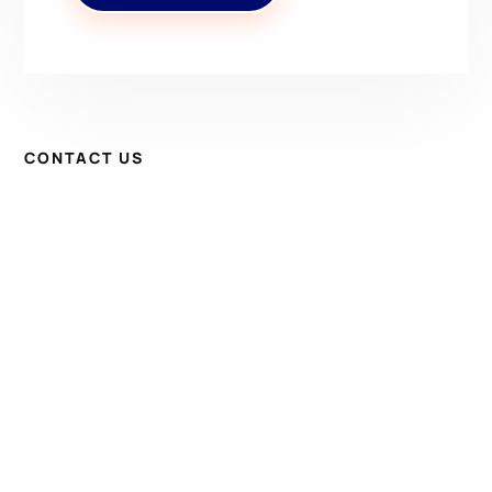
CONTACT US
Have Questions? Get in
Touch!
Kenrick A. Claflin & Son Nautical Antiques
James W. Claflin
1227 Pleasant Street, Worcester, MA 01602
(508) 792-6627