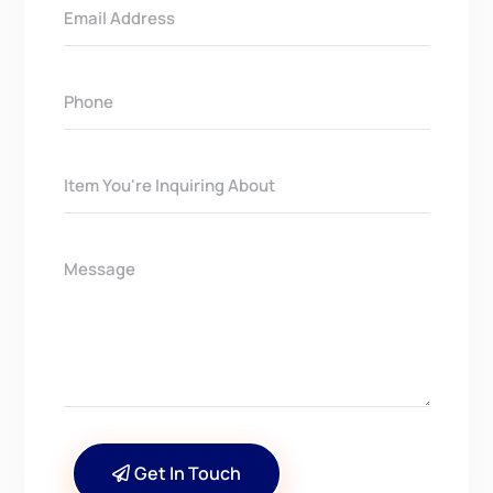
Get In Touch