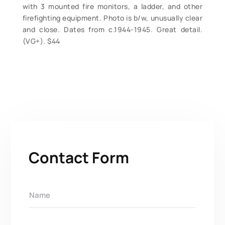
with 3 mounted fire monitors, a ladder, and other
firefighting equipment. Photo is b/w, unusually clear
and close. Dates from c.1944-1945. Great detail.
(VG+). $44
Contact Form