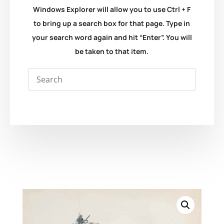
Windows Explorer will allow you to use Ctrl + F
to bring up a search box for that page. Type in
your search word again and hit “Enter”. You will
be taken to that item.