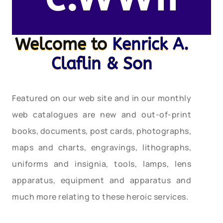
Welcome to
Kenrick A.
Claflin & Son
Featured on our web site and in our monthly
web catalogues are new and out-of-print
books, documents, post cards, photographs,
maps and charts, engravings, lithographs,
uniforms and insignia, tools, lamps, lens
apparatus, equipment and apparatus and
much more relating to these heroic services.