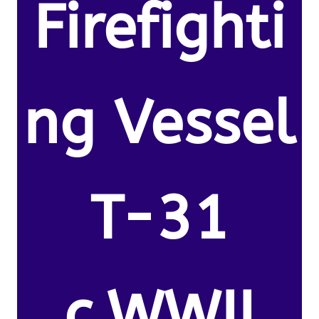
Firefighti
ng Vessel
T-31
c.WWII