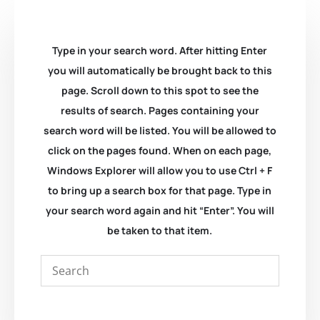
Type in your search word. After hitting Enter
you will automatically be brought back to this
page. Scroll down to this spot to see the
results of search. Pages containing your
search word will be listed. You will be allowed to
click on the pages found. When on each page,
Windows Explorer will allow you to use Ctrl + F
to bring up a search box for that page. Type in
your search word again and hit “Enter”. You will
be taken to that item.