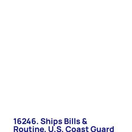
16246. Ships Bills &
Routine. U.S. Coast Guard