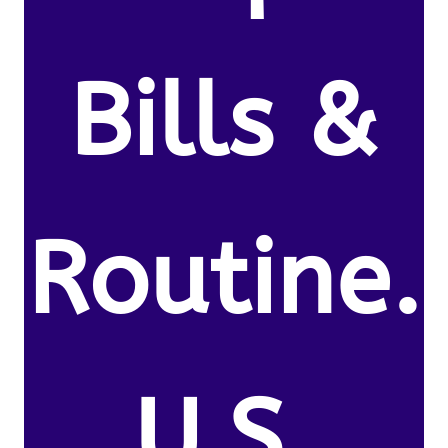
Bills &
Routine.
U.S.