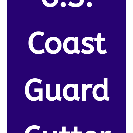
Coast
Guard