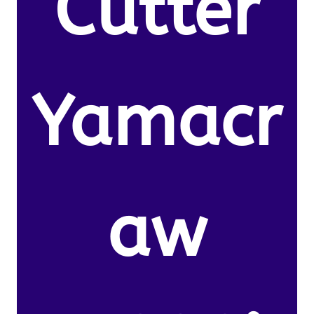
Cutter
Yamacr
aw