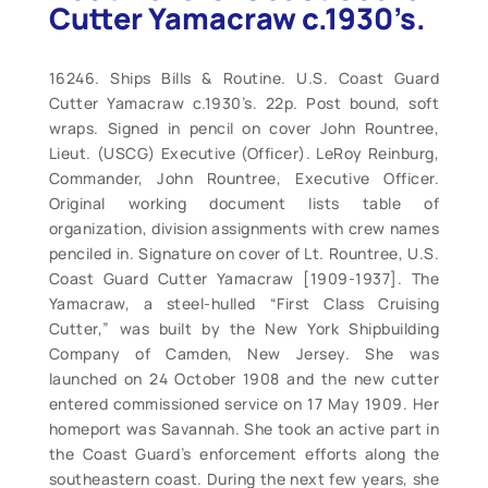
Cutter Yamacraw c.1930’s.
16246. Ships Bills & Routine. U.S. Coast Guard
Cutter Yamacraw c.1930’s. 22p. Post bound, soft
wraps. Signed in pencil on cover John Rountree,
Lieut. (USCG) Executive (Officer). LeRoy Reinburg,
Commander, John Rountree, Executive Officer.
Original working document lists table of
organization, division assignments with crew names
penciled in. Signature on cover of Lt. Rountree, U.S.
Coast Guard Cutter Yamacraw [1909-1937]. The
Yamacraw, a steel-hulled “First Class Cruising
Cutter,” was built by the New York Shipbuilding
Company of Camden, New Jersey. She was
launched on 24 October 1908 and the new cutter
entered commissioned service on 17 May 1909. Her
homeport was Savannah. She took an active part in
the Coast Guard’s enforcement efforts along the
southeastern coast. During the next few years, she