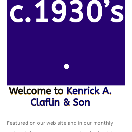
c.1930’s
.
Welcome to
Kenrick A.
Claflin & Son
Featured on our web site and in our monthly