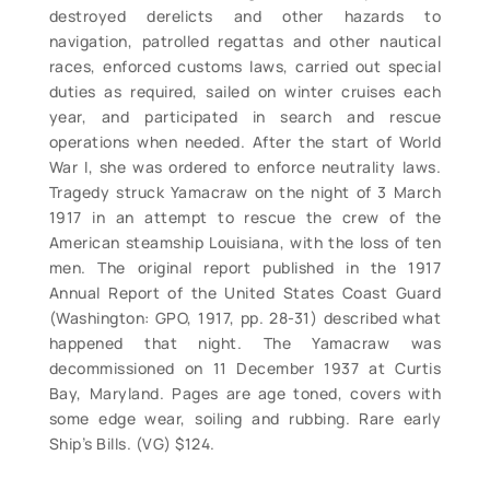
destroyed derelicts and other hazards to
navigation, patrolled regattas and other nautical
races, enforced customs laws, carried out special
duties as required, sailed on winter cruises each
year, and participated in search and rescue
operations when needed. After the start of World
War I, she was ordered to enforce neutrality laws.
Tragedy struck Yamacraw on the night of 3 March
1917 in an attempt to rescue the crew of the
American steamship Louisiana, with the loss of ten
men. The original report published in the 1917
Annual Report of the United States Coast Guard
(Washington: GPO, 1917, pp. 28-31) described what
happened that night. The Yamacraw was
decommissioned on 11 December 1937 at Curtis
Bay, Maryland. Pages are age toned, covers with
some edge wear, soiling and rubbing. Rare early
Ship’s Bills. (VG) $124.