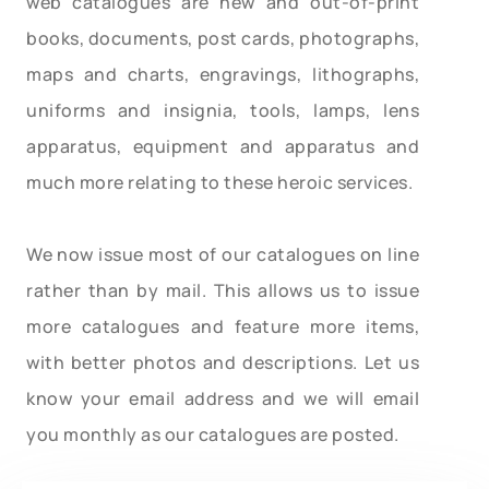
web catalogues are new and out-of-print
books, documents, post cards, photographs,
maps and charts, engravings, lithographs,
uniforms and insignia, tools, lamps, lens
apparatus, equipment and apparatus and
much more relating to these heroic services.
We now issue most of our catalogues on line
rather than by mail. This allows us to issue
more catalogues and feature more items,
with better photos and descriptions. Let us
know your email address and we will email
you monthly as our catalogues are posted.