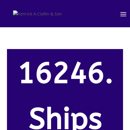
16246.
Ships