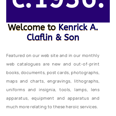
Welcome to
Kenrick A.
Claflin & Son
Featured on our web site and in our monthly
web catalogues are new and out-of-print
books, documents, post cards, photographs,
maps and charts, engravings, lithographs,
uniforms and insignia, tools, lamps, lens
apparatus, equipment and apparatus and
much more relating to these heroic services.