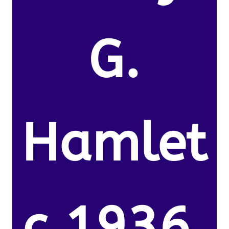
G.
Hamlet
c.1936.