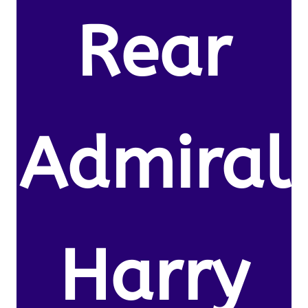
Rear
Admiral
Harry