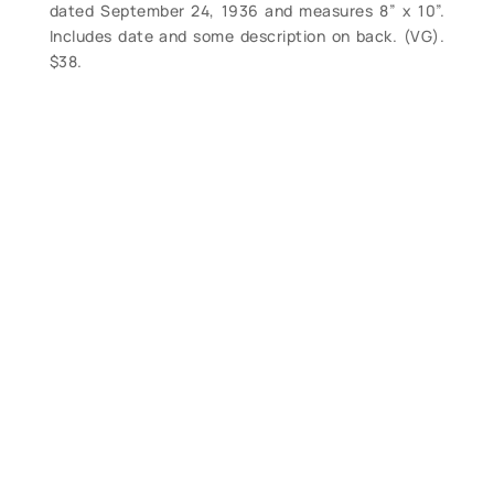
dated September 24, 1936 and measures 8” x 10”.
Includes date and some description on back. (VG).
$38.
Contact Form