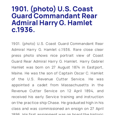
1901. (photo) U.S. Coast
Guard Commandant Rear
Admiral Harry G. Hamlet
c.1936.
1901. (photo) U.S. Coast Guard Commandant Rear
Admiral Harry G. Hamlet c.1936. Rare close clear
press photo shows nice portrait view of Coast
Guard Rear Admiral Harry G. Hamlet. Harry Gabriel
Hamlet was born on 27 August 1874 in Eastport,
Maine. He was the son of Captain Oscar C. Hamlet
of the U.S. Revenue Cutter Service. He was
appointed a cadet from Massachusetts in the
Revenue Cutter Service on 12 April 1894, and
received his early Service training and instruction
on the practice ship Chase. He graduated high in his
class and was commissioned an ensign on 27 April
1896. His first assignment was on board the historic