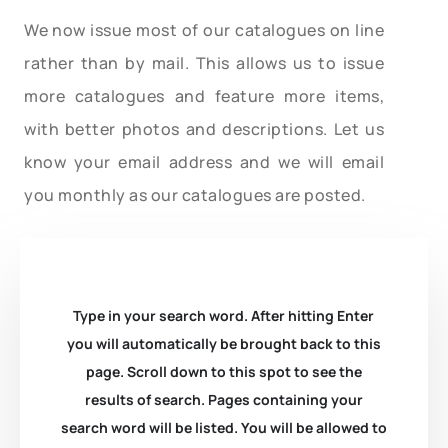
We now issue most of our catalogues on line
rather than by mail. This allows us to issue
more catalogues and feature more items,
with better photos and descriptions. Let us
know your email address and we will email
you monthly as our catalogues are posted.
Type in your search word. After hitting Enter
you will automatically be brought back to this
page. Scroll down to this spot to see the
results of search. Pages containing your
search word will be listed. You will be allowed to