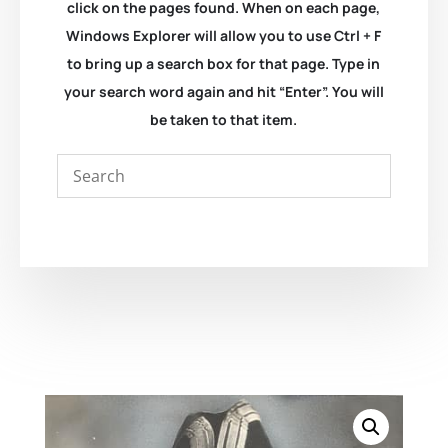
click on the pages found. When on each page,
Windows Explorer will allow you to use Ctrl + F
to bring up a search box for that page. Type in
your search word again and hit “Enter”. You will
be taken to that item.