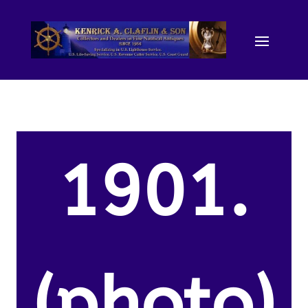
1901.
(photo)