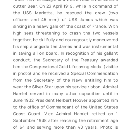
cutter Bear. On 23 April 1919, while in command of
the USS Marietta, he rescued the crew (two
officers and 45 men) of USS James which was
sinking in a heavy gale off the coast of France. With
high seas threatening to crash the two vessels
together, he skillfully and courageously maneuvered
his ship alongside the James and was instrumental
in saving all on board. In recognition of his gallant
conduct, the Secretary of the Treasury awarded
him the Congressional Gold Lifesaving Medal (visible
in photo) and he received a Special Commendation
from the Secretary of the Navy entitling him to
wear the Silver Star upon his service ribbon. Admiral
Hamlet served in many other capacities until in
June 1932 President Herbert Hoover appointed him
to the office of Commandant of the United States
Coast Guard. Vice Admiral Hamlet retired on 1
September 1938 after reaching the retirement age
of 64 and serving more than 40 years. Photo is