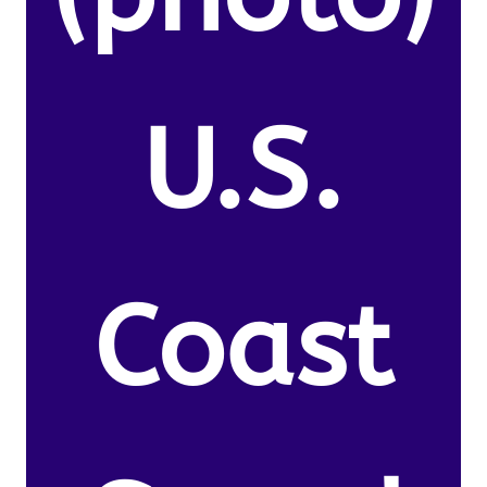
U.S.
Coast