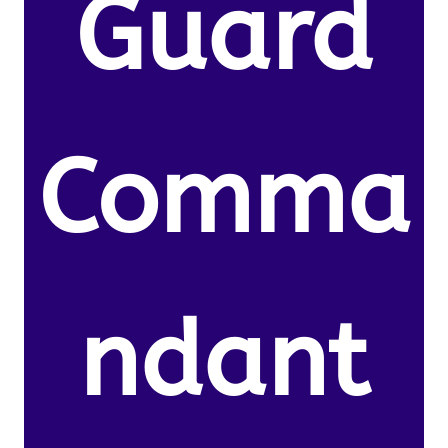
Guard
Comma
ndant