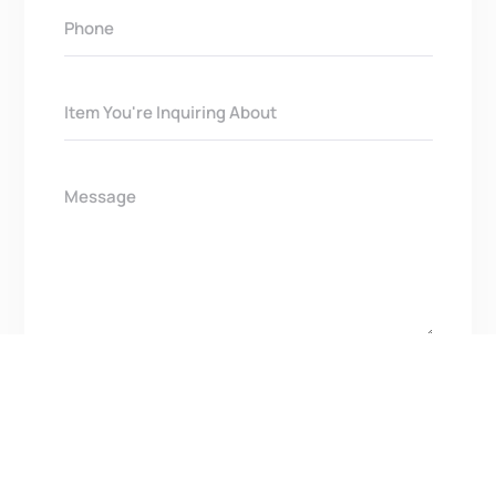
Get In Touch