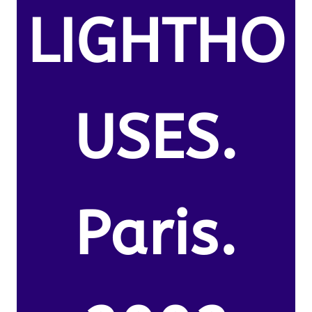
LIGHTHO
USES.
Paris.