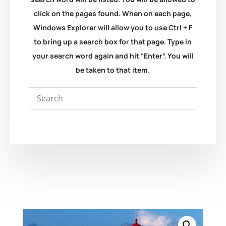
click on the pages found. When on each page,
Windows Explorer will allow you to use Ctrl + F
to bring up a search box for that page. Type in
your search word again and hit “Enter”. You will
be taken to that item.