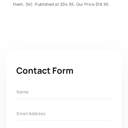
them. (M). Published at $34.95. Our Price $18.95.
Contact Form