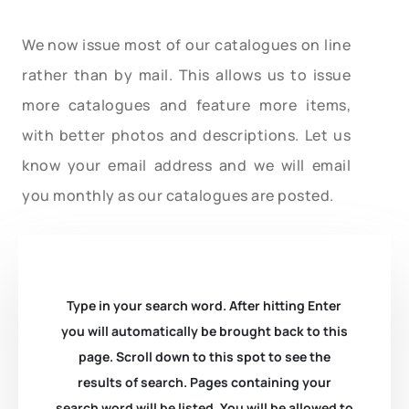
We now issue most of our catalogues on line
rather than by mail. This allows us to issue
more catalogues and feature more items,
with better photos and descriptions. Let us
know your email address and we will email
you monthly as our catalogues are posted.
Type in your search word. After hitting Enter
you will automatically be brought back to this
page. Scroll down to this spot to see the
results of search. Pages containing your
search word will be listed. You will be allowed to