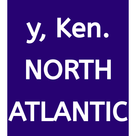
y, Ken.
NORTH
ATLANTIC