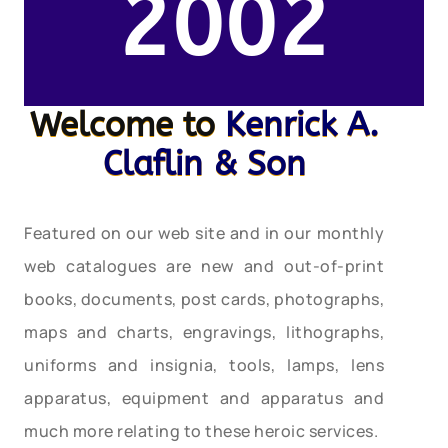
2002
Welcome to
Kenrick A.
Claflin & Son
Featured on our web site and in our monthly
web catalogues are new and out-of-print
books, documents, post cards, photographs,
maps and charts, engravings, lithographs,
uniforms and insignia, tools, lamps, lens
apparatus, equipment and apparatus and
much more relating to these heroic services.