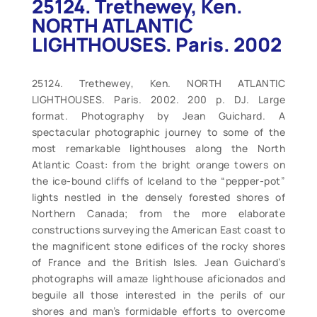
25124. Trethewey, Ken.
NORTH ATLANTIC
LIGHTHOUSES. Paris. 2002
25124. Trethewey, Ken. NORTH ATLANTIC
LIGHTHOUSES. Paris. 2002. 200 p. DJ. Large
format. Photography by Jean Guichard. A
spectacular photographic journey to some of the
most remarkable lighthouses along the North
Atlantic Coast: from the bright orange towers on
the ice-bound cliffs of Iceland to the “pepper-pot”
lights nestled in the densely forested shores of
Northern Canada; from the more elaborate
constructions surveying the American East coast to
the magnificent stone edifices of the rocky shores
of France and the British Isles. Jean Guichard’s
photographs will amaze lighthouse aficionados and
beguile all those interested in the perils of our
shores and man’s formidable efforts to overcome