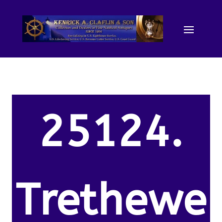
25124.
Trethewe