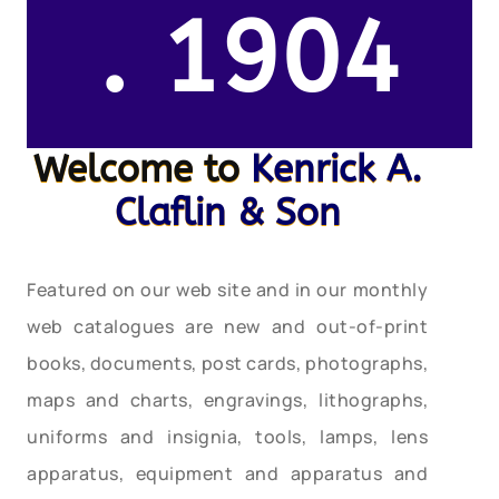
. 1904
Welcome to
Kenrick A.
Claflin & Son
Featured on our web site and in our monthly
web catalogues are new and out-of-print
books, documents, post cards, photographs,
maps and charts, engravings, lithographs,
uniforms and insignia, tools, lamps, lens
apparatus, equipment and apparatus and