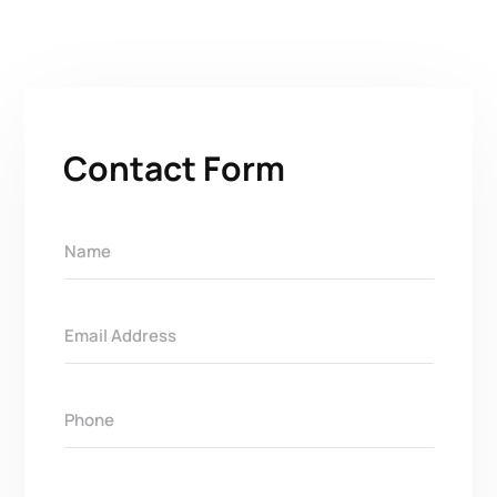
Contact Form