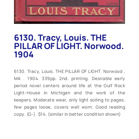
6130. Tracy, Louis. THE
PILLAR OF LIGHT. Norwood.
1904
6130. Tracy, Louis. THE PILLAR OF LIGHT. Norwood ,
MA . 1904. 339pp. 2nd. printing. Desirable early
period novel centers around life at the Gulf Rock
Light-House in Michigan and the work of the
keepers. Moderate wear, only light soiling to pages,
few pages loose, covers well worn. Good reading
copy. (G-). $14. (similar in better condition shown)