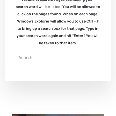
search word will be listed. You will be allowed to
click on the pages found. When on each page,
Windows Explorer will allow you to use Ctrl + F
to bring up a search box for that page. Type in
your search word again and hit “Enter”. You will
be taken to that item.