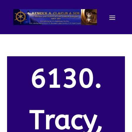
6130.
Tracy,