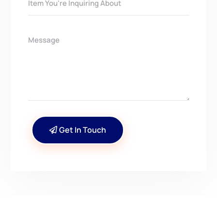
Get In Touch
CONTACT US