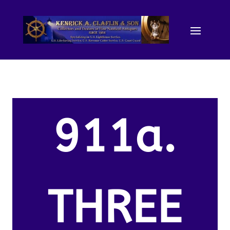
911a.
THREE