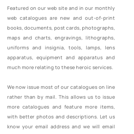
Featured on our web site and in our monthly
web catalogues are new and out-of-print
books, documents, post cards, photographs,
maps and charts, engravings, lithographs,
uniforms and insignia, tools, lamps, lens
apparatus, equipment and apparatus and
much more relating to these heroic services.
We now issue most of our catalogues on line
rather than by mail. This allows us to issue
more catalogues and feature more items,
with better photos and descriptions. Let us
know your email address and we will email