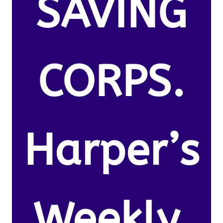
SAVING
CORPS.
Harper’s
Weekly.