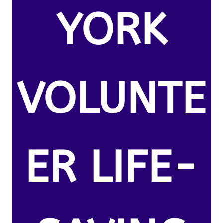
YORK
VOLUNTE
ER LIFE-