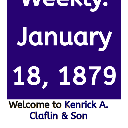
January
18, 1879
Welcome to
Kenrick A.
Claflin & Son