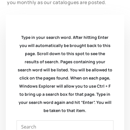
you monthly as our catalogues are posted.
Type in your search word. After hitting Enter
you will automatically be brought back to this
page. Scroll down to this spot to see the
results of search. Pages containing your
search word will be listed. You will be allowed to
click on the pages found. When on each page,
Windows Explorer will allow you to use Ctrl + F
to bring up a search box for that page. Type in
your search word again and hit “Enter”. You will
be taken to that item.