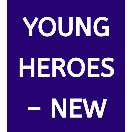
YOUNG
HEROES
– NEW