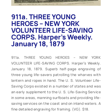
911a. THREE YOUNG
HEROES – NEW YORK
VOLUNTEER LIFE-SAVING
CORPS. Harper’s Weekly.
January 18, 1879
911a. THREE YOUNG HEROES – NEW YORK
VOLUNTEER LIFE-SAVING CORPS. Harper’s Weekly.
January 18, 1879. Superb half-page engraving of
three young life-savers patrolling the wharves with
lantern and ropes in hand. The U. S. Volunteer Life-
Saving Corps existed in a number of states and was
an early supplement to the U. S. Life-Saving Service
in some areas, manning surfboats and providing life-
saving services on the coast and on inland waters. A
fine detailed engraving for framing. (VG). $18.