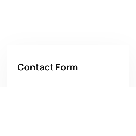
Contact Form