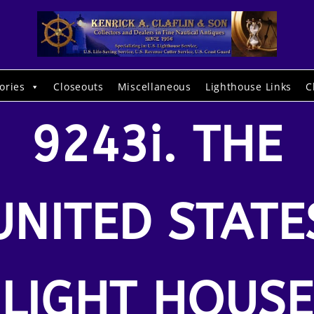
ories
Closeouts
Miscellaneous
Lighthouse Links
C
9243i. THE
UNITED STATE
LIGHT HOUSE