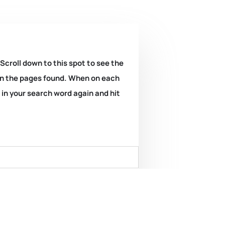
 Scroll down to this spot to see the
k on the pages found. When on each
e in your search word again and hit