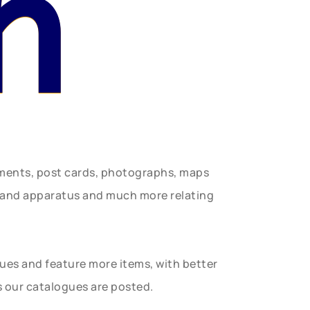
n
uments, post cards, photographs, maps
t and apparatus and much more relating
gues and feature more items, with better
s our catalogues are posted.