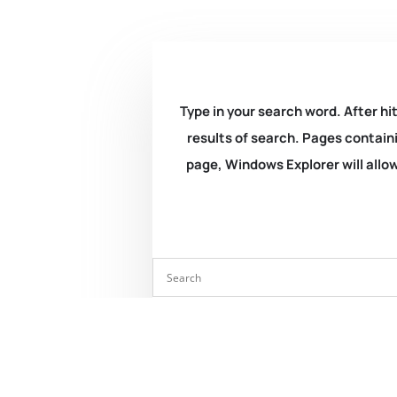
Type in your search word. After hit
results of search. Pages containi
page, Windows Explorer will allow 