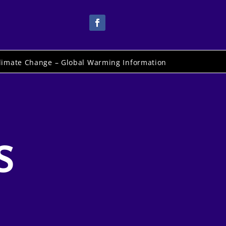
limate Change – Global Warming Information
S