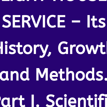
SERVICE – Its
istory, Grow
and Methods
art I. Scientif