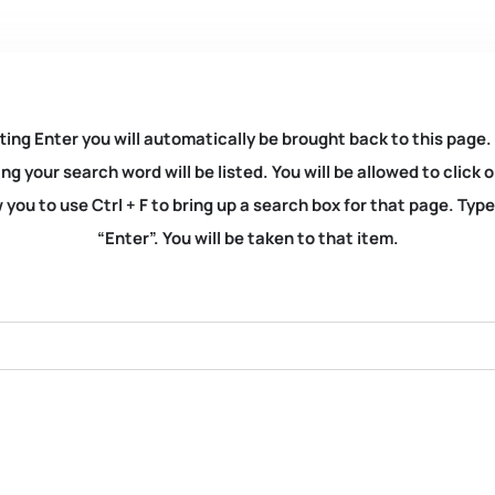
ting Enter you will automatically be brought back to this page.
ng your search word will be listed. You will be allowed to clic
you to use Ctrl + F to bring up a search box for that page. Typ
“Enter”. You will be taken to that item.