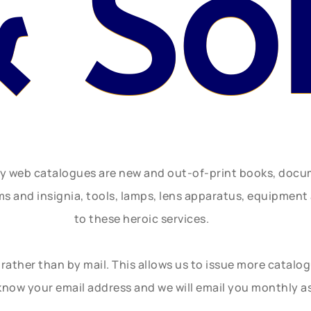
& So
ly web catalogues are new and out-of-print books, doc
rms and insignia, tools, lamps, lens apparatus, equipmen
to these heroic services.
rather than by mail. This allows us to issue more catalo
know your email address and we will email you monthly a