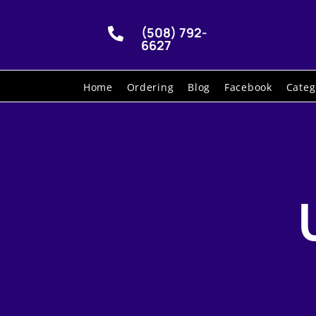
(508) 792-

6627
Home
Ordering
Blog
Facebook
Categ