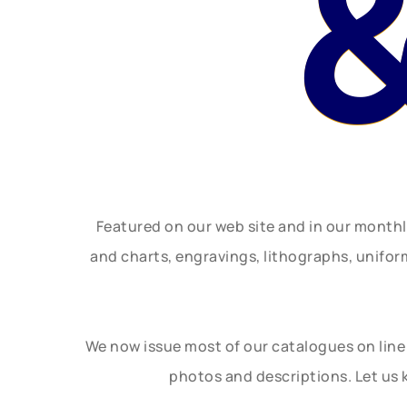
Featured on our web site and in our month
and charts, engravings, lithographs, unifo
We now issue most of our catalogues on line 
photos and descriptions. Let us 