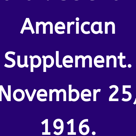
American
Supplement.
November 25
1916.