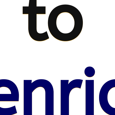
to
enri