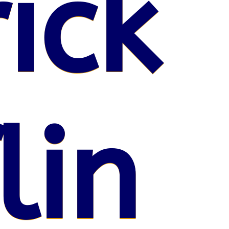
ick
lin