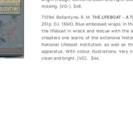
missing. (VG-). $48.
7109d. Ballantyne, R. M.
THE LIFEBOAT – A T
251p. DJ. 16MO. Blue embossed wraps. In this
the lifeboat in wreck and rescue with the a
chapters one learns of the extensive histo
National Lifeboat Institution, as well as t
apparatus. With colour illustrations. Very 
clean and bright. (VG). $44.