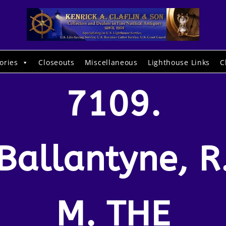
ories
Closeouts
Miscellaneous
Lighthouse Links
C
7109.
Ballantyne, R
M. THE