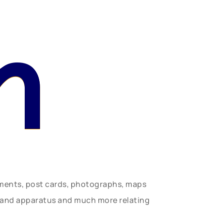
n
uments, post cards, photographs, maps
t and apparatus and much more relating