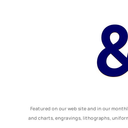
Featured on our web site and in our month
and charts, engravings, lithographs, unifo