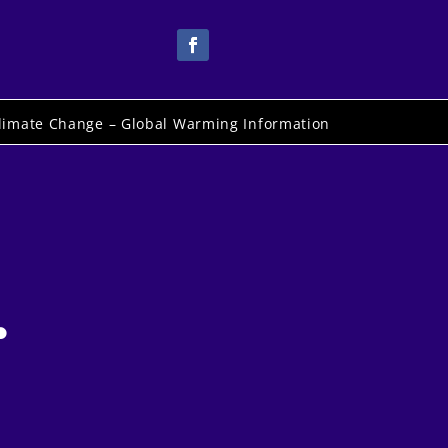
limate Change – Global Warming Information
.