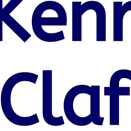
Kenr
Claf