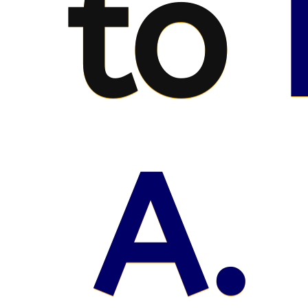
to
A. 