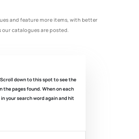
gues and feature more items, with better
s our catalogues are posted.
 Scroll down to this spot to see the
k on the pages found. When on each
e in your search word again and hit