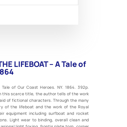
THE LIFEBOAT – A Tale of
1864
 Tale of Our Coast Heroes. NY. 1864. 392p.
this scarce title, the author tells of the work
 aid of fictional characters. Through the many
ry of the lifeboat and the work of the Royal
heir equipment including surfboat and rocket
ions. Light wear to binding, overall clean and
sional light foxing, frontis plate torn, corner