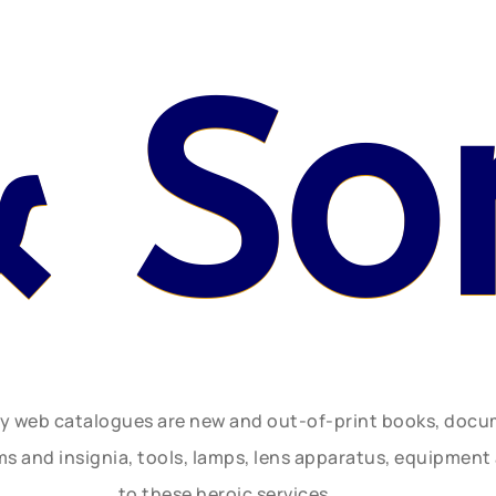
& So
ly web catalogues are new and out-of-print books, doc
rms and insignia, tools, lamps, lens apparatus, equipmen
to these heroic services.