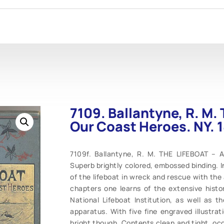
7109. Ballantyne, R. M. 
Our Coast Heroes. NY. 
7109f. Ballantyne, R. M. THE LIFEBOAT – A
Superb brightly colored, embossed binding. In 
of the lifeboat in wreck and rescue with the
chapters one learns of the extensive histo
National Lifeboat Institution, as well as t
apparatus. With five fine engraved illustrat
bright though. Contents clean and tight, occa