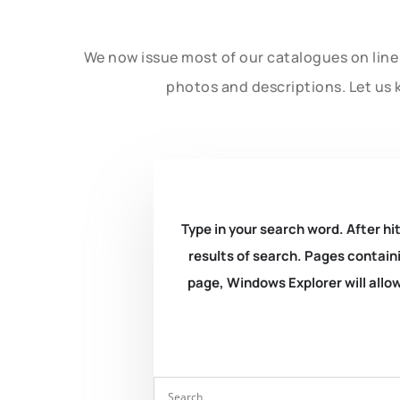
We now issue most of our catalogues on line 
photos and descriptions. Let us 
Type in your search word. After hit
results of search. Pages containi
page, Windows Explorer will allow 