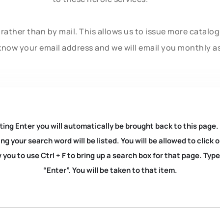
rather than by mail. This allows us to issue more catalo
know your email address and we will email you monthly a
ting Enter you will automatically be brought back to this page.
ng your search word will be listed. You will be allowed to clic
you to use Ctrl + F to bring up a search box for that page. Typ
“Enter”. You will be taken to that item.