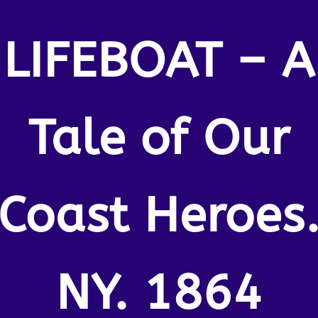
LIFEBOAT – A
Tale of Our
Coast Heroes
NY. 1864