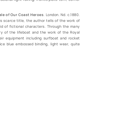
ale of Our Coast Heroes
. London. Nd. c.1880.
 scarce title, the author tells of the work of
id of fictional characters. Through the many
ry of the lifeboat and the work of the Royal
heir equipment including surfboat and rocket
nice blue embossed binding, light wear, quite