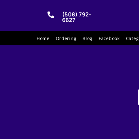
(508) 792-

6627
Home
Ordering
Blog
Facebook
Categ