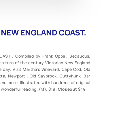
HE NEW ENGLAND COAST.
ST . Compiled by Frank Oppel. Secaucus.
ugh turn of the century Victorian New England
e day. Visit Martha’s Vineyard, Cape Cod, Old
tta, Newport , Old Saybrook, Cuttyhunk, Bar
 and more. Illustrated with hundreds of original
, wonderful reading. (M). $19.
Closeout $14.