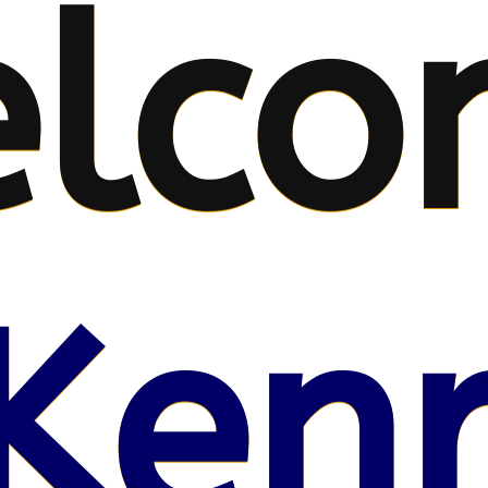
lco
Kenr