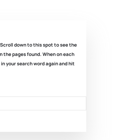
 Scroll down to this spot to see the
k on the pages found. When on each
e in your search word again and hit