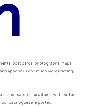
n
uments, post cards, photographs, maps
t and apparatus and much more relating
gues and feature more items, with better
s our catalogues are posted.