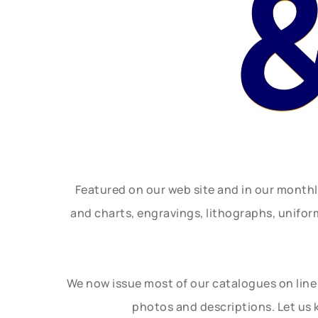
Featured on our web site and in our month
and charts, engravings, lithographs, unifo
We now issue most of our catalogues on line 
photos and descriptions. Let us 