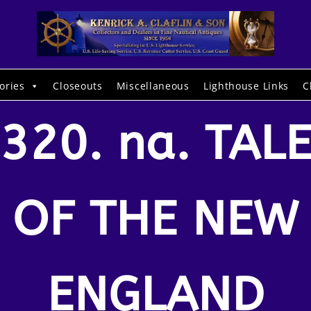
ories
Closeouts
Miscellaneous
Lighthouse Links
C
320. na. TAL
OF THE NEW
ENGLAND