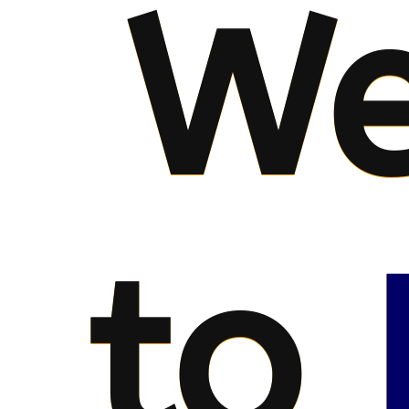
We
to