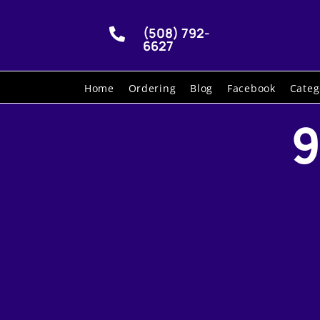
(508) 792-

6627
Home
Ordering
Blog
Facebook
Categ
9