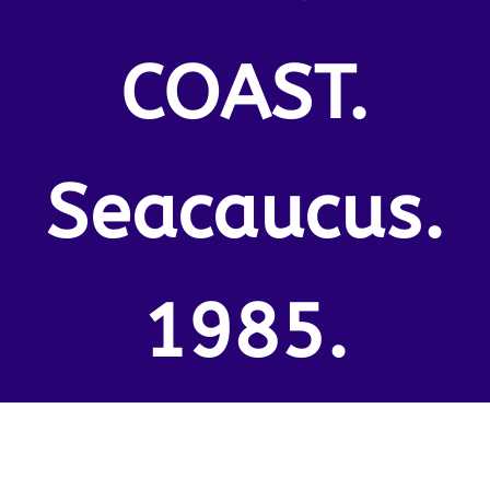
COAST.
Seacaucus.
1985.