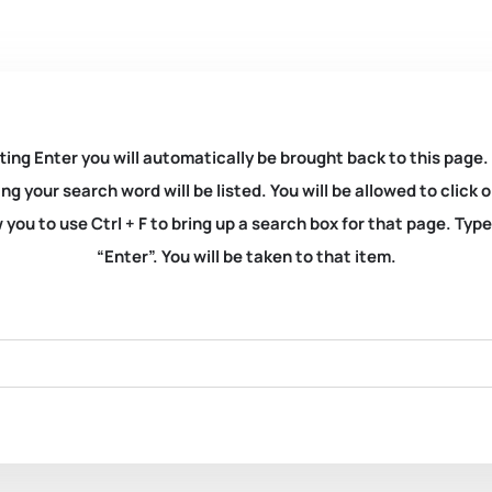
ting Enter you will automatically be brought back to this page.
ng your search word will be listed. You will be allowed to clic
you to use Ctrl + F to bring up a search box for that page. Typ
“Enter”. You will be taken to that item.