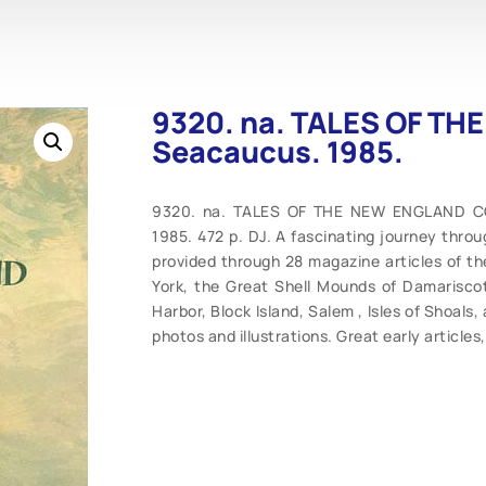
9320. na. TALES OF T
Seacaucus. 1985.
9320. na. TALES OF THE NEW ENGLAND COA
1985. 472 p. DJ. A fascinating journey thro
provided through 28 magazine articles of th
York, the Great Shell Mounds of Damarisco
Harbor, Block Island, Salem , Isles of Shoals,
photos and illustrations. Great early articles