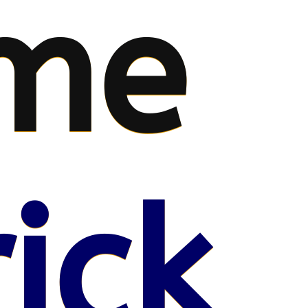
me
ick