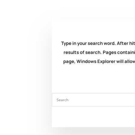
Type in your search word. After hit
results of search. Pages containi
page, Windows Explorer will allow 