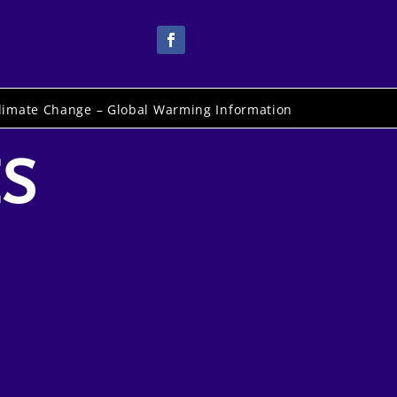
limate Change – Global Warming Information
ES