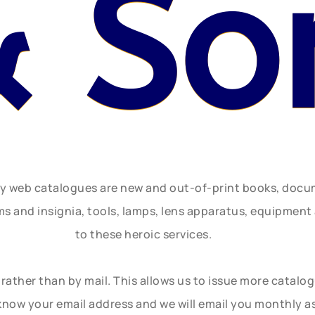
& So
ly web catalogues are new and out-of-print books, doc
rms and insignia, tools, lamps, lens apparatus, equipmen
to these heroic services.
rather than by mail. This allows us to issue more catalo
know your email address and we will email you monthly a