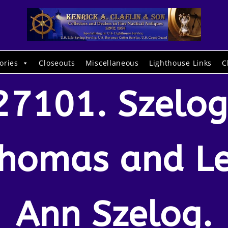
ories
Closeouts
Miscellaneous
Lighthouse Links
C
27101. Szelog
homas and L
Ann Szelog.