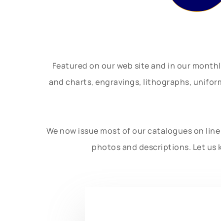
Featured on our web site and in our month
and charts, engravings, lithographs, unifo
We now issue most of our catalogues on line 
photos and descriptions. Let us 