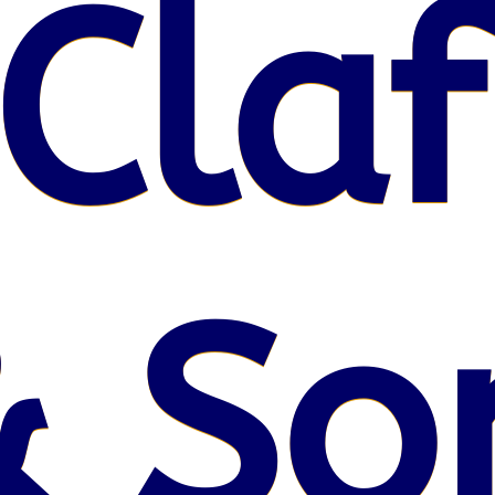
Claf
& So