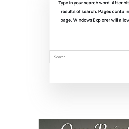
Type in your search word. After hit
results of search. Pages containi
page, Windows Explorer will allow 