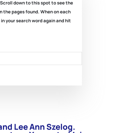
 Scroll down to this spot to see the
k on the pages found. When on each
e in your search word again and hit
and Lee Ann Szelog.