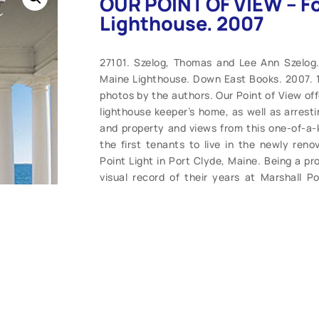
OUR POINT OF VIEW – Fo
Lighthouse. 2007
27101. Szelog, Thomas and Lee Ann Szelog
Maine Lighthouse. Down East Books. 2007. 112
photos by the authors. Our Point of View off
lighthouse keeper’s home, as well as arresti
and property and views from this one-of-a-
the first tenants to live in the newly reno
Point Light in Port Clyde, Maine. Being a pr
visual record of their years at Marshall P
journals, and when the time came to put t
remarkable home, they delved back into th
interesting recollections to share with their
Point light-keeper’s house, the Szelogs mov
where they bring this glimpse of their lightho