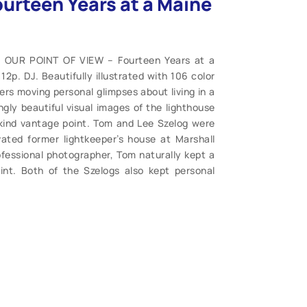
urteen Years at a Maine
. OUR POINT OF VIEW – Fourteen Years at a
p. DJ. Beautifully illustrated with 106 color
ers moving personal glimpses about living in a
ngly beautiful visual images of the lighthouse
kind vantage point. Tom and Lee Szelog were
vated former lightkeeper’s house at Marshall
ofessional photographer, Tom naturally kept a
oint. Both of the Szelogs also kept personal
ogether a record of their time in this most
eir journals, selecting the most vivid and
 readers. After nearly 14 years at the Marshall
ed to their current home in Whitefield, Maine
use life to you. (M). $24.95.