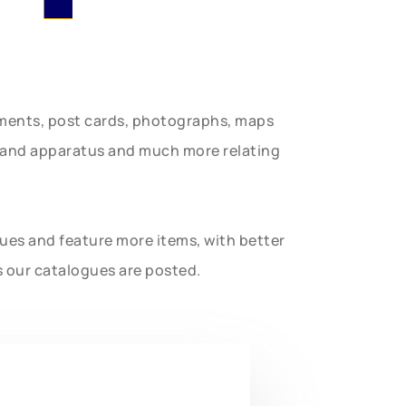
uments, post cards, photographs, maps
t and apparatus and much more relating
gues and feature more items, with better
s our catalogues are posted.