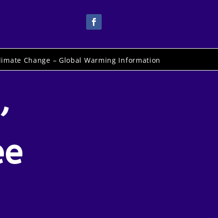
limate Change – Global Warming Information
,
ee