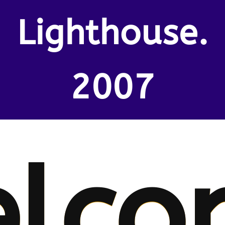
Lighthouse.
2007
lco