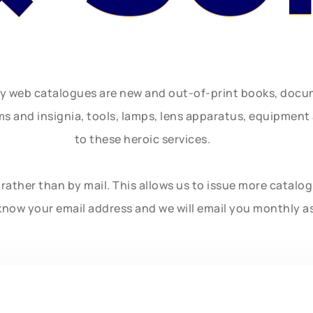
ly web catalogues are new and out-of-print books, doc
rms and insignia, tools, lamps, lens apparatus, equipmen
to these heroic services.
rather than by mail. This allows us to issue more catalo
know your email address and we will email you monthly a