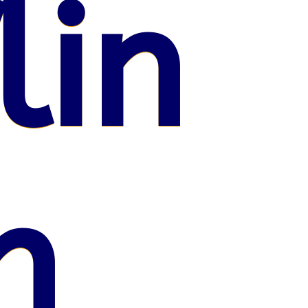
lin
n