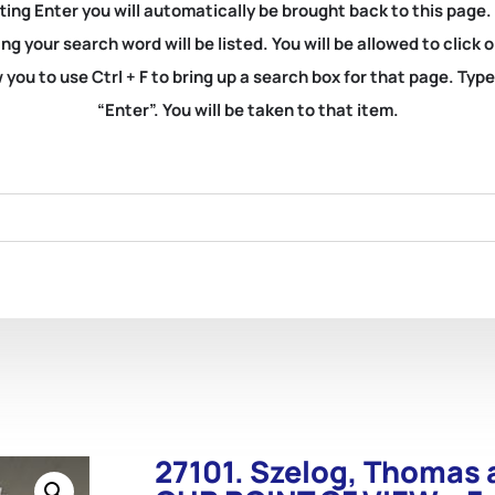
ting Enter you will automatically be brought back to this page.
ng your search word will be listed. You will be allowed to clic
you to use Ctrl + F to bring up a search box for that page. Typ
“Enter”. You will be taken to that item.
27101. Szelog, Thomas 