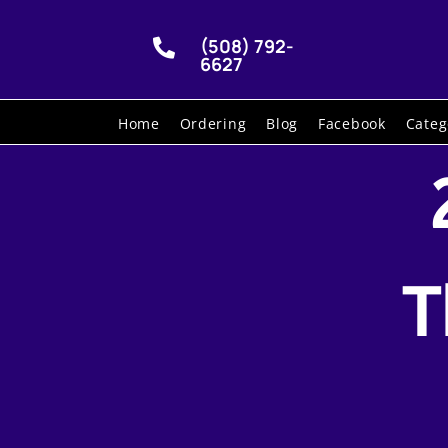
(508) 792-

6627
Home
Ordering
Blog
Facebook
Categ
T