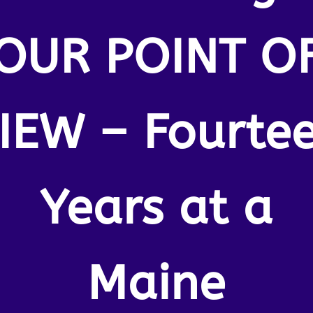
OUR POINT O
IEW – Fourte
Years at a
Maine