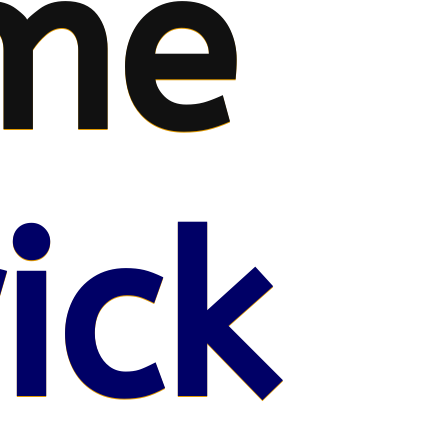
me
ick