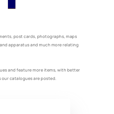
uments, post cards, photographs, maps
t and apparatus and much more relating
gues and feature more items, with better
s our catalogues are posted.