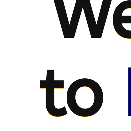
We
to