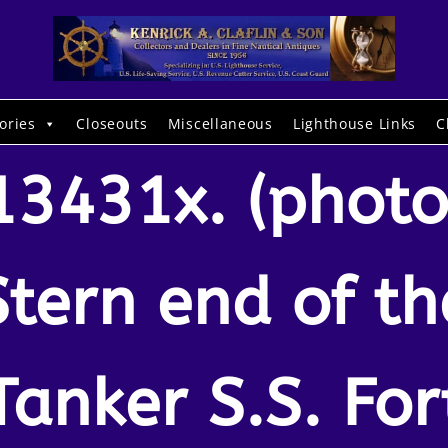
ories
Closeouts
Miscellaneous
Lighthouse Links
C
13431x. (photo
Stern end of th
Tanker S.S. For