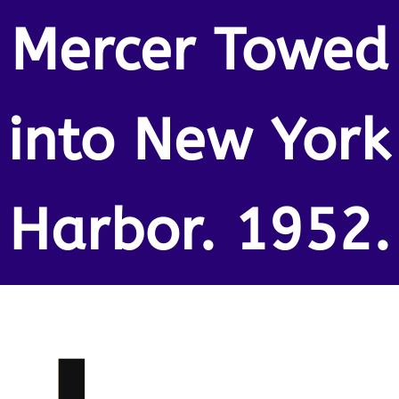
Mercer Towed
into New York
Harbor. 1952.