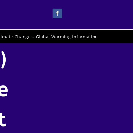
limate Change – Global Warming Information
)
e
t