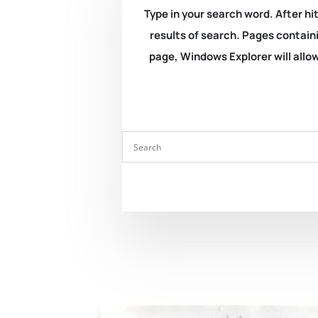
Type in your search word. After hit
results of search. Pages containi
page, Windows Explorer will allow 