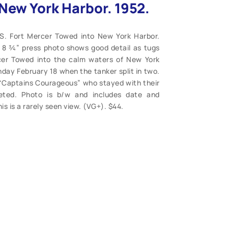
New York Harbor. 1952.
.S. Fort Mercer Towed into New York Harbor.
 x 8 ¾” press photo shows good detail as tugs
cer Towed into the calm waters of New York
day February 18 when the tanker split in two.
 “Captains Courageous” who stayed with their
leted. Photo is b/w and includes date and
his is a rarely seen view. (VG+). $44.