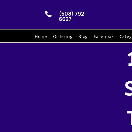
(508) 792-

6627
Home
Ordering
Blog
Facebook
Categ