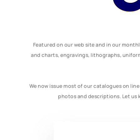
Featured on our web site and in our month
and charts, engravings, lithographs, unifo
We now issue most of our catalogues on line 
photos and descriptions. Let us 