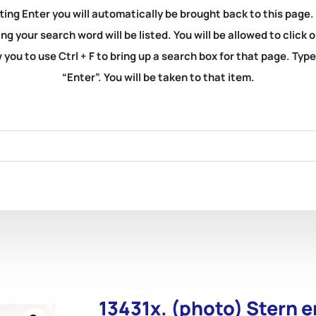
ting Enter you will automatically be brought back to this page.
ng your search word will be listed. You will be allowed to clic
you to use Ctrl + F to bring up a search box for that page. Typ
“Enter”. You will be taken to that item.
13431x. (photo) Stern e