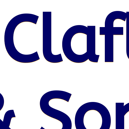
 Claf
& So