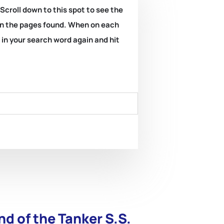
 Scroll down to this spot to see the
k on the pages found. When on each
e in your search word again and hit
nd of the Tanker S.S.