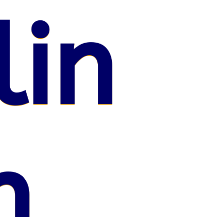
lin
n