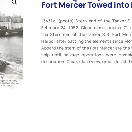
Fort Mercer Towed into 
13431x. (photo) Stern end of the Tanker S
February 24, 1952. Clear, close, original 7”
the Stern end of the Tanker S.S. Fort Mer
Harbor after battling the elements since Mon
Aboard the stern of the Fort Mercer are the
ship until salvage operations were comp
description. Clear, close view, great detail. T