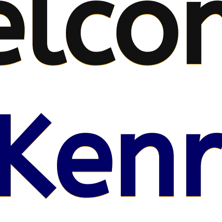
lco
Kenr