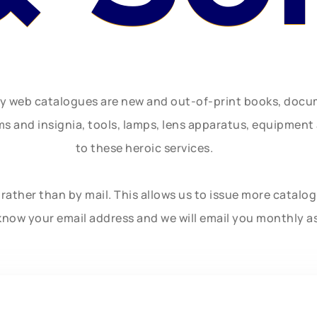
ly web catalogues are new and out-of-print books, doc
rms and insignia, tools, lamps, lens apparatus, equipmen
to these heroic services.
rather than by mail. This allows us to issue more catalo
know your email address and we will email you monthly a