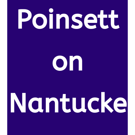
Poinsett
on
Nantucke