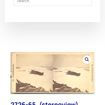
2726-65. (stereoview)