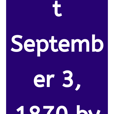
t
Septemb
er 3,