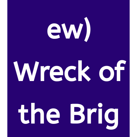
ew)
Wreck of
the Brig