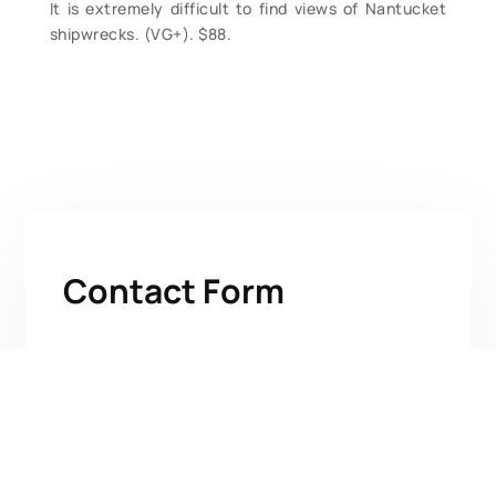
It is extremely difficult to find views of Nantucket
shipwrecks. (VG+). $88.
Contact Form