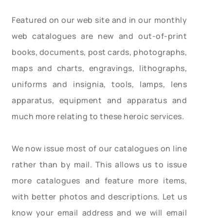
Featured on our web site and in our monthly
web catalogues are new and out-of-print
books, documents, post cards, photographs,
maps and charts, engravings, lithographs,
uniforms and insignia, tools, lamps, lens
apparatus, equipment and apparatus and
much more relating to these heroic services.
We now issue most of our catalogues on line
rather than by mail. This allows us to issue
more catalogues and feature more items,
with better photos and descriptions. Let us
know your email address and we will email