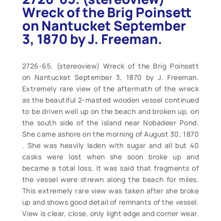
Wreck of the Brig Poinsett
on Nantucket September
3, 1870 by J. Freeman.
2726-65. (stereoview) Wreck of the Brig Poinsett
on Nantucket September 3, 1870 by J. Freeman.
Extremely rare view of the aftermath of the wreck
as the beautiful 2-masted wooden vessel continued
to be driven well up on the beach and broken up, on
the south side of the island near Nobadeer Pond.
She came ashore on the morning of August 30, 1870
. She was heavily laden with sugar and all but 40
casks were lost when she soon broke up and
became a total loss. It was said that fragments of
the vessel were strewn along the beach for miles.
This extremely rare view was taken after she broke
up and shows good detail of remnants of the vessel.
View is clear, close, only light edge and corner wear.