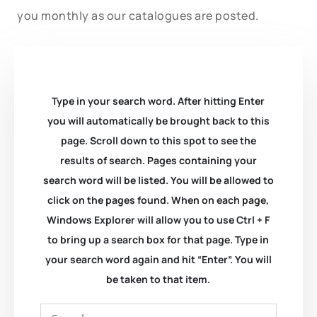
you monthly as our catalogues are posted.
Type in your search word. After hitting Enter
you will automatically be brought back to this
page. Scroll down to this spot to see the
results of search. Pages containing your
search word will be listed. You will be allowed to
click on the pages found. When on each page,
Windows Explorer will allow you to use Ctrl + F
to bring up a search box for that page. Type in
your search word again and hit “Enter”. You will
be taken to that item.