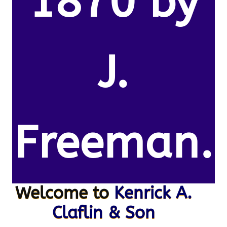
1870 by
J.
Freeman.
Welcome to
Kenrick A.
Claflin & Son