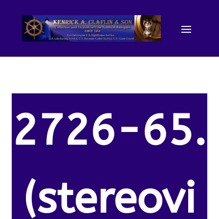
2726-65.
(stereovi