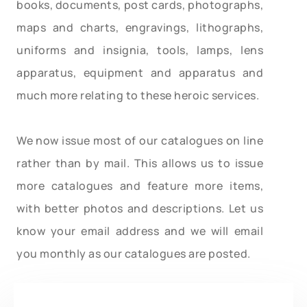
books, documents, post cards, photographs,
maps and charts, engravings, lithographs,
uniforms and insignia, tools, lamps, lens
apparatus, equipment and apparatus and
much more relating to these heroic services.
We now issue most of our catalogues on line
rather than by mail. This allows us to issue
more catalogues and feature more items,
with better photos and descriptions. Let us
know your email address and we will email
you monthly as our catalogues are posted.