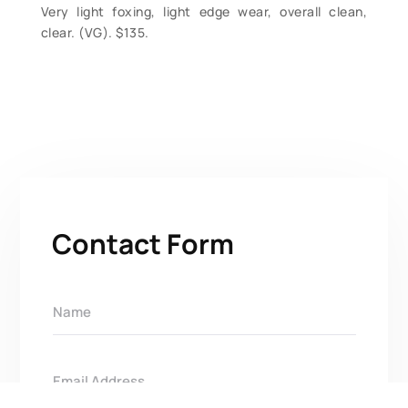
Very light foxing, light edge wear, overall clean,
clear. (VG). $135.
Contact Form