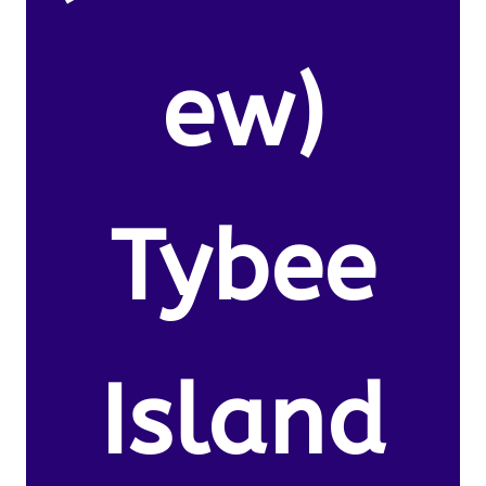
ew)
Tybee
Island