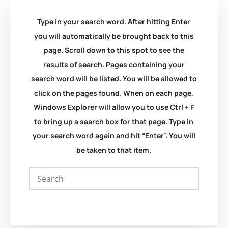
Type in your search word. After hitting Enter
you will automatically be brought back to this
page. Scroll down to this spot to see the
results of search. Pages containing your
search word will be listed. You will be allowed to
click on the pages found. When on each page,
Windows Explorer will allow you to use Ctrl + F
to bring up a search box for that page. Type in
your search word again and hit “Enter”. You will
be taken to that item.