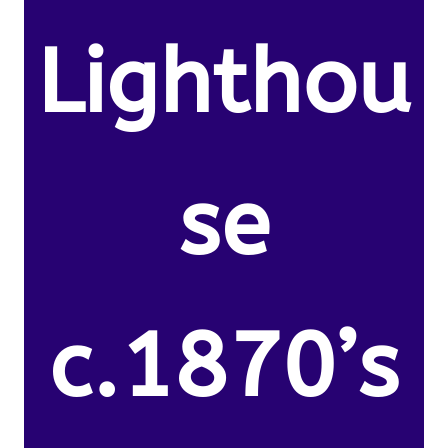
Lighthou
se
c.1870’s