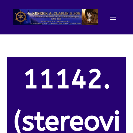
11142.
(stereovi