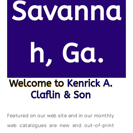
Savanna
h, Ga.
Welcome to
Kenrick A.
Claflin & Son
Featured on our web site and in our monthly
web catalogues are new and out-of-print