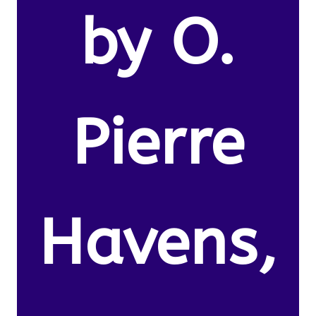
by O.
Pierre
Havens,