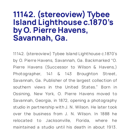
11142. (stereoview) Tybee
Island Lighthouse c.1870’s
by O. Pierre Havens,
Savannah, Ga.
11142. (stereoview) Tybee Island Lighthouse c.1870’s
by O. Pierre Havens, Savannah, Ga. Backmarked “O.
Pierre Havens (Successor to Wilson & Havens,)
Photographer, 141 & 143 Broughton Street,
Savannah, Ga. Publisher of the largest collection of
southern views in the United States.” Born in
Ossining, New York, O. Pierre Havens moved to
Savannah, Georgia, in 1872, opening a photography
studio in partnership with J. N. Wilson. He later took
over the business from J. N. Wilson. In 1888 he
relocated to Jacksonville, Florida, where he
maintained a studio until his death in about 1913.