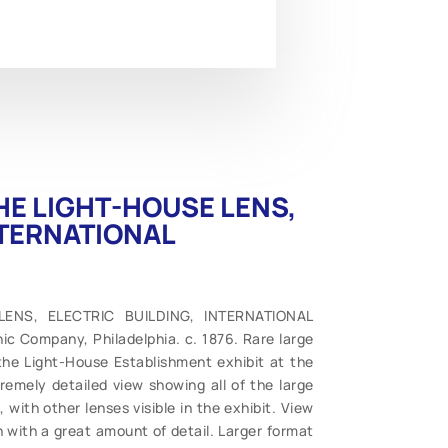
 THE LIGHT-HOUSE LENS,
NTERNATIONAL
 LENS, ELECTRIC BUILDING, INTERNATIONAL
c Company, Philadelphia. c. 1876. Rare large
 the Light-House Establishment exhibit at the
tremely detailed view showing all of the large
with other lenses visible in the exhibit. View
on with a great amount of detail. Larger format