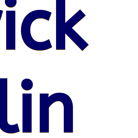
ick
lin