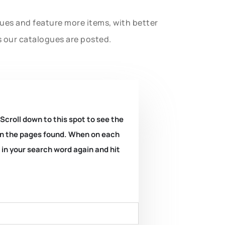
gues and feature more items, with better
s our catalogues are posted.
 Scroll down to this spot to see the
k on the pages found. When on each
e in your search word again and hit