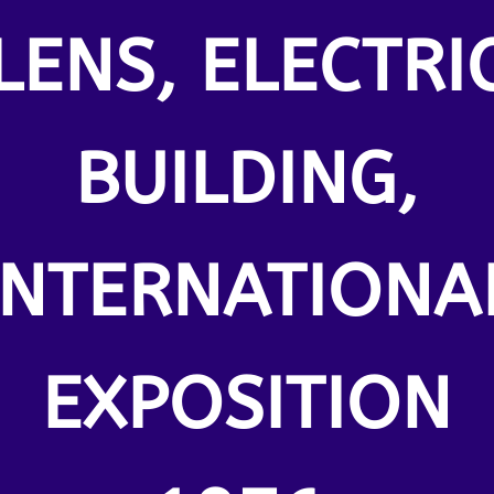
LENS, ELECTRI
BUILDING,
INTERNATIONA
EXPOSITION