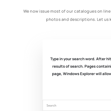
We now issue most of our catalogues on line 
photos and descriptions. Let us 
Type in your search word. After hit
results of search. Pages containi
page, Windows Explorer will allow 