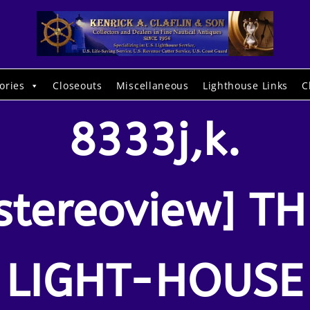
ories
Closeouts
Miscellaneous
Lighthouse Links
C
8333j,k.
stereoview] TH
LIGHT-HOUSE