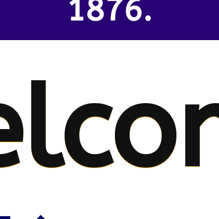
1876.
lco