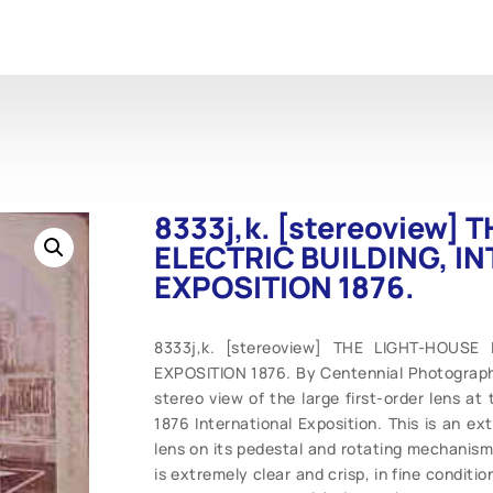
8333j,k. [stereoview]
ELECTRIC BUILDING, I
EXPOSITION 1876.
8333j,k. [stereoview] THE LIGHT-HOUSE
EXPOSITION 1876. By Centennial Photographi
stereo view of the large first-order lens at
1876 International Exposition. This is an ex
lens on its pedestal and rotating mechanism, 
is extremely clear and crisp, in fine conditi