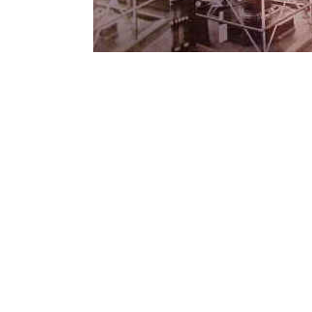
Contact Form