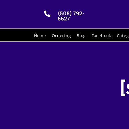
(508) 792-

6627
Home
Ordering
Blog
Facebook
Categ
[