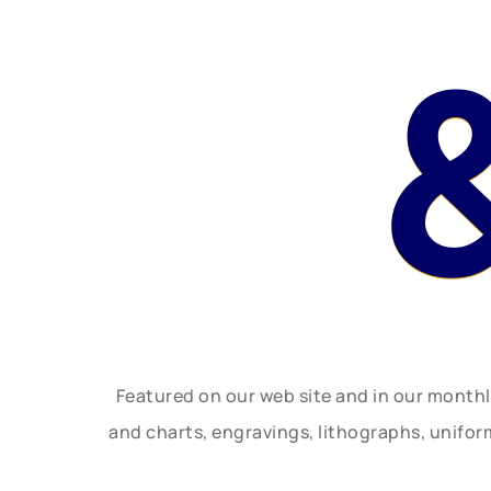
Featured on our web site and in our month
and charts, engravings, lithographs, unifo