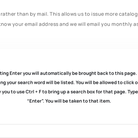
rather than by mail. This allows us to issue more catalo
know your email address and we will email you monthly a
ting Enter you will automatically be brought back to this page.
ng your search word will be listed. You will be allowed to clic
you to use Ctrl + F to bring up a search box for that page. Typ
“Enter”. You will be taken to that item.