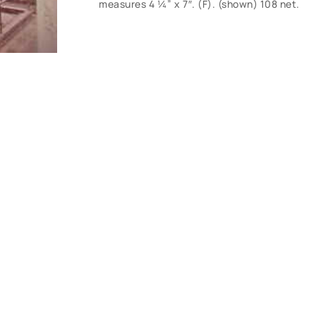
measures 4 ¼” x 7″. (F). (shown) 108 net.
CONTACT U
Have