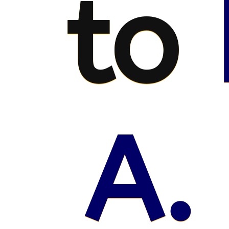
to
A.