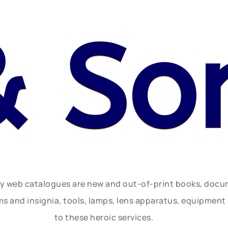
& So
ly web catalogues are new and out-of-print books, doc
rms and insignia, tools, lamps, lens apparatus, equipmen
to these heroic services.