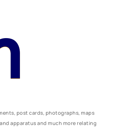
n
uments, post cards, photographs, maps
t and apparatus and much more relating