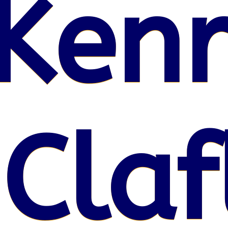
Kenr
 Claf