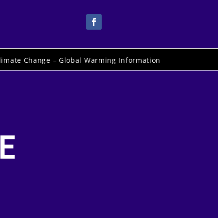
limate Change – Global Warming Information
E