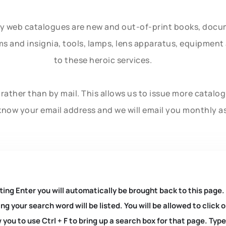
ly web catalogues are new and out-of-print books, doc
rms and insignia, tools, lamps, lens apparatus, equipmen
to these heroic services.
rather than by mail. This allows us to issue more catalo
know your email address and we will email you monthly a
ting Enter you will automatically be brought back to this page.
ng your search word will be listed. You will be allowed to clic
you to use Ctrl + F to bring up a search box for that page. Typ