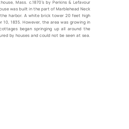
house, Mass. c.1870’s by Perkins & Lefavour
ouse was built in the part of Marblehead Neck
the harbor. A white brick tower 20 feet high
r 10, 1835. However, the area was growing in
cottages began springing up all around the
cured by houses and could not be seen at sea.
 top of a 100-foot mast near the lighthouse.
s decided that a new lighthouse was in order.
 the following year and was first lighted on
 be seen in this photo, this dating it before
ht spot, otherwise quite clean. Photos of this