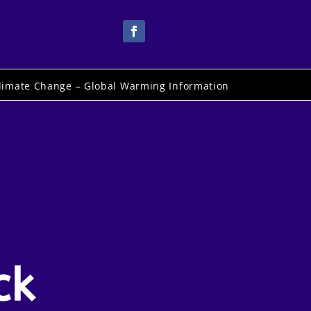
limate Change – Global Warming Information
ck