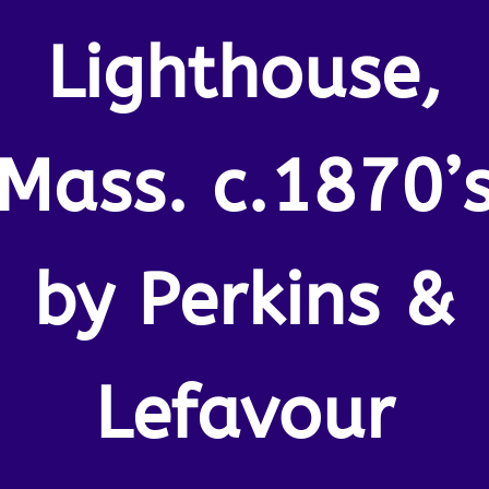
Lighthouse,
Mass. c.1870’
by Perkins &
Lefavour