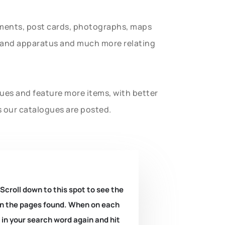
uments, post cards, photographs, maps
t and apparatus and much more relating
gues and feature more items, with better
s our catalogues are posted.
 Scroll down to this spot to see the
k on the pages found. When on each
e in your search word again and hit