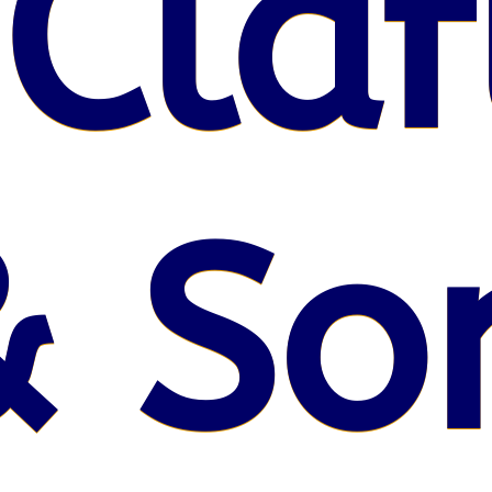
 Claf
& So