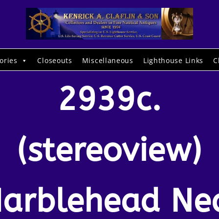
ories
Closeouts
Miscellaneous
Lighthouse Links
C
2939c.
(stereoview)
arblehead Ne