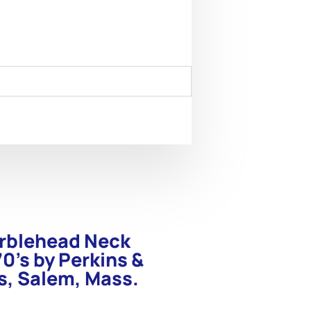
arblehead Neck
0’s by Perkins &
s, Salem, Mass.