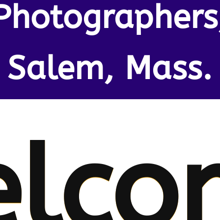
Photographers
Salem, Mass.
lco