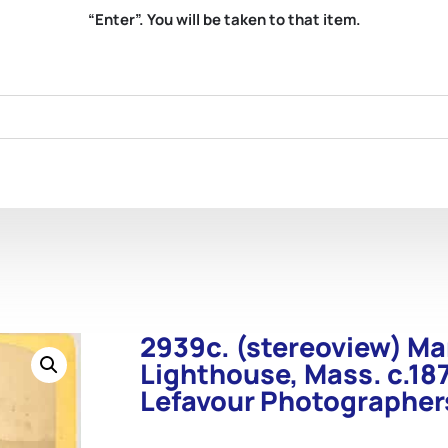
“Enter”. You will be taken to that item.
2939c. (stereoview) M
Lighthouse, Mass. c.187
Lefavour Photographer