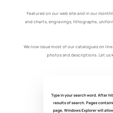
Featured on our web site and in our month
and charts, engravings, lithographs, unifo
We now issue most of our catalogues on line 
photos and descriptions. Let us 
Type in your search word. After hit
results of search. Pages containi
page, Windows Explorer will allow 