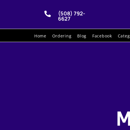
(508) 792-

6627
Home
Ordering
Blog
Facebook
Categ
M