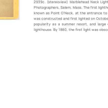
2939c. (stereoview) Marblehead Neck Light
Photographers, Salem, Mass. The first lighth
known as Point O’Neck, at the entrance to 
was constructed and first lighted on Octobe
popularity as a summer resort, and large 
lighthouse. By 1880, the first light was obs
In 1883 a temporary lantern was put at the
This sufficed for a while, but by 1895 it wa
The second Marblehead Light was finished by
April 20, 1896. The temporary mast is not to
1883. Rare early view, a bit light, one slig
early light are extremely rare. (VG+). $58.