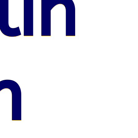
lin
n