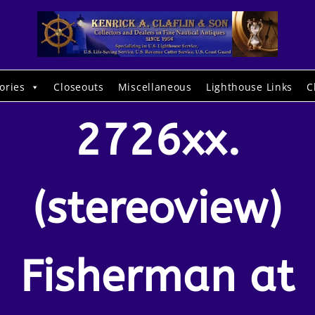
ories
Closeouts
Miscellaneous
Lighthouse Links
C
2726xx.
(stereoview)
Fisherman at