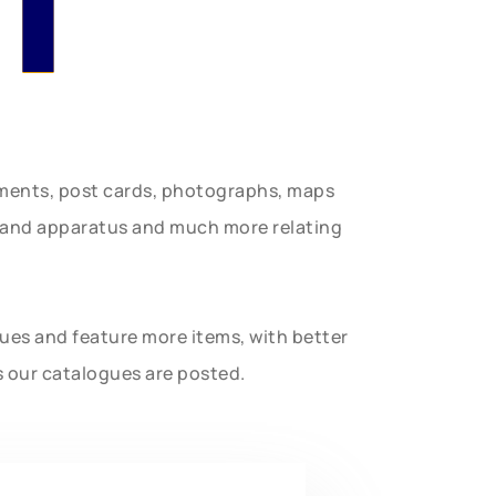
uments, post cards, photographs, maps
t and apparatus and much more relating
gues and feature more items, with better
s our catalogues are posted.