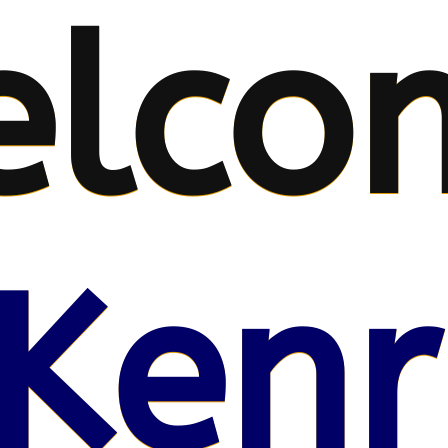
elco
Kenr