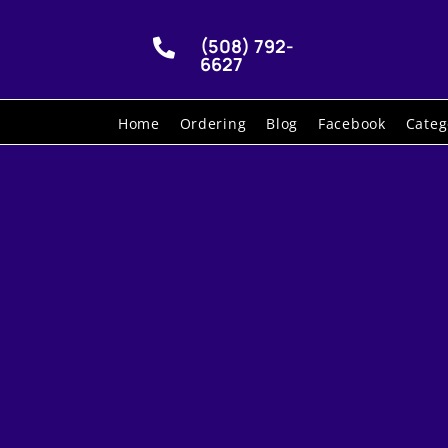
(508) 792-

6627
Home
Ordering
Blog
Facebook
Categ