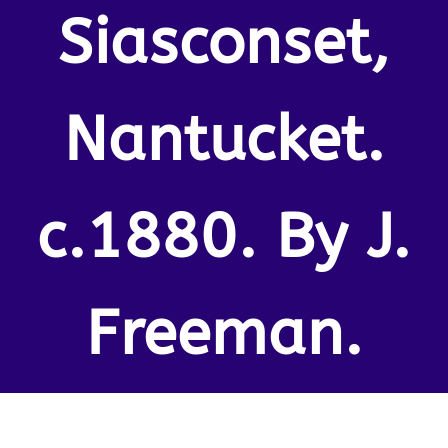
Siasconset,
Nantucket.
c.1880. By J.
Freeman.