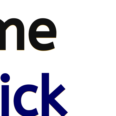
me
ick