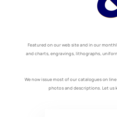
Featured on our web site and in our month
and charts, engravings, lithographs, unifo
We now issue most of our catalogues on line 
photos and descriptions. Let us 