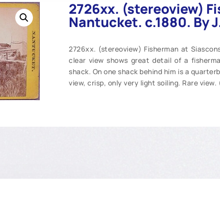
2726xx. (stereoview) F
Nantucket. c.1880. By 
2726xx. (stereoview) Fisherman at Siascons
clear view shows great detail of a fisherman
shack. On one shack behind him is a quarterbo
view, crisp, only very light soiling. Rare view.