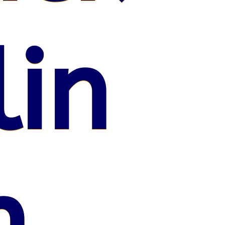
lin
n