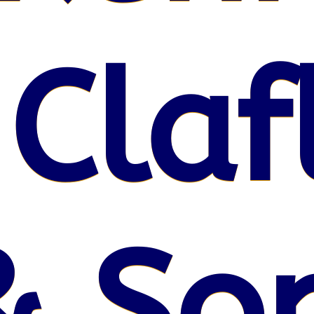
 Claf
& So