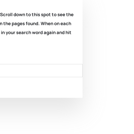
 Scroll down to this spot to see the
k on the pages found. When on each
e in your search word again and hit