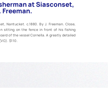
isherman at Siasconset,
J. Freeman.
et, Nantucket. c.1880. By J. Freeman. Close,
 sitting on the fence in front of his fishing
ard of the vessel Cornella. A greatly detailed
 (VG). $110.