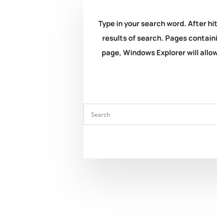
Type in your search word. After hit
results of search. Pages containi
page, Windows Explorer will allow 