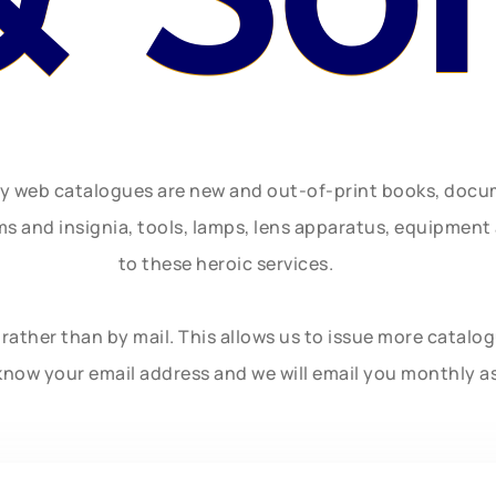
ly web catalogues are new and out-of-print books, doc
rms and insignia, tools, lamps, lens apparatus, equipmen
to these heroic services.
rather than by mail. This allows us to issue more catalo
know your email address and we will email you monthly a