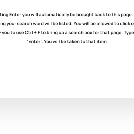
ting Enter you will automatically be brought back to this page.
ng your search word will be listed. You will be allowed to clic
you to use Ctrl + F to bring up a search box for that page. Typ
“Enter”. You will be taken to that item.