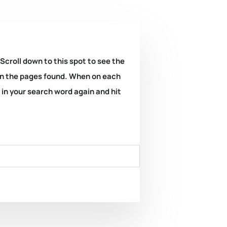
 Scroll down to this spot to see the
k on the pages found. When on each
e in your search word again and hit