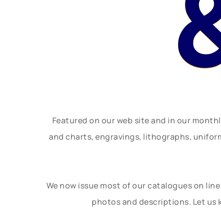
Featured on our web site and in our month
and charts, engravings, lithographs, unifo
We now issue most of our catalogues on line 
photos and descriptions. Let us 