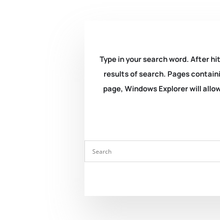
Type in your search word. After hit
results of search. Pages containi
page, Windows Explorer will allow 