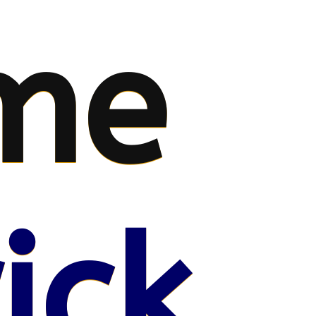
me
ick