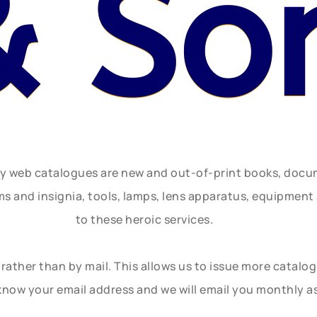
& So
ly web catalogues are new and out-of-print books, doc
rms and insignia, tools, lamps, lens apparatus, equipmen
to these heroic services.
rather than by mail. This allows us to issue more catalo
know your email address and we will email you monthly a