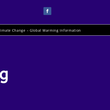
limate Change – Global Warming Information
ig