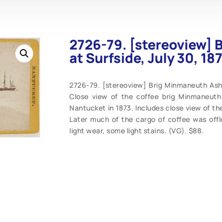
2726-79. [stereoview]
at Surfside, July 30, 18
2726-79. [stereoview] Brig Minmaneuth Asho
Close view of the coffee brig Minmaneuth 
Nantucket in 1873. Includes close view of the 
Later much of the cargo of coffee was offlo
light wear, some light stains. (VG). $88.