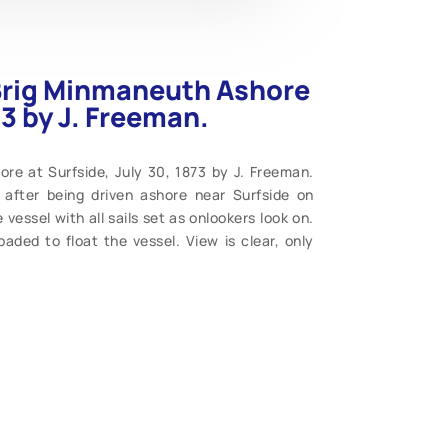
 Brig Minmaneuth Ashore
73 by J. Freeman.
re at Surfside, July 30, 1873 by J. Freeman.
after being driven ashore near Surfside on
vessel with all sails set as onlookers look on.
aded to float the vessel. View is clear, only