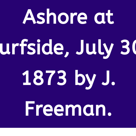
Ashore at
urfside, July 3
1873 by J.
Freeman.