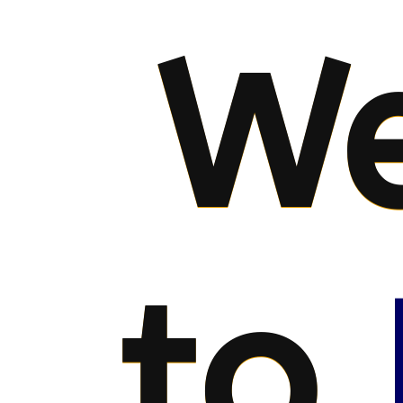
We
to