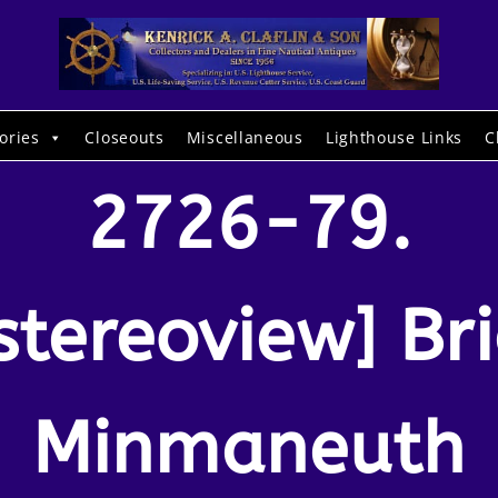
ories
Closeouts
Miscellaneous
Lighthouse Links
C
2726-79.
stereoview] Br
Minmaneuth