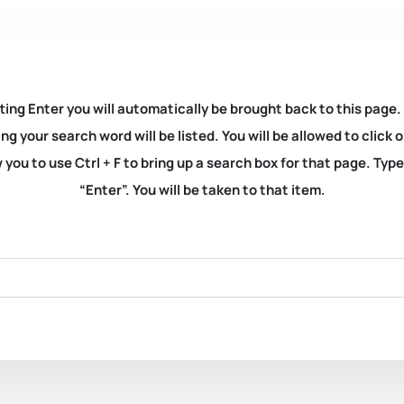
ting Enter you will automatically be brought back to this page.
ng your search word will be listed. You will be allowed to clic
you to use Ctrl + F to bring up a search box for that page. Typ
“Enter”. You will be taken to that item.