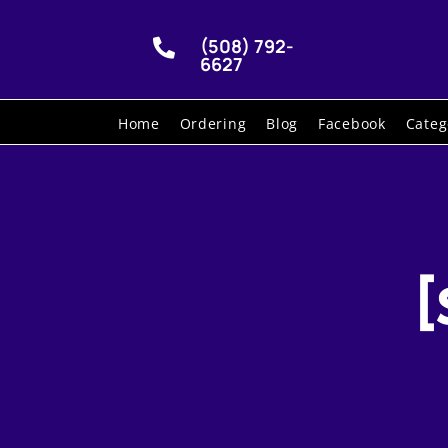
(508) 792-

6627
Home
Ordering
Blog
Facebook
Categ
[