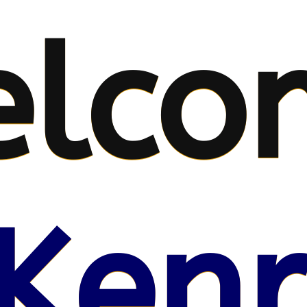
lco
Kenr