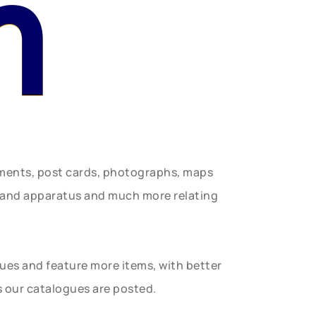
n
uments, post cards, photographs, maps
t and apparatus and much more relating
gues and feature more items, with better
s our catalogues are posted.