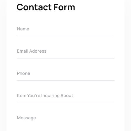
Contact Form