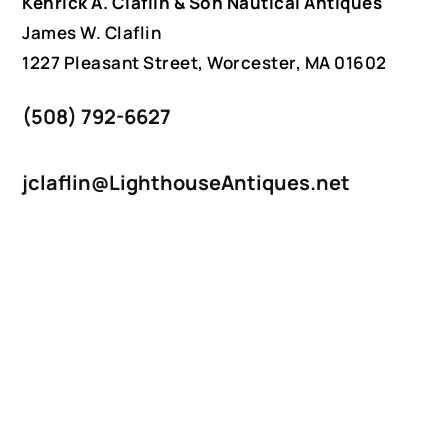
Kenrick A. Claflin & Son Nautical Antiques
James W. Claflin
1227 Pleasant Street, Worcester, MA 01602
(508) 792-6627
jclaflin@LighthouseAntiques.net