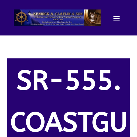
SR-555.
COASTGU