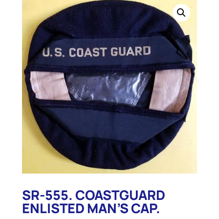
SR-555. COASTGUARD
ENLISTED MAN’S CAP.