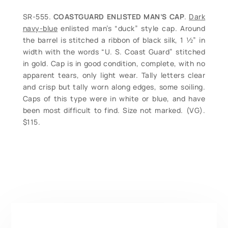
SR-555.
COASTGUARD ENLISTED MAN’S CAP
.
Dark
navy-blue
enlisted man’s “duck” style cap. Around
the barrel is stitched a ribbon of black silk, 1 ½” in
width with the words “U. S. Coast Guard” stitched
in gold. Cap is in good condition, complete, with no
apparent tears, only light wear. Tally letters clear
and crisp but tally worn along edges, some soiling.
Caps of this type were in white or blue, and have
been most difficult to find. Size not marked. (VG).
$115.