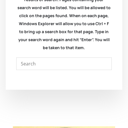
search word will be listed. You will be allowed to
click on the pages found. When on each page,
Windows Explorer will allow you to use Ctrl + F
to bring up a search box for that page. Type in
your search word again and hit “Enter”. You will
be taken to that item.