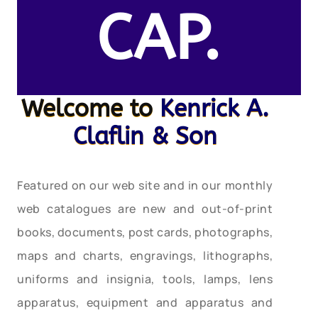
CAP.
Welcome to
Kenrick A.
Claflin & Son
Featured on our web site and in our monthly
web catalogues are new and out-of-print
books, documents, post cards, photographs,
maps and charts, engravings, lithographs,
uniforms and insignia, tools, lamps, lens
apparatus, equipment and apparatus and