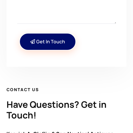
Get In Touch
CONTACT US
Have Questions? Get in
Touch!