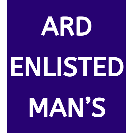
ARD
ENLISTED
MAN’S