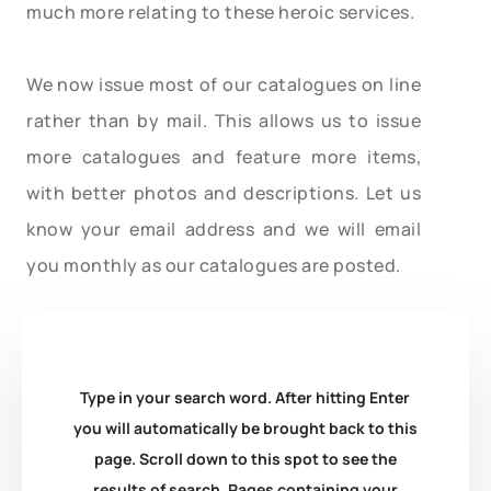
much more relating to these heroic services.
We now issue most of our catalogues on line
rather than by mail. This allows us to issue
more catalogues and feature more items,
with better photos and descriptions. Let us
know your email address and we will email
you monthly as our catalogues are posted.
Type in your search word. After hitting Enter
you will automatically be brought back to this
page. Scroll down to this spot to see the
results of search. Pages containing your