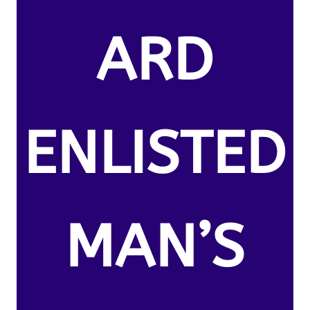
ARD
ENLISTED
MAN’S