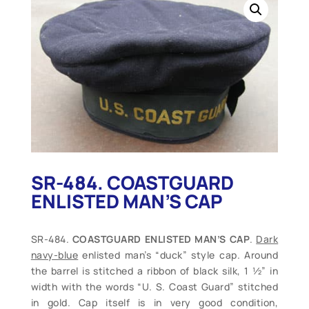
SR-484. COASTGUARD
ENLISTED MAN’S CAP
SR-484.
COASTGUARD ENLISTED MAN’S CAP
.
Dark
navy-blue
enlisted man’s “duck” style cap. Around
the barrel is stitched a ribbon of black silk, 1 ½” in
width with the words “U. S. Coast Guard” stitched
in gold. Cap itself is in very good condition,