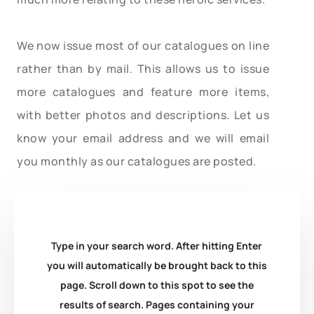
We now issue most of our catalogues on line
rather than by mail. This allows us to issue
more catalogues and feature more items,
with better photos and descriptions. Let us
know your email address and we will email
you monthly as our catalogues are posted.
Type in your search word. After hitting Enter
you will automatically be brought back to this
page. Scroll down to this spot to see the
results of search. Pages containing your