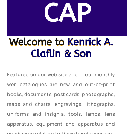
CAP
Welcome to
Kenrick A.
Claflin & Son
Featured on our web site and in our monthly
web catalogues are new and out-of-print
books, documents, post cards, photographs,
maps and charts, engravings, lithographs,
uniforms and insignia, tools, lamps, lens
apparatus, equipment and apparatus and
much more relating to these heroic services.