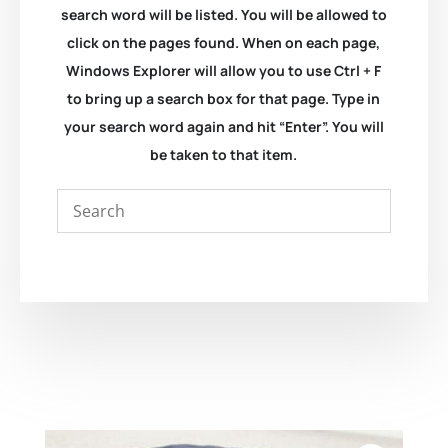
search word will be listed. You will be allowed to
click on the pages found. When on each page,
Windows Explorer will allow you to use Ctrl + F
to bring up a search box for that page. Type in
your search word again and hit “Enter”. You will
be taken to that item.