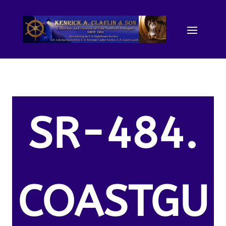
SR-484.
COASTGU