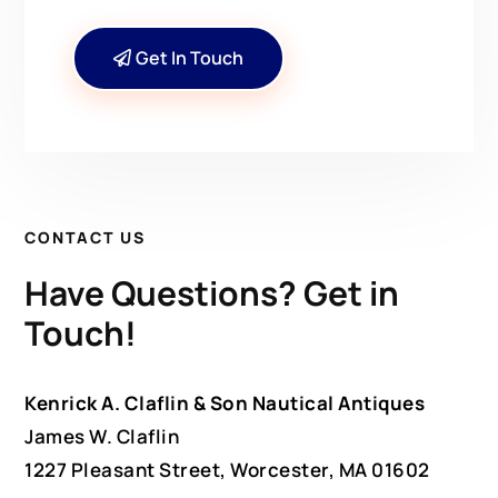
Get In Touch
CONTACT US
Have Questions? Get in
Touch!
Kenrick A. Claflin & Son Nautical Antiques
James W. Claflin
1227 Pleasant Street, Worcester, MA 01602