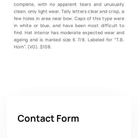
complete, with no apparent tears and unusually
clean, only light wear. Tally letters clear and crisp, a
few holes in area near bow. Caps of this type were
in white or blue, and have been most difficult to
find. Hat interior has moderate expected wear and
ageing and is marked size 6 7/8. Labeled for “T.B.
Horn”. (VG). $108.
Contact Form