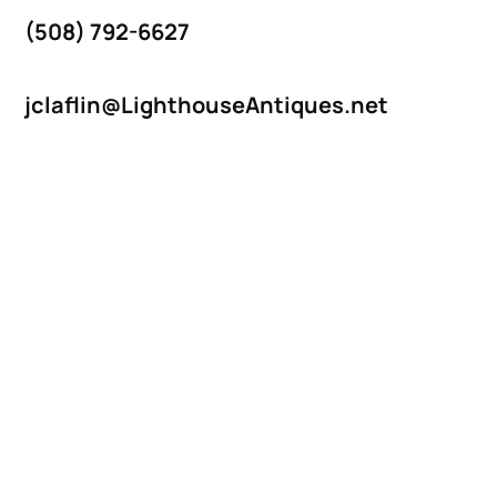
(508) 792-6627
jclaflin@LighthouseAntiques.net