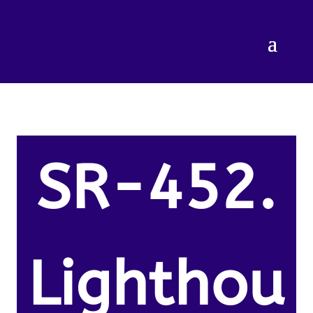
SR-452.
Lighthou