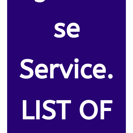
se
Service.
LIST OF