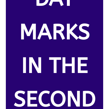
MARKS
IN THE
SECOND