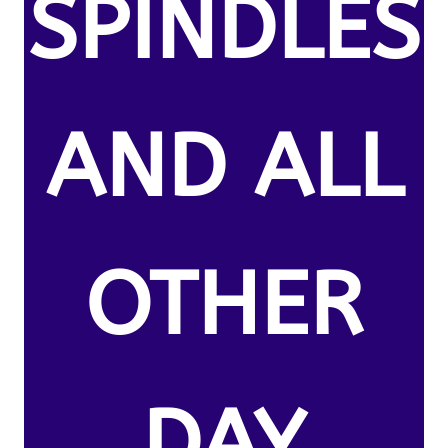
SPINDLES
AND ALL
OTHER
DAY