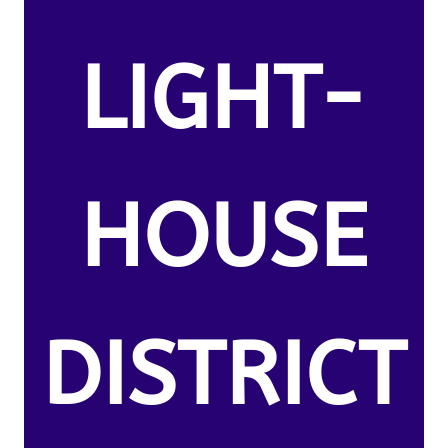
LIGHT-
HOUSE
DISTRICT