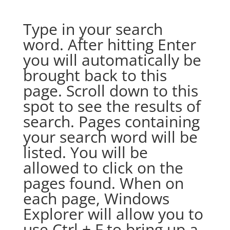
Type in your search
word. After hitting Enter
you will automatically be
brought back to this
page. Scroll down to this
spot to see the results of
search. Pages containing
your search word will be
listed. You will be
allowed to click on the
pages found. When on
each page, Windows
Explorer will allow you to
use Ctrl + F to bring up a