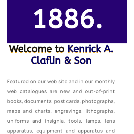
1886.
Welcome to
Kenrick A.
Claflin & Son
Featured on our web site and in our monthly
web catalogues are new and out-of-print
books, documents, post cards, photographs,
maps and charts, engravings, lithographs,
uniforms and insignia, tools, lamps, lens
apparatus, equipment and apparatus and