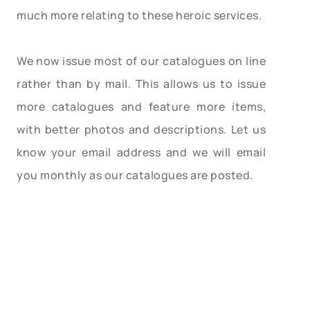
much more relating to these heroic services.
We now issue most of our catalogues on line
rather than by mail. This allows us to issue
more catalogues and feature more items,
with better photos and descriptions. Let us
know your email address and we will email
you monthly as our catalogues are posted.