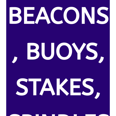
BEACONS
, BUOYS,
STAKES,