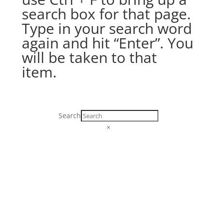
search box for that page.
Type in your search word
again and hit “Enter”. You
will be taken to that
item.
Search
×
SR-452. Lighthouse