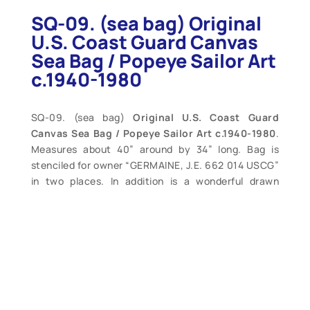
SQ-09. (sea bag) Original
U.S. Coast Guard Canvas
Sea Bag / Popeye Sailor Art
c.1940-1980
SQ-09. (sea bag)
Original U.S. Coast Guard
Canvas Sea Bag / Popeye Sailor Art c.1940-1980
.
Measures about 40” around by 34” long. Bag is
stenciled for owner “GERMAINE, J.E. 662 014 USCG”
in two places. In addition is a wonderful drawn
image of the famous “Popeye the Sailor Man”. This
is the second marking on this bag – behind this large
bold lettering is an earlier set for the same sailor.
Very good condition, intact, only light soiling. A
wonderful example or Coast Guard sailor art. (VG+).
$145.