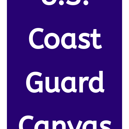
Coast
Guard
Canvas