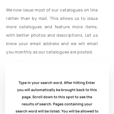
We now issue most of our catalogues on line
rather than by mail. This allows us to issue
more catalogues and feature more items,
with better photos and descriptions. Let us
know your email address and we will email
you monthly as our catalogues are posted.
Type in your search word. After hitting Enter
you will automatically be brought back to this
page. Scroll down to this spot to see the
results of search. Pages containing your
search word will be listed. You will be allowed to