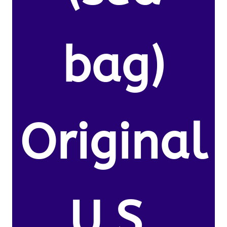
bag)
Original
U.S.