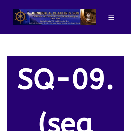
SQ-09.
(sea