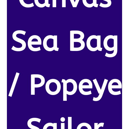
Sea Bag
/ Popeye