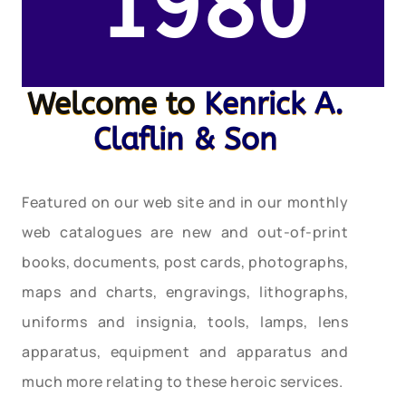
1980
Welcome to
Kenrick A.
Claflin & Son
Featured on our web site and in our monthly
web catalogues are new and out-of-print
books, documents, post cards, photographs,
maps and charts, engravings, lithographs,
uniforms and insignia, tools, lamps, lens
apparatus, equipment and apparatus and
much more relating to these heroic services.