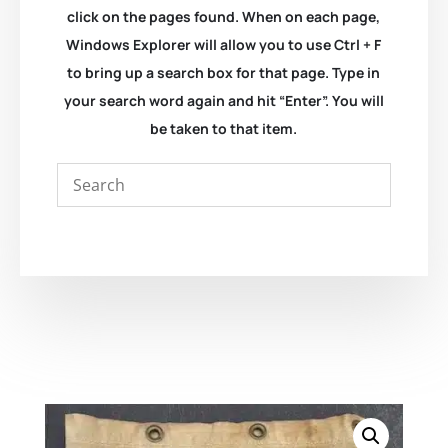
click on the pages found. When on each page,
Windows Explorer will allow you to use Ctrl + F
to bring up a search box for that page. Type in
your search word again and hit “Enter”. You will
be taken to that item.