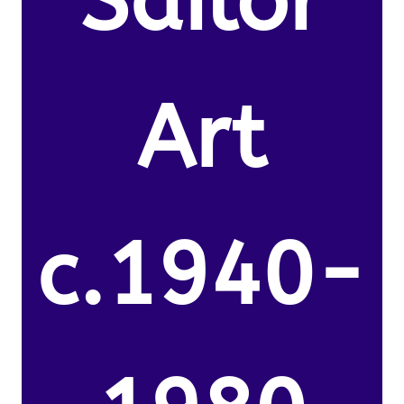
Sailor
Art
c.1940-