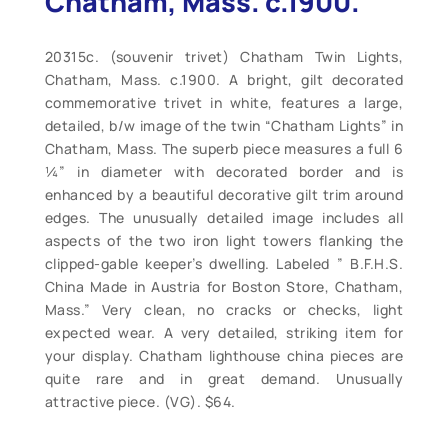
Chatham, Mass. c.1900.
20315c. (souvenir trivet) Chatham Twin Lights,
Chatham, Mass. c.1900. A bright, gilt decorated
commemorative trivet in white, features a large,
detailed, b/w image of the twin “Chatham Lights” in
Chatham, Mass. The superb piece measures a full 6
¼” in diameter with decorated border and is
enhanced by a beautiful decorative gilt trim around
edges. The unusually detailed image includes all
aspects of the two iron light towers flanking the
clipped-gable keeper’s dwelling. Labeled ” B.F.H.S.
China Made in Austria for Boston Store, Chatham,
Mass.” Very clean, no cracks or checks, light
expected wear. A very detailed, striking item for
your display. Chatham lighthouse china pieces are
quite rare and in great demand. Unusually
attractive piece. (VG). $64.