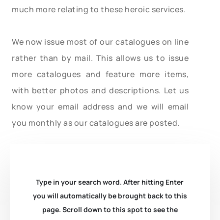
much more relating to these heroic services.
We now issue most of our catalogues on line
rather than by mail. This allows us to issue
more catalogues and feature more items,
with better photos and descriptions. Let us
know your email address and we will email
you monthly as our catalogues are posted.
Type in your search word. After hitting Enter
you will automatically be brought back to this
page. Scroll down to this spot to see the