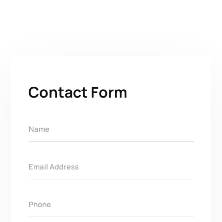
Contact Form