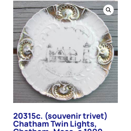
20315c. (souvenir trivet)
Chatham Twin Lights,