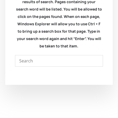
results of search. Pages containing your
search word will be listed. You will be allowed to
click on the pages found. When on each page,
Windows Explorer will allow you to use Ctrl + F
to bring up a search box for that page. Type in
your search word again and hit “Enter”. You will
be taken to that item.