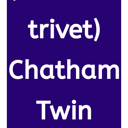
trivet)
Chatham
Twin