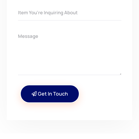
Get In Touch