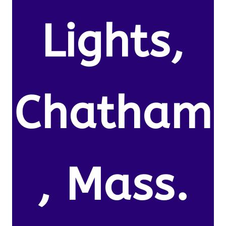
Lights,
Chatham
, Mass.