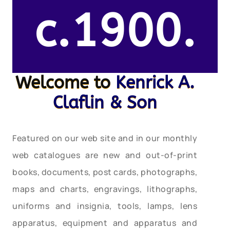
c.1900.
Welcome to
Kenrick A.
Claflin & Son
Featured on our web site and in our monthly
web catalogues are new and out-of-print
books, documents, post cards, photographs,
maps and charts, engravings, lithographs,
uniforms and insignia, tools, lamps, lens
apparatus, equipment and apparatus and