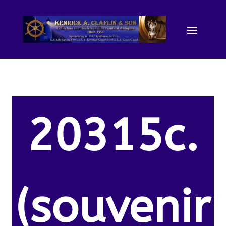
20315c.
(souvenir