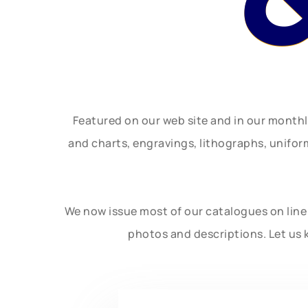
Featured on our web site and in our month
and charts, engravings, lithographs, unifo
We now issue most of our catalogues on line 
photos and descriptions. Let us 