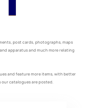
uments, post cards, photographs, maps
t and apparatus and much more relating
gues and feature more items, with better
s our catalogues are posted.