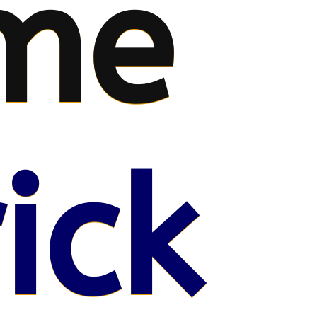
me
ick