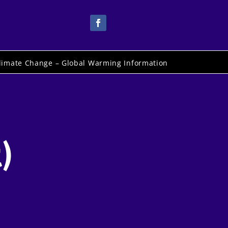
limate Change – Global Warming Information
)