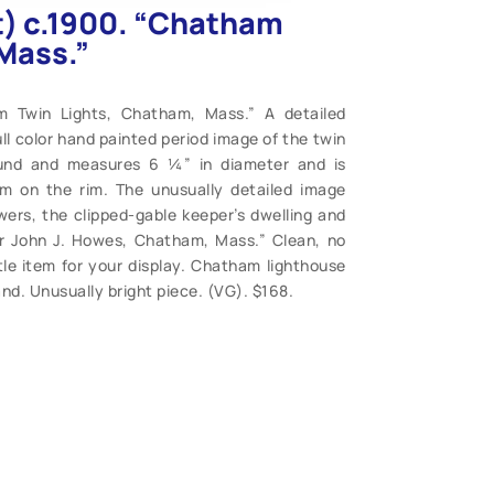
et) c.1900. “Chatham
Mass.”
am Twin Lights, Chatham, Mass.” A detailed
ll color hand painted period image of the twin
ound and measures 6 ¼” in diameter and is
im on the rim. The unusually detailed image
owers, the clipped-gable keeper’s dwelling and
r John J. Howes, Chatham, Mass.” Clean, no
ttle item for your display. Chatham lighthouse
nd. Unusually bright piece. (VG). $168.