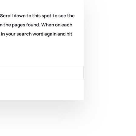
 Scroll down to this spot to see the
k on the pages found. When on each
e in your search word again and hit