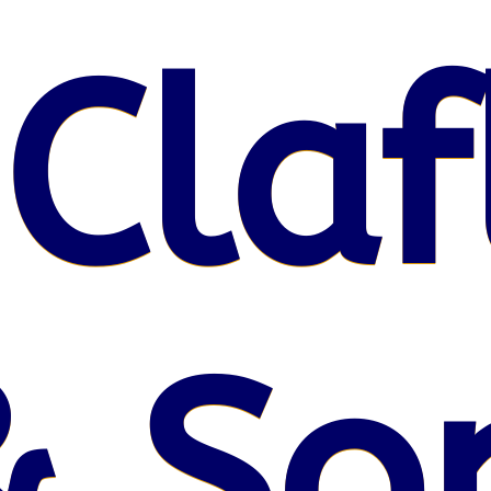
 Claf
& So