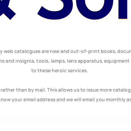
ly web catalogues are new and out-of-print books, doc
rms and insignia, tools, lamps, lens apparatus, equipmen
to these heroic services.
rather than by mail. This allows us to issue more catalo
know your email address and we will email you monthly a