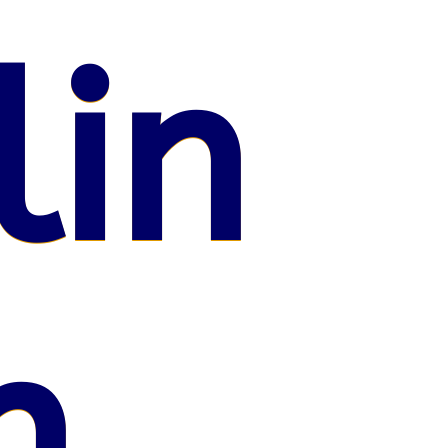
lin
n