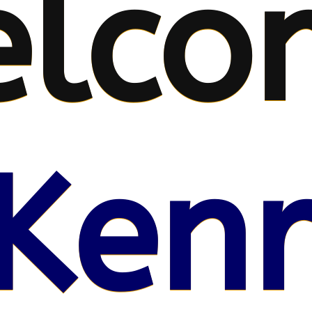
lco
Kenr