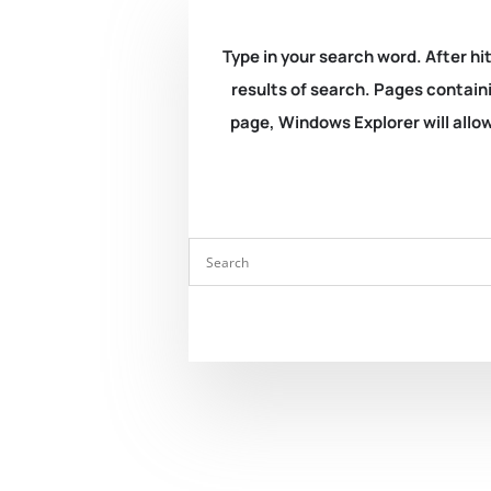
Type in your search word. After hit
results of search. Pages containi
page, Windows Explorer will allow 