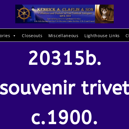
ories
Closeouts
Miscellaneous
Lighthouse Links
C
20315b.
(souvenir trivet
c.1900.