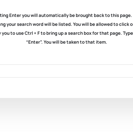
ting Enter you will automatically be brought back to this page.
ng your search word will be listed. You will be allowed to clic
you to use Ctrl + F to bring up a search box for that page. Typ
“Enter”. You will be taken to that item.