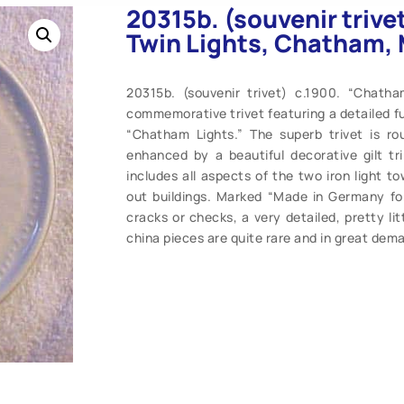
20315b. (souvenir triv
Twin Lights, Chatham, 
20315b. (souvenir trivet) c.1900. “Chath
commemorative trivet featuring a detailed fu
“Chatham Lights.” The superb trivet is r
enhanced by a beautiful decorative gilt tr
includes all aspects of the two iron light t
out buildings. Marked “Made in Germany fo
cracks or checks, a very detailed, pretty li
china pieces are quite rare and in great dema