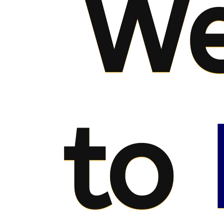
We
to