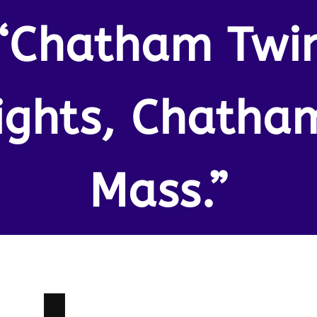
“Chatham Twi
ights, Chatha
Mass.”