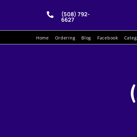
(508) 792-

6627
Home
Ordering
Blog
Facebook
Categ