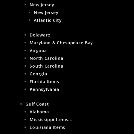
New Jersey
New Jersey
Atlantic City
Delaware
Maryland & Chesapeake Bay
Virginia
North Carolina
South Carolina
Georgia
Florida Items
Pennsylvania
Gulf Coast
Alabama
Mississippi Items...
Louisiana Items