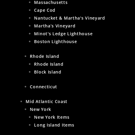
Massachusetts
Cape Cod
Nantucket & Martha's Vineyard
Martha’s Vineyard
Minot's Ledge Lighthouse
Boston Lighthouse
Rhode Island
Rhode Island
Block Island
Connecticut
Mid Atlantic Coast
New York
New York Items
Long Island Items