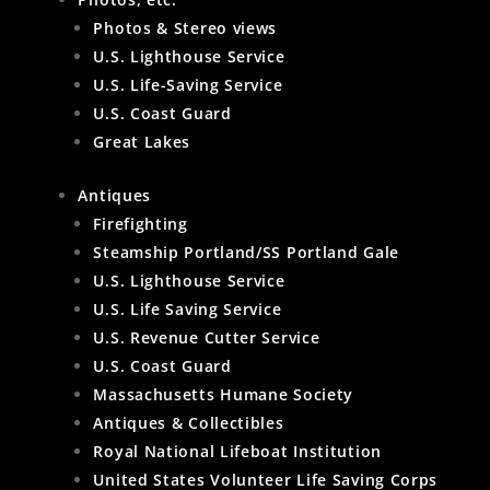
Photos & Stereo views
U.S. Lighthouse Service
U.S. Life-Saving Service
U.S. Coast Guard
Great Lakes
Antiques
Firefighting
Steamship Portland/SS Portland Gale
U.S. Lighthouse Service
U.S. Life Saving Service
U.S. Revenue Cutter Service
U.S. Coast Guard
Massachusetts Humane Society
Antiques & Collectibles
Royal National Lifeboat Institution
United States Volunteer Life Saving Corps