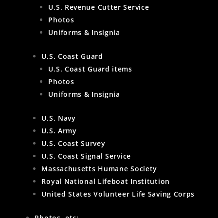
U.S. Revenue Cutter Service
Photos
Uniforms & Insignia
U.S. Coast Guard
U.S. Coast Guard items
Photos
Uniforms & Insignia
U.S. Navy
U.S. Army
U.S. Coast Survey
U.S. Coast Signal Service
Massachusetts Humane Society
Royal National Lifeboat Institution
United States Volunteer Life Saving Corps
Photos, etc: