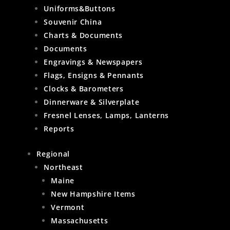
Uniforms&Buttons
Souvenir China
Charts & Documents
Documents
Engravings & Newspapers
Flags, Ensigns & Pennants
Clocks & Barometers
Dinnerware & Silverplate
Fresnel Lenses, Lamps, Lanterns
Reports
Regional
Northeast
Maine
New Hampshire Items
Vermont
Massachusetts