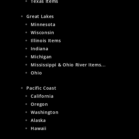
Texas Items
Great Lakes
Minnesota
Wisconsin
Illinois Items
Indiana
Michigan
Mississippi & Ohio River Items...
Ohio
Pacific Coast
California
Oregon
Washington
Alaska
Hawaii