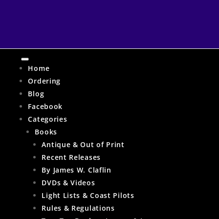
Home
Ordering
Blog
Facebook
Categories
Books
Antique & Out of Print
Recent Releases
By James W. Claflin
DVDs & Videos
Light Lists & Coast Pilots
Rules & Regulations