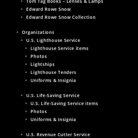
Tom Tag Books – Lenses & Lamps
Edward Rowe Snow
Edward Rowe Snow Collection
Organizations
U.S. Lighthouse Service
Lighthouse Service items
Photos
Lightships
Lighthouse Tenders
Uniforms & Insignia
U.S. Life-Saving Service
U.S. Life-Saving Service items
Photos
Uniforms & Insignia
U.S. Revenue Cutter Service