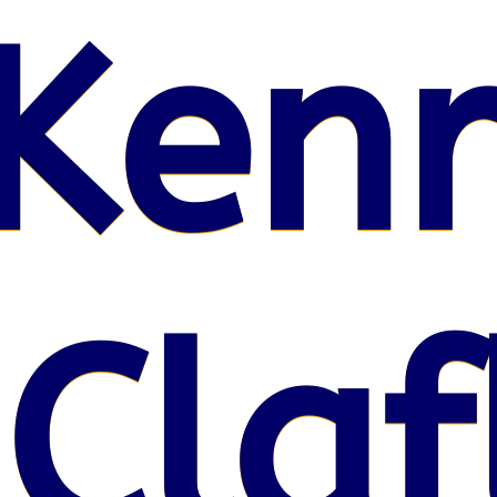
Kenr
 Claf