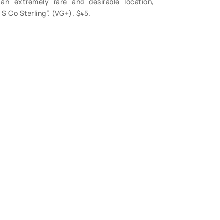
an extremely rare and desirable location,
S Co Sterling”. (VG+). $45.