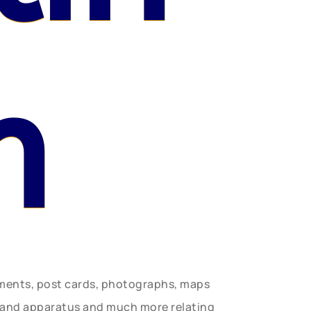
n
uments, post cards, photographs, maps
t and apparatus and much more relating