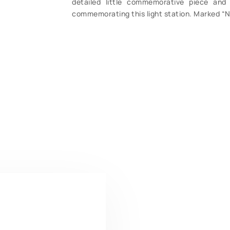
detailed little commemorative piece and 
commemorating this light station. Marked “N 