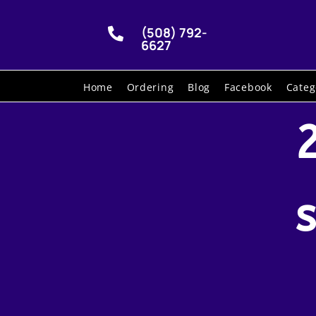
(508) 792-

6627
Home
Ordering
Blog
Facebook
Categ