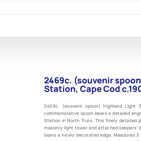
2469c. (souvenir spoon
Station, Cape Cod c.19
2469c. (souvenir spoon) Highland Light S
commemorative spoon bears a detailed engr
Station in North Truro. This finely detailed 
masonry light tower and attached keepers’ d
bears a nicely decorated edge. Measures 3 7/