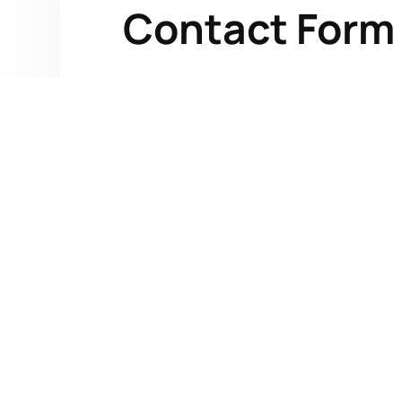
Contact Form