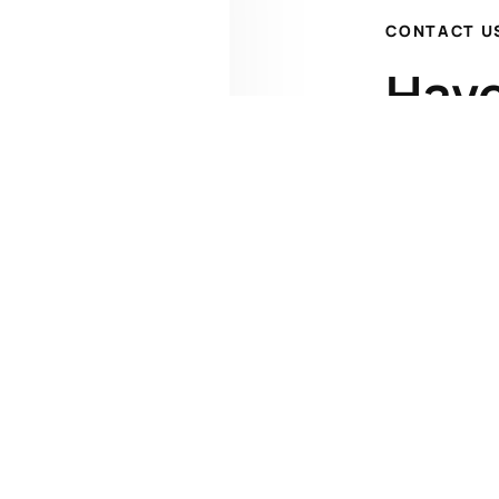
CONTACT U
Have
Get 
Kenrick A. 
James W. Cl
1227 Pleasa
(508) 792
jclaflin@