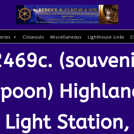
ories
Closeouts
Miscellaneous
Lighthouse Links
C
2469c. (souveni
spoon) Highlan
Light Station,