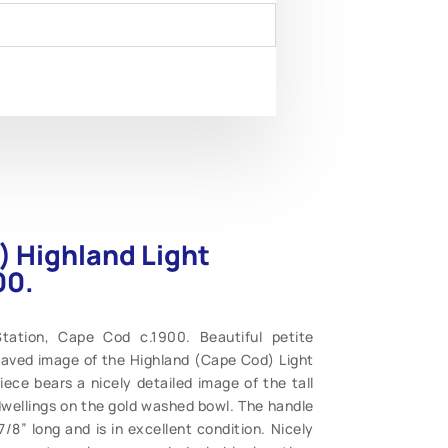
) Highland Light
00.
tation, Cape Cod c.1900. Beautiful petite
aved image of the Highland (Cape Cod) Light
piece bears a nicely detailed image of the tall
wellings on the gold washed bowl. The handle
8” long and is in excellent condition. Nicely