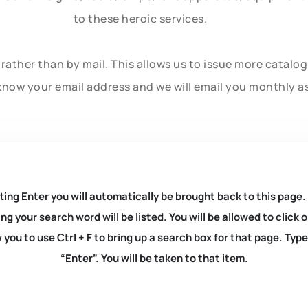
to these heroic services.
rather than by mail. This allows us to issue more catalo
know your email address and we will email you monthly a
ting Enter you will automatically be brought back to this page.
ng your search word will be listed. You will be allowed to clic
you to use Ctrl + F to bring up a search box for that page. Typ
“Enter”. You will be taken to that item.