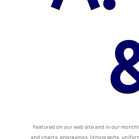
Featured on our web site and in our month
and charts, engravings, lithographs, unifo