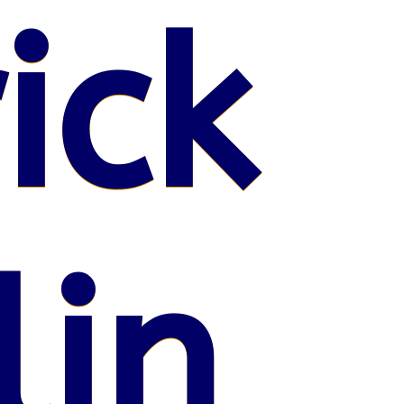
ick
lin