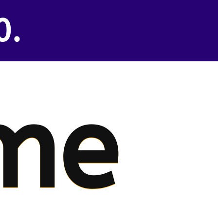
0.
me