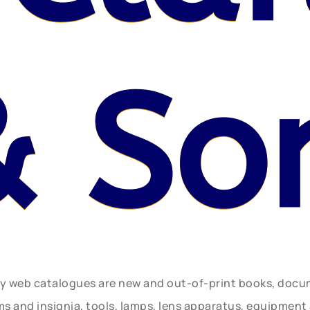
& So
ly web catalogues are new and out-of-print books, doc
rms and insignia, tools, lamps, lens apparatus, equipmen