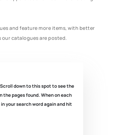
gues and feature more items, with better
s our catalogues are posted.
 Scroll down to this spot to see the
k on the pages found. When on each
e in your search word again and hit