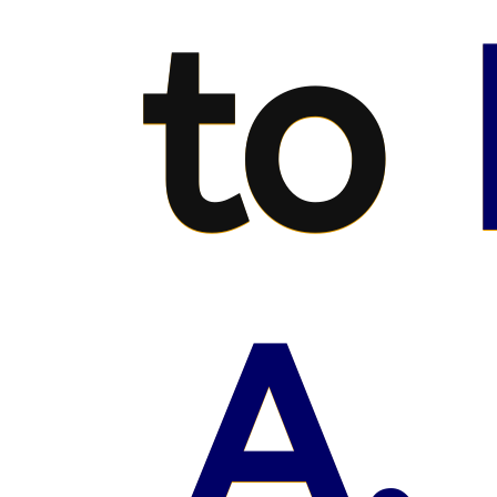
to
A.