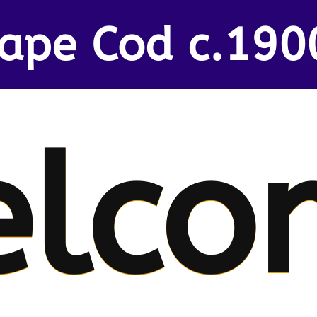
ape Cod c.190
lco