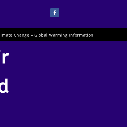
limate Change – Global Warming Information
r
d