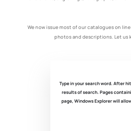
We now issue most of our catalogues on line 
photos and descriptions. Let us 
Type in your search word. After hit
results of search. Pages containi
page, Windows Explorer will allow 