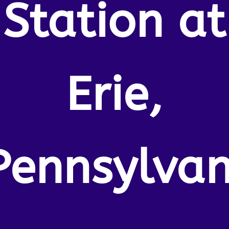
Station at
Erie,
Pennsylvan