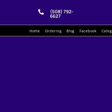
(508) 792-

6627
Home
Ordering
Blog
Facebook
Categ