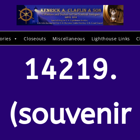
ories
Closeouts
Miscellaneous
Lighthouse Links
C
14219.
(souvenir