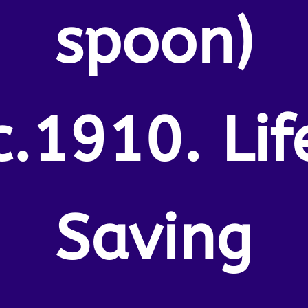
spoon)
c.1910. Lif
Saving