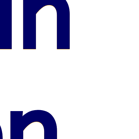
in
on