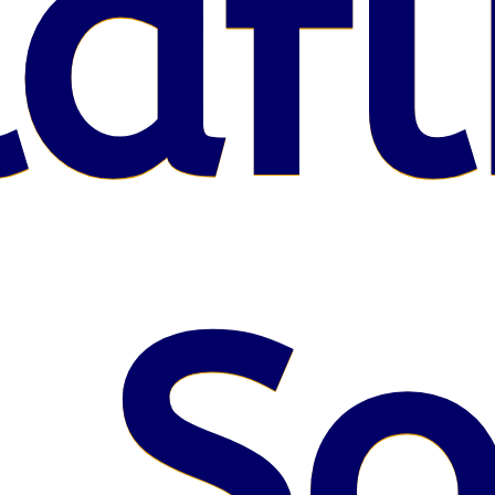
afl
 S