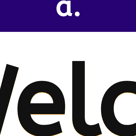
a.
el