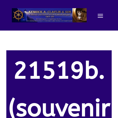
21519b.
(souvenir