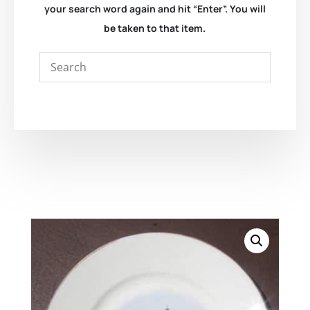
your search word again and hit “Enter”. You will
be taken to that item.