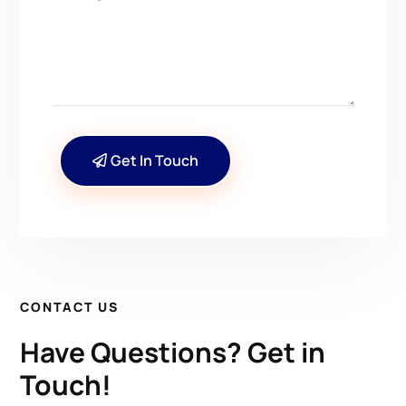
Get In Touch
CONTACT US
Have Questions? Get in
Touch!