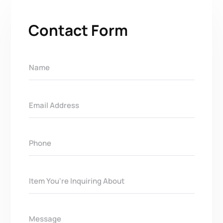
Contact Form