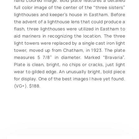
hand colored image. Bold plate features a detailed
full color image of the center of the “three sisters”
lighthouses and keeper’s house in Eastham. Before
the advent of a lighthouse lens that could produce a
flash, three lighthouses were utilized in Eastham to
aid mariners in recognizing the location. The three
light towers were replaced by a single cast iron light
tower, moved up from Chatham, in 1923. The plate
measures 5 7/8” in diameter. Marked “Bravaria”.
Plate is clean, bright, no chips or cracks, just light
wear to gilded edge. An unusually bright, bold piece
for display. One of the best images I have yet found.
(VG+). $188.