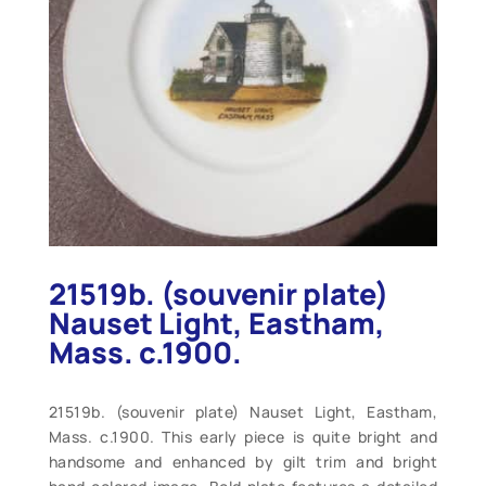
21519b. (souvenir plate)
Nauset Light, Eastham,
Mass. c.1900.
21519b. (souvenir plate) Nauset Light, Eastham,
Mass. c.1900. This early piece is quite bright and
handsome and enhanced by gilt trim and bright