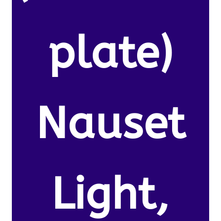
plate)
Nauset
Light,