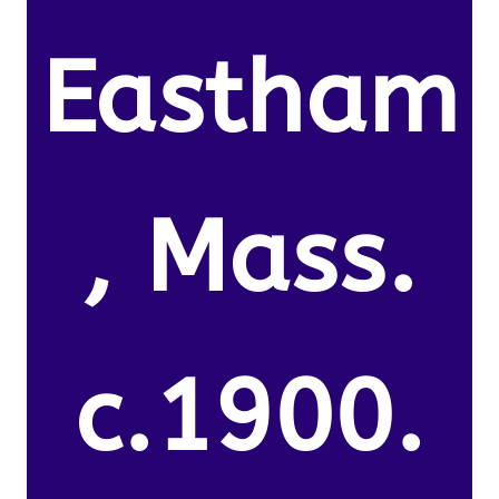
Eastham
, Mass.
c.1900.