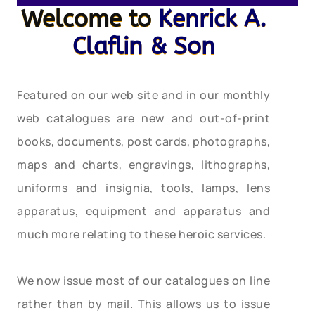
Welcome to
Kenrick A.
Claflin & Son
Featured on our web site and in our monthly
web catalogues are new and out-of-print
books, documents, post cards, photographs,
maps and charts, engravings, lithographs,
uniforms and insignia, tools, lamps, lens
apparatus, equipment and apparatus and
much more relating to these heroic services.
We now issue most of our catalogues on line
rather than by mail. This allows us to issue