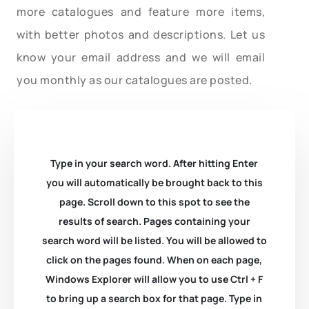
more catalogues and feature more items,
with better photos and descriptions. Let us
know your email address and we will email
you monthly as our catalogues are posted.
Type in your search word. After hitting Enter
you will automatically be brought back to this
page. Scroll down to this spot to see the
results of search. Pages containing your
search word will be listed. You will be allowed to
click on the pages found. When on each page,
Windows Explorer will allow you to use Ctrl + F
to bring up a search box for that page. Type in