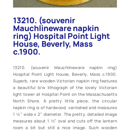
13210. (souvenir
Mauchlineware napkin
ring) Hospital Point Light
House, Beverly, Mass
c.1900.
13210. (souvenir Mauchlineware napkin ring)
Hospital Point Light House, Beverly, Mass c.1900.
Superb, rare wooden Victorian napkin ring features
a beautiful b/w lithograph of the lovely Victorian
light tower at Hospital Point on the Massachusetts
North Shore. A pretty little piece, the circular
napkin ring is of hardwood, varnished and measures
1 ¼” wide x 2” diameter. The pretty, detailed image
measures about 1 ½” oval and cuts off the lantern
room a bit but still a nice image. Such wooden