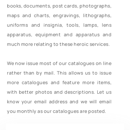
books, documents, post cards, photographs,
maps and charts, engravings, lithographs,
uniforms and insignia, tools, lamps, lens
apparatus, equipment and apparatus and
much more relating to these heroic services.
We now issue most of our catalogues on line
rather than by mail. This allows us to issue
more catalogues and feature more items,
with better photos and descriptions. Let us
know your email address and we will email
you monthly as our catalogues are posted.