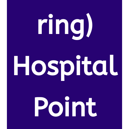
ring)
Hospital
Point