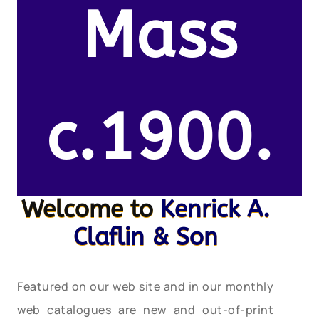
Mass
c.1900.
Welcome to
Kenrick A.
Claflin & Son
Featured on our web site and in our monthly
web catalogues are new and out-of-print