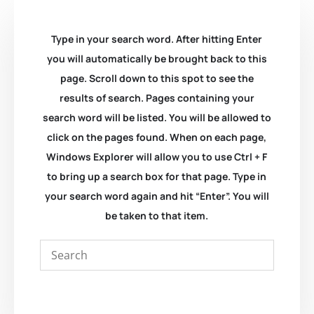
Type in your search word. After hitting Enter
you will automatically be brought back to this
page. Scroll down to this spot to see the
results of search. Pages containing your
search word will be listed. You will be allowed to
click on the pages found. When on each page,
Windows Explorer will allow you to use Ctrl + F
to bring up a search box for that page. Type in
your search word again and hit “Enter”. You will
be taken to that item.