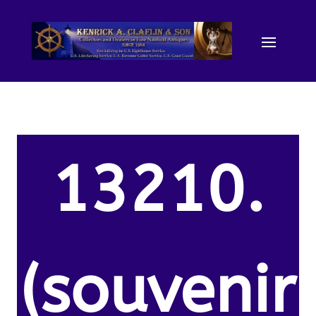
13210.
(souvenir