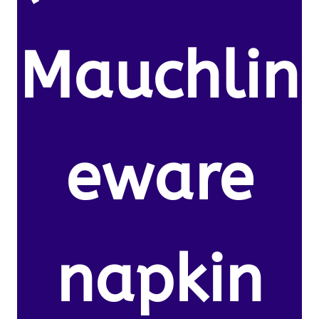
Mauchlin
eware
napkin