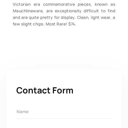
Victorian era commemorative pieces, known as
Mauchlineware, are exceptionally difficult to find
and are quite pretty for display. Clean, light wear, a
few slight chips. Most Rare! $74.
Contact Form