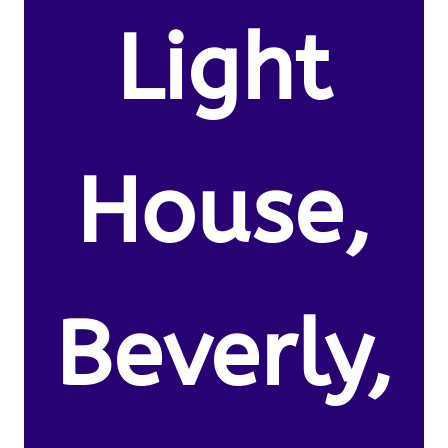
Light
House,
Beverly,