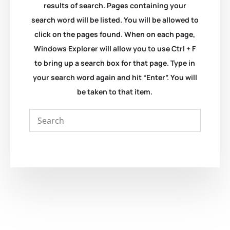
results of search. Pages containing your
search word will be listed. You will be allowed to
click on the pages found. When on each page,
Windows Explorer will allow you to use Ctrl + F
to bring up a search box for that page. Type in
your search word again and hit “Enter”. You will
be taken to that item.