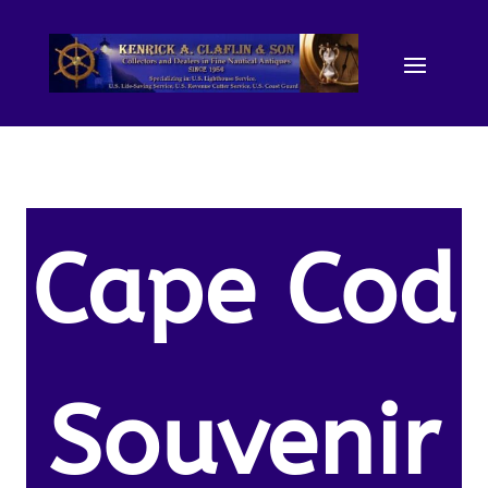
Cape Cod
Souvenir