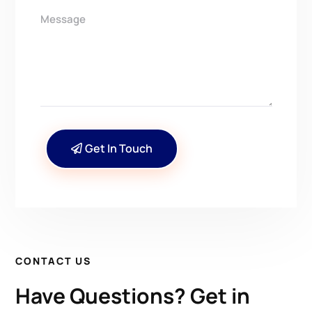
Get In Touch
CONTACT US
Have Questions? Get in