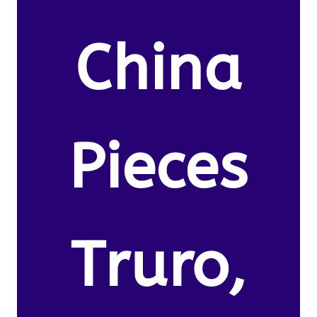
China
Pieces
Truro,