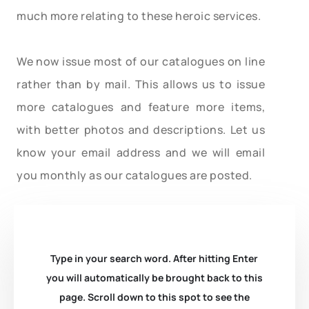
much more relating to these heroic services.
We now issue most of our catalogues on line
rather than by mail. This allows us to issue
more catalogues and feature more items,
with better photos and descriptions. Let us
know your email address and we will email
you monthly as our catalogues are posted.
Type in your search word. After hitting Enter
you will automatically be brought back to this
page. Scroll down to this spot to see the