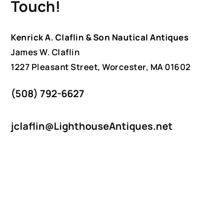
Touch!
Kenrick A. Claflin & Son Nautical Antiques
James W. Claflin
1227 Pleasant Street, Worcester, MA 01602
(508) 792-6627
jclaflin@LighthouseAntiques.net