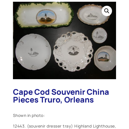
Cape Cod Souvenir China
Pieces Truro, Orleans
Shown in photo:
12443. (souvenir dresser tray) Highland Lighthouse,