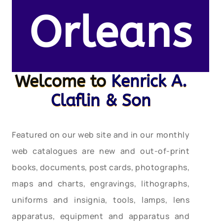
Orleans
Welcome to
Kenrick A.
Claflin & Son
Featured on our web site and in our monthly
web catalogues are new and out-of-print
books, documents, post cards, photographs,
maps and charts, engravings, lithographs,
uniforms and insignia, tools, lamps, lens
apparatus, equipment and apparatus and