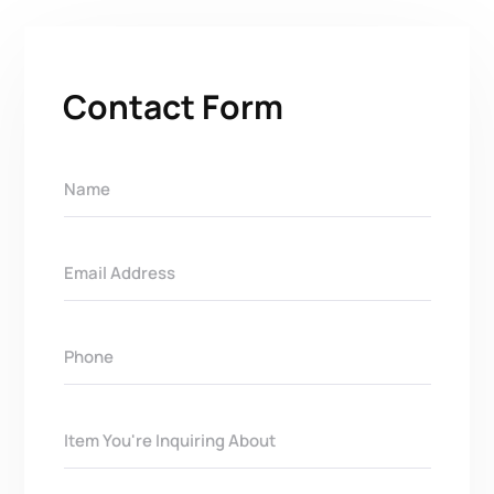
Contact Form