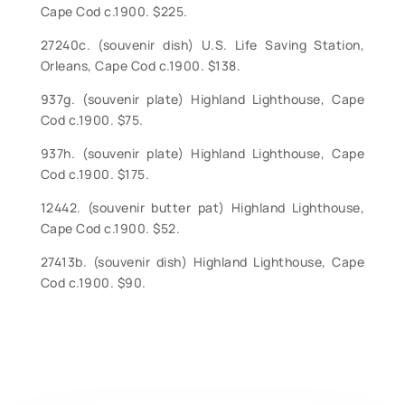
Cape Cod c.1900. $225.
27240c. (souvenir dish) U.S. Life Saving Station,
Orleans, Cape Cod c.1900. $138.
937g. (souvenir plate) Highland Lighthouse, Cape
Cod c.1900. $75.
937h. (souvenir plate) Highland Lighthouse, Cape
Cod c.1900. $175.
12442. (souvenir butter pat) Highland Lighthouse,
Cape Cod c.1900. $52.
27413b. (souvenir dish) Highland Lighthouse, Cape
Cod c.1900. $90.